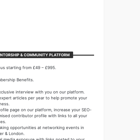
NTORSHIP & COMMUNITY PLATFORM
 us starting from £49 – £995.
ership Benefits.
xclusive interview with you on our platform.
expert articles per year to help promote your
ness.
rofile page on our platform, increase your SEO-
mised contributor profile with links to all your
les.
king opportunities at networking events in
er & London.
al media exposure with links posted to your