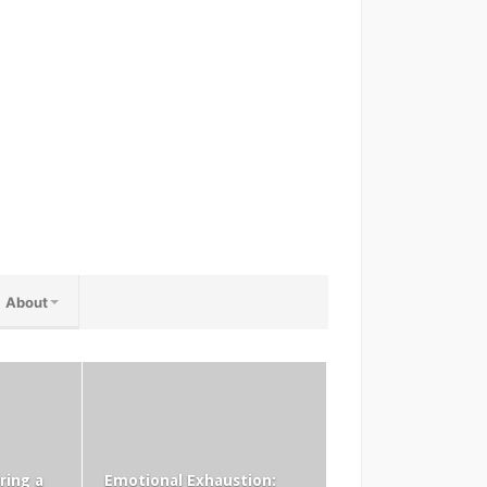
About
ring a
Emotional Exhaustion: