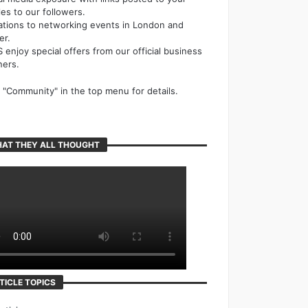
cles to our followers.
tations to networking events in London and
er.
 enjoy special offers from our official business
ners.
k "Community" in the top menu for details.
AT THEY ALL THOUGHT
TICLE TOPICS