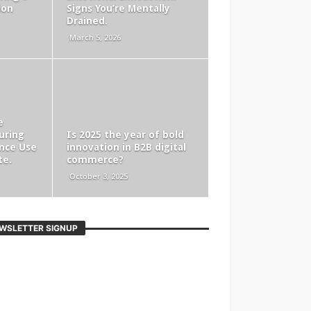
ion
Signs You’re Mentally
Drained.
March 5, 2026
e
uring
Is 2025 the year of bold
nce Use
innovation in B2B digital
te.
commerce?
October 3, 2025
WSLETTER SIGNUP