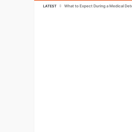
What to Expect During a Medical Det
LATEST