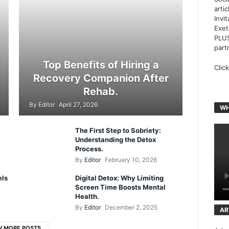
arti
Invi
Exet
PLUS
part
Top Benefits of Hiring a
Clic
Recovery Companion After
Rehab.
By
Editor
April 27, 2026
WH
The First Step to Sobriety:
Understanding the Detox
Process.
By
Editor
February 10, 2026
els
Digital Detox: Why Limiting
Screen Time Boosts Mental
Health.
By
Editor
December 2, 2025
AR
W MORE POSTS