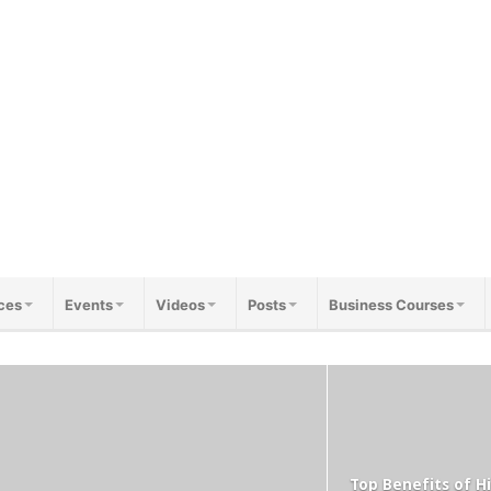
ces
Events
Videos
Posts
Business Courses
Top Benefits of Hi