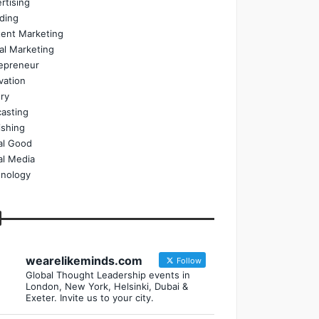
rtising
ding
ent Marketing
tal Marketing
epreneur
vation
ry
asting
ishing
al Good
al Media
nology
wearelikeminds.com
Follow
Global Thought Leadership events in
London, New York, Helsinki, Dubai &
Exeter. Invite us to your city.