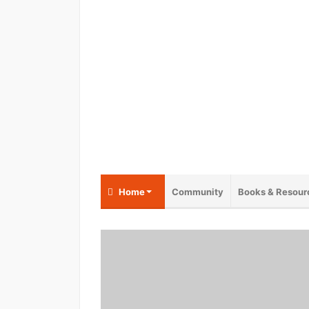
Home
Community
Books & Resour