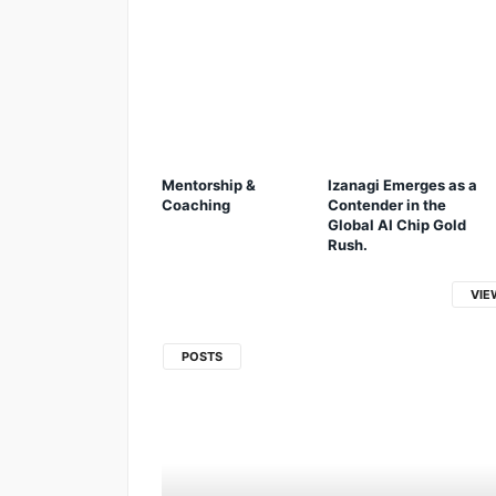
Mentorship &
Izanagi Emerges as a
Coaching
Contender in the
Global AI Chip Gold
Rush.
VIE
POSTS