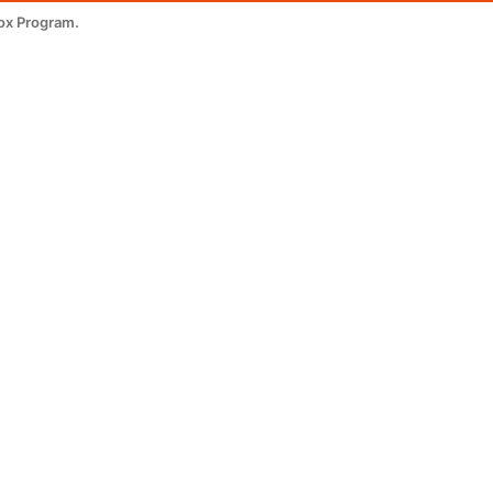
ox Program.