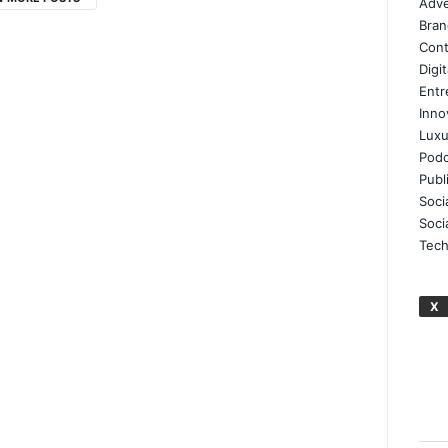
Adve
Bran
Cont
Digi
Entr
Inno
Luxu
Podc
Publ
Soci
Soci
Tech
X