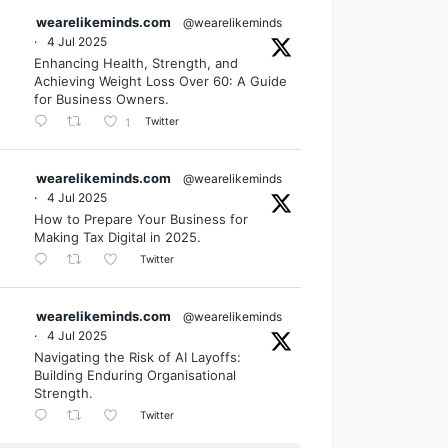
wearelikeminds.com
@wearelikeminds
·
4 Jul 2025
Enhancing Health, Strength, and
Achieving Weight Loss Over 60: A Guide
for Business Owners.
Twitter
1
wearelikeminds.com
@wearelikeminds
·
4 Jul 2025
How to Prepare Your Business for
Making Tax Digital in 2025.
Twitter
wearelikeminds.com
@wearelikeminds
·
4 Jul 2025
Navigating the Risk of AI Layoffs:
Building Enduring Organisational
Strength.
Twitter