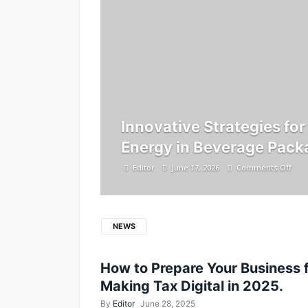
Innovative Strategies fo
Energy in Beverage Pack
Editor
June 17, 2026
Comments Off
NEWS
How to Prepare Your Business 
Making Tax Digital in 2025.
By
Editor
June 28, 2025