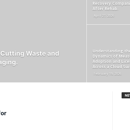
Recovery Compan
After Rehab.
April 27, 2026
Understanding th
r Cutting Waste and
Dynamics of Meas
aging.
Adoption and Lice
Across a Cloud Sui
February 19, 2026
NE
for