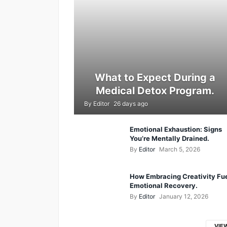
What to Expect During a
Medical Detox Program.
By
Editor
26 days ago
Emotional Exhaustion: Signs
You’re Mentally Drained.
By
Editor
March 5, 2026
How Embracing Creativity Fu
Emotional Recovery.
By
Editor
January 12, 2026
VIE