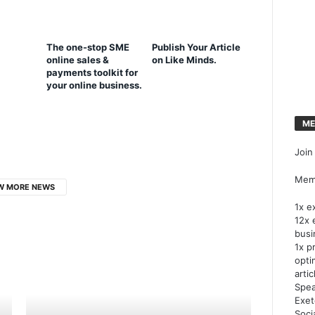
The one-stop SME
Publish Your Article
online sales &
on Like Minds.
payments toolkit for
your online business.
ME
Join
Memb
W MORE NEWS
1x e
12x 
busi
1x p
opti
artic
Spea
Exet
Soci