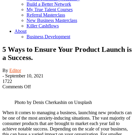
Build a Better Network
My True Talent Courses
Referral Masterclass
New Business Masterclass
Killer Cashflows
About
Business Development
5 Ways to Ensure Your Product Launch is
a Success.
By
Editor
-
September 10, 2021
1722
on
Comments Off
5
Ways
Photo by Denis Cherkashin on Unsplash
to
Ensure
When it comes to managing a business, launching new products can
Your
be one of the most anxiety-inducing situations. The vast majority of
Product
consumer products that are brought to market each year fail to
Launch
achieve notable success. Depending on the scale of your business,
is
this can have a varied impact on your organization. For smaller