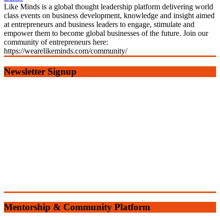
Like Minds is a global thought leadership platform delivering world
class events on business development, knowledge and insight aimed
at entrepreneurs and business leaders to engage, stimulate and
empower them to become global businesses of the future. Join our
community of entrepreneurs here:
https://wearelikeminds.com/community/
Newsletter Signup
Mentorship & Community Platform