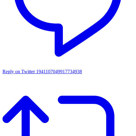
Reply on Twitter 1941107049917734938