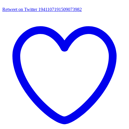
Retweet on Twitter 1941107191509073982