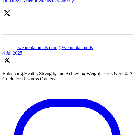
Dubai & Exeter. Invite us to your city.
wearelikeminds.com
@wearelikeminds
·
4 Jul 2025
Enhancing Health, Strength, and Achieving Weight Loss Over 60: A
Guide for Business Owners.