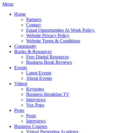
Menu
Home
Partners
Contact
Equal Opportunities At Work Policy.
Website Privacy Policy
Website Terms & Conditions
Community
Books & Resources
Free Digital Resources
Business Book Reviews
Events
Latest Events
About Events
Videos
Keynotes
Business Breakfast TV
Interviews
Vox Pops
Posts
Posts
Interviews
Business Courses
Virtual Presenting Academy