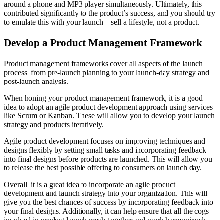
around a phone and MP3 player simultaneously. Ultimately, this
contributed significantly to the product’s success, and you should try
to emulate this with your launch – sell a lifestyle, not a product.
Develop a Product Management Framework
Product management frameworks cover all aspects of the launch
process, from pre-launch planning to your launch-day strategy and
post-launch analysis.
When honing your product management framework, it is a good
idea to adopt an agile product development approach using services
like Scrum or Kanban. These will allow you to develop your launch
strategy and products iteratively.
Agile product development focuses on improving techniques and
designs flexibly by setting small tasks and incorporating feedback
into final designs before products are launched. This will allow you
to release the best possible offering to consumers on launch day.
Overall, it is a great idea to incorporate an agile product
development and launch strategy into your organization. This will
give you the best chances of success by incorporating feedback into
your final designs. Additionally, it can help ensure that all the cogs
involved in product launch mesh together and work harmoniously