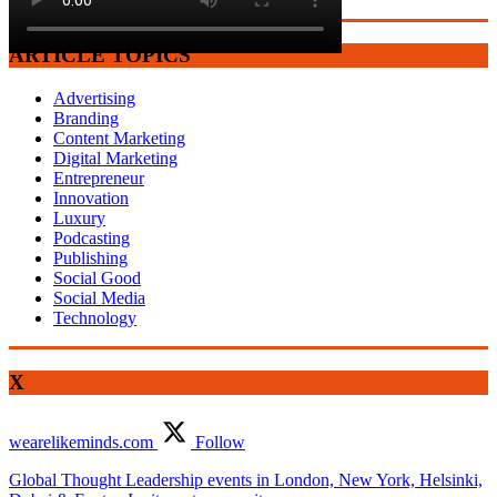
ARTICLE TOPICS
Advertising
Branding
Content Marketing
Digital Marketing
Entrepreneur
Innovation
Luxury
Podcasting
Publishing
Social Good
Social Media
Technology
X
wearelikeminds.com
Follow
Global Thought Leadership events in London, New York, Helsinki,