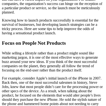
a
companies, the organization’s success can hinge on the reception of
Success.
a particular product or service, so the launch must be meticulously
planned.
Knowing how to launch products successfully is essential for the
survival of businesses, but developing launch strategies can be a
tricky process. Here are some tips to help improve the odds of
having a sensational product launch.
Focus on People Not Products
While selling a lifestyle rather than a product might sound like
marketing jargon, it is one of the most effective ways to generate
buzz around your new ideas. If you think of the most successful
companies on the planet, they generally all follow the trend of
focusing on the end-user rather than the product itself.
For example, consider Apple’s initial launch of the iPhone in 2007.
Back then, one of the most successful salesmen in history, Steve
Jobs, knew that most people didn’t care for the processing power or
other specs of the device. As a result, when talking about the
product, he focused on the elements that would alter people’s lives
should they purchase the new iPhone. He sold the stylish nature of
the phone and hammered home points about not needing to carry