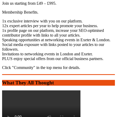
Join us starting from £49 – £995.
Membership Benefits.
1x exclusive interview with you on our platform.
12x expert articles per year to help promote your business.
1x profile page on our platform, increase your SEO-optimised
contributor profile with links to all your articles.
Speaking opportunities at networking events in Exeter & London.
Social media exposure with links posted to your articles to our
followers.
Invitations to networking events in London and Exeter.
PLUS enjoy special offers from our official business partners.
Click "Community" in the top menu for details.
What They All Thought