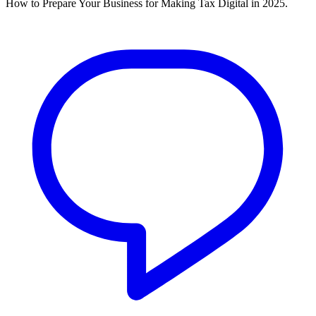
How to Prepare Your Business for Making Tax Digital in 2025.