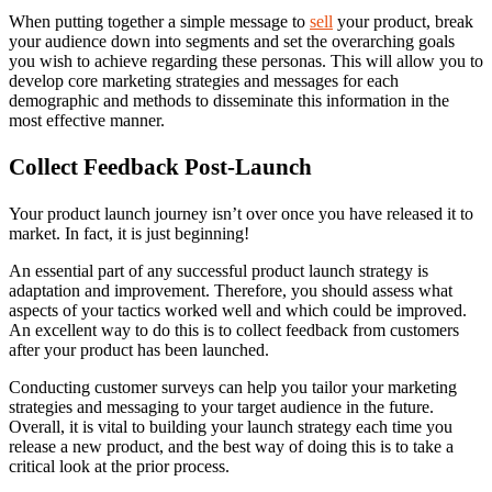
When putting together a simple message to
sell
your product, break
your audience down into segments and set the overarching goals
you wish to achieve regarding these personas. This will allow you to
develop core marketing strategies and messages for each
demographic and methods to disseminate this information in the
most effective manner.
Collect Feedback Post-Launch
Your product launch journey isn’t over once you have released it to
market. In fact, it is just beginning!
An essential part of any successful product launch strategy is
adaptation and improvement. Therefore, you should assess what
aspects of your tactics worked well and which could be improved.
An excellent way to do this is to collect feedback from customers
after your product has been launched.
Conducting customer surveys can help you tailor your marketing
strategies and messaging to your target audience in the future.
Overall, it is vital to building your launch strategy each time you
release a new product, and the best way of doing this is to take a
critical look at the prior process.