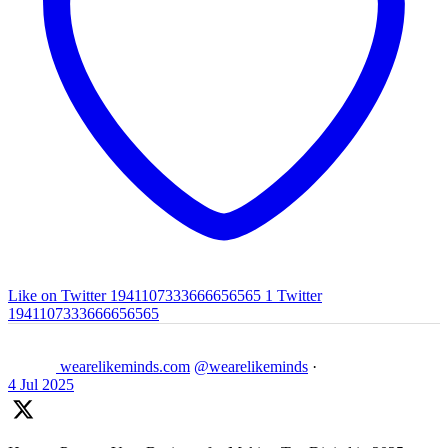
Like on Twitter 1941107333666656565
1
Twitter
1941107333666656565
wearelikeminds.com
@wearelikeminds
·
4 Jul 2025