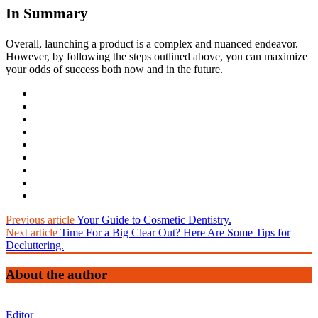
In Summary
Overall, launching a product is a complex and nuanced endeavor.
However, by following the steps outlined above, you can maximize
your odds of success both now and in the future.
Previous article
Your Guide to Cosmetic Dentistry.
Next article
Time For a Big Clear Out? Here Are Some Tips for
Decluttering.
About the author
Editor