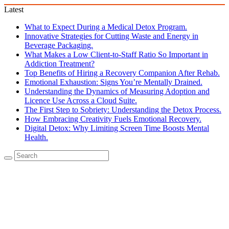
Latest
What to Expect During a Medical Detox Program.
Innovative Strategies for Cutting Waste and Energy in
Beverage Packaging.
What Makes a Low Client-to-Staff Ratio So Important in
Addiction Treatment?
Top Benefits of Hiring a Recovery Companion After Rehab.
Emotional Exhaustion: Signs You’re Mentally Drained.
Understanding the Dynamics of Measuring Adoption and
Licence Use Across a Cloud Suite.
The First Step to Sobriety: Understanding the Detox Process.
How Embracing Creativity Fuels Emotional Recovery.
Digital Detox: Why Limiting Screen Time Boosts Mental
Health.