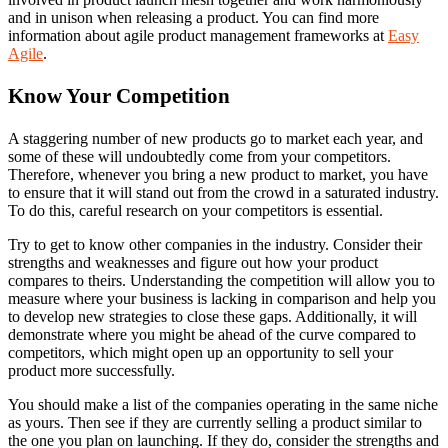
and in unison when releasing a product. You can find more
information about agile product management frameworks at
Easy
Agile
.
Know Your Competition
A staggering number of new products go to market each year, and
some of these will undoubtedly come from your competitors.
Therefore, whenever you bring a new product to market, you have
to ensure that it will stand out from the crowd in a saturated industry.
To do this, careful research on your competitors is essential.
Try to get to know other companies in the industry. Consider their
strengths and weaknesses and figure out how your product
compares to theirs. Understanding the competition will allow you to
measure where your business is lacking in comparison and help you
to develop new strategies to close these gaps. Additionally, it will
demonstrate where you might be ahead of the curve compared to
competitors, which might open up an opportunity to sell your
product more successfully.
You should make a list of the companies operating in the same niche
as yours. Then see if they are currently selling a product similar to
the one you plan on launching. If they do, consider the strengths and