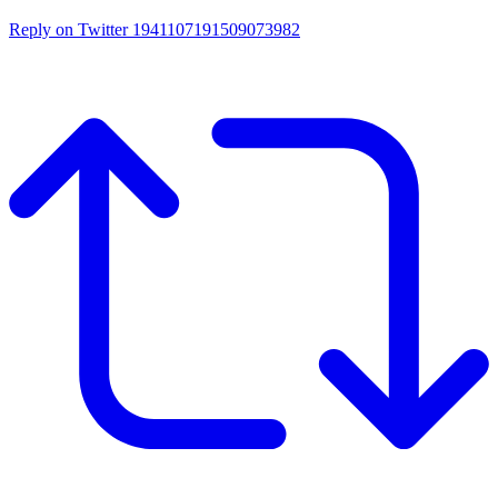
Reply on Twitter 1941107191509073982