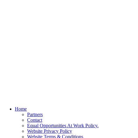
Home
Partners
Contact
Equal Opportunities At Work Policy.
Website Privacy Policy
Website Terms & Conditions