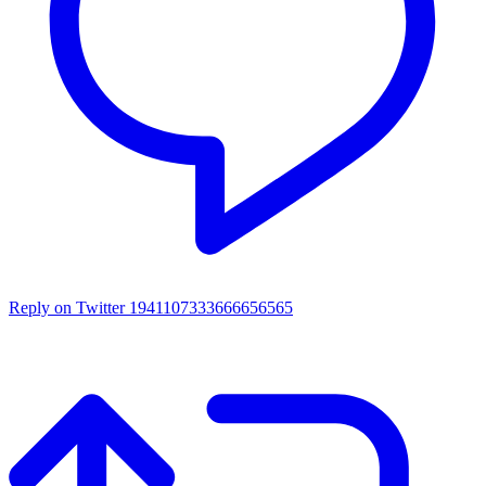
Reply on Twitter 1941107333666656565