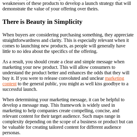
weaknesses of these products to develop a launch strategy that will
demonstrate the value of your offering over theirs.
There is Beauty in Simplicity
When buyers are considering purchasing something, they appreciate
straightforwardness and clarity. This is especially relevant when it
comes to launching new products, as people will generally have
little to no idea about the specifics of the offering.
As a result, you should create a clear and simple message when
marketing your new product. This will allow consumers to
understand the product better and enhances the odds that they will
buy it. If you were to release convoluted and unclear
marketing
content
to the general public, you might as well kiss goodbye to a
successful launch.
When determining your marketing message, it can be helpful to
develop a message map
. This framework is widely used in
marketing to help companies create compelling, concise, and
relevant content for their target audience. Such maps range in
complexity depending on the scope of a business or product but can
be valuable for creating tailored content for different audience
personas.