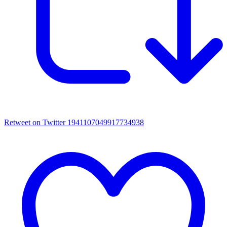
Retweet on Twitter 1941107049917734938