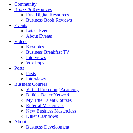
Community
Books & Resources
Free Digital Resources
Business Book Reviews
Events
Latest Events
About Events
Videos
Keynotes
Business Breakfast TV
Interviews
Vox Pops
Posts
Posts
Interviews
Business Courses
Virtual Presenting Academy
Build a Better Network
My True Talent Courses
Referral Masterclass
New Business Masterclass
Killer Cashflows
About
Business Development