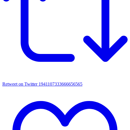
Retweet on Twitter 1941107333666656565