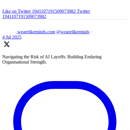
Like on Twitter 1941107191509073982
Twitter
1941107191509073982
wearelikeminds.com
@wearelikeminds
·
4 Jul 2025
Navigating the Risk of AI Layoffs: Building Enduring
Organisational Strength.