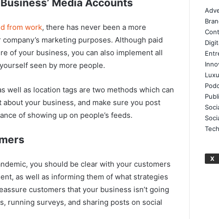
l Business’ Media Accounts
Adve
Bran
ed from work
, there has never been a more
Cont
ur company’s marketing purposes. Although paid
Digi
re of your business, you can also implement all
Entr
Inno
t yourself seen by more people.
Luxu
Podc
as well as location tags are two methods which can
Publ
ut about your business, and make sure you post
Soci
hance of showing up on people’s feeds.
Soci
Tech
omers
X
pandemic, you should be clear with your customers
ent, as well as informing them of what strategies
reassure customers that your business isn’t going
, running surveys, and sharing posts on social