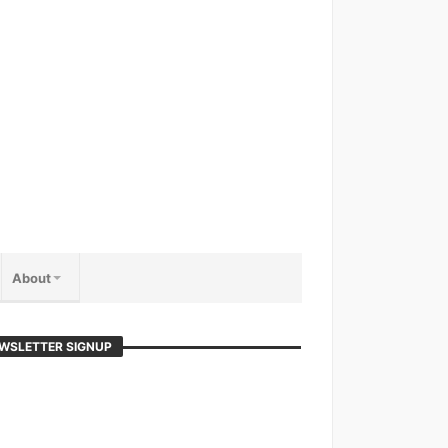
About
WSLETTER SIGNUP