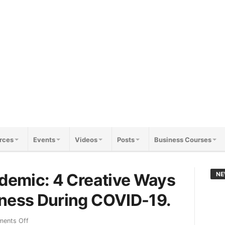
rces
Events
Videos
Posts
Business Courses
ndemic: 4 Creative Ways
NE
iness During COVID-19.
ents Off