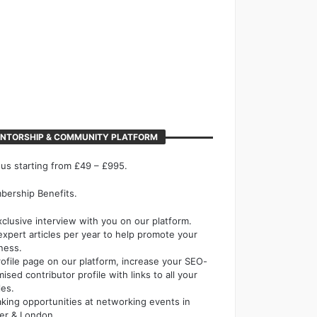
NTORSHIP & COMMUNITY PLATFORM
 us starting from £49 – £995.
ership Benefits.
xclusive interview with you on our platform.
expert articles per year to help promote your
ness.
rofile page on our platform, increase your SEO-
mised contributor profile with links to all your
les.
king opportunities at networking events in
er & London.