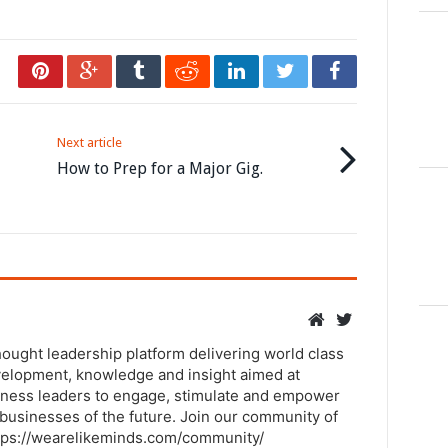
Next article
How to Prep for a Major Gig.
thought leadership platform delivering world class
elopment, knowledge and insight aimed at
ness leaders to engage, stimulate and empower
businesses of the future. Join our community of
tps://wearelikeminds.com/community/