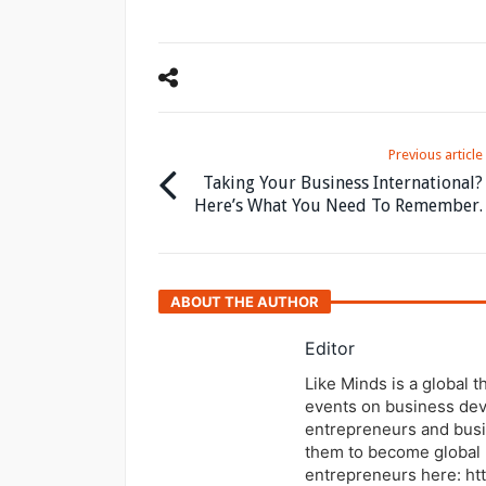
Previous article
Taking Your Business International?
Here’s What You Need To Remember.
ABOUT THE AUTHOR
Editor
Like Minds is a global 
events on business dev
entrepreneurs and busi
them to become global 
entrepreneurs here: ht