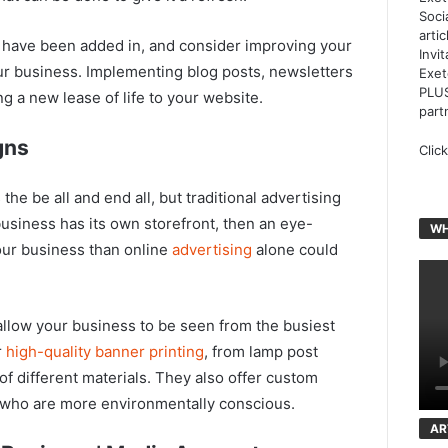
Soci
arti
 have been added in, and consider improving your
Invi
our business. Implementing blog posts, newsletters
Exet
PLUS
g a new lease of life to your website.
part
gns
Clic
 the be all and end all, but traditional advertising
usiness has its own storefront, then an eye-
WH
our business than online
advertising
alone could
allow your business to be seen from the busiest
r
high-quality banner printing
, from lamp post
of different materials. They also offer custom
s who are more environmentally conscious.
AR