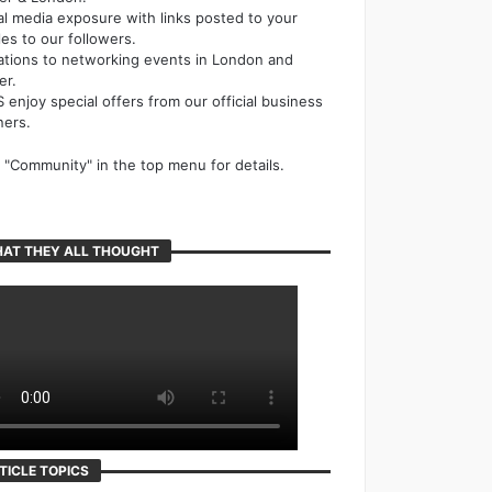
al media exposure with links posted to your
cles to our followers.
tations to networking events in London and
er.
 enjoy special offers from our official business
ners.
k "Community" in the top menu for details.
AT THEY ALL THOUGHT
TICLE TOPICS