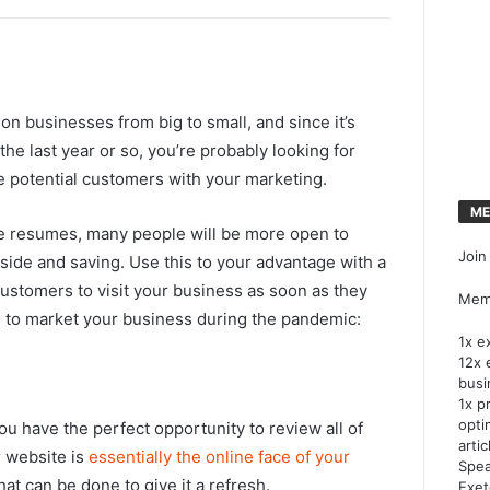
n businesses from big to small, and since it’s
the last year or so, you’re probably looking for
e potential customers with your marketing.
ME
e resumes, many people will be more open to
Join
side and saving. Use this to your advantage with a
ustomers to visit your business as soon as they
Memb
s to market your business during the pandemic:
1x e
12x 
busi
1x p
opti
you have the perfect opportunity to review all of
artic
 website is
essentially the online face of your
Spea
what can be done to give it a refresh.
Exet