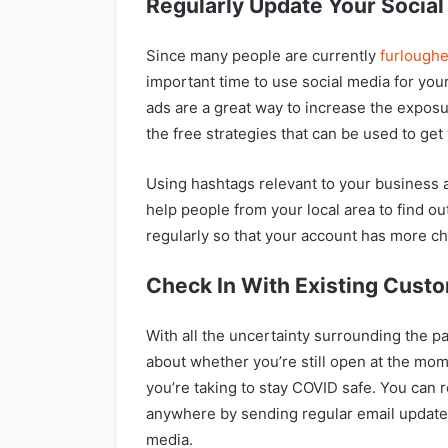
Regularly Update Your Socia
Since many people are currently
furlough
important time to use social media for yo
ads are a great way to increase the exposu
the free strategies that can be used to ge
Using hashtags relevant to your business 
help people from your local area to find o
regularly so that your account has more c
Check In With Existing Cust
With all the uncertainty surrounding the 
about whether you’re still open at the mom
you’re taking to stay COVID safe. You can 
anywhere by sending regular email updates
media.