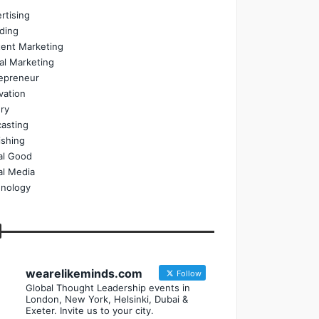
rtising
ding
ent Marketing
tal Marketing
epreneur
vation
ry
asting
ishing
al Good
al Media
nology
wearelikeminds.com
Follow
Global Thought Leadership events in
London, New York, Helsinki, Dubai &
Exeter. Invite us to your city.