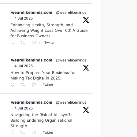
wearelikeminds.com
@wearelikeminds
·
4 Jul 2025
Enhancing Health, Strength, and
Achieving Weight Loss Over 60: A Guide
for Business Owners.
Twitter
1
wearelikeminds.com
@wearelikeminds
·
4 Jul 2025
How to Prepare Your Business for
Making Tax Digital in 2025.
Twitter
wearelikeminds.com
@wearelikeminds
·
4 Jul 2025
Navigating the Risk of AI Layoffs:
Building Enduring Organisational
Strength.
Twitter