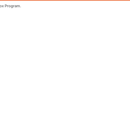
tox Program.