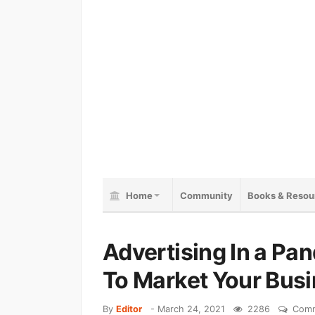
Home
Community
Books & Resou
Advertising In a Pa
To Market Your Bus
By
Editor
-
March 24, 2021
2286
Comm