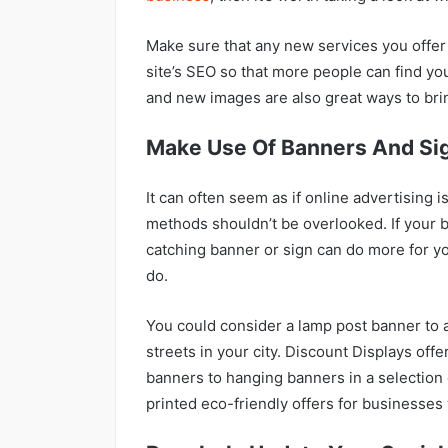
Make sure that any new services you offer
site’s SEO so that more people can find y
and new images are also great ways to brin
Make Use Of Banners And Si
It can often seem as if online advertising is
methods shouldn’t be overlooked. If your b
catching banner or sign can do more for y
do.
You could consider a lamp post banner to 
streets in your city. Discount Displays offe
banners to hanging banners in a selection 
printed eco-friendly offers for businesse