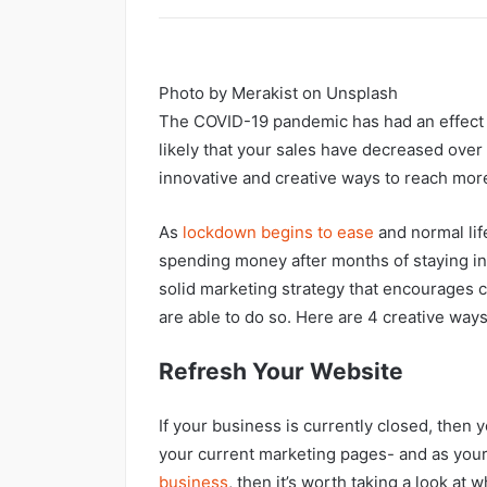
Photo by Merakist on Unsplash
The COVID-19 pandemic has had an effect o
likely that your sales have decreased over 
innovative and creative ways to reach mor
As
l
ockdown begins to ease
and normal lif
spending money after months of staying in
solid marketing strategy that encourages c
are able to do so. Here are 4 creative way
Refresh Your Website
If your business is currently closed, then 
your current marketing pages- and as your
business
, then it’s worth taking a look at 