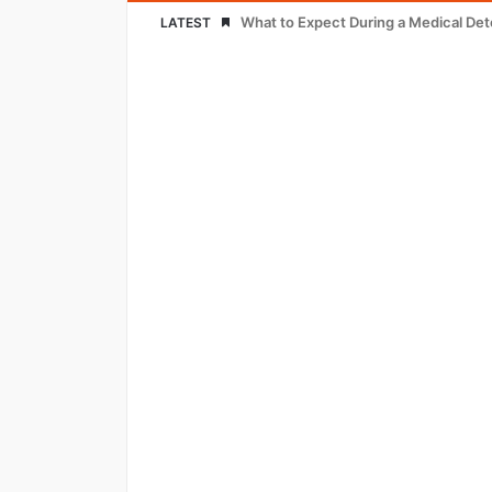
What to Expect During a Medical De
LATEST