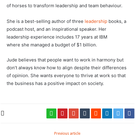
of horses to transform leadership and team behaviour.
She is a best-selling author of three
leadership
books, a
podcast host, and an inspirational speaker. Her
leadership experience includes 17 years at IBM
where she managed a budget of $1 billion.
Jude believes that people want to work in harmony but
don’t always know how to align despite their differences
of opinion. She wants everyone to thrive at work so that
the business has a positive impact on society.
Previous article