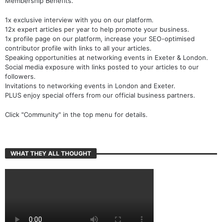
Membership Benefits.
1x exclusive interview with you on our platform.
12x expert articles per year to help promote your business.
1x profile page on our platform, increase your SEO-optimised
contributor profile with links to all your articles.
Speaking opportunities at networking events in Exeter & London.
Social media exposure with links posted to your articles to our
followers.
Invitations to networking events in London and Exeter.
PLUS enjoy special offers from our official business partners.
Click "Community" in the top menu for details.
WHAT THEY ALL THOUGHT