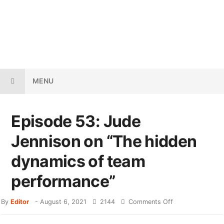
MENU
Episode 53: Jude
Jennison on “The hidden
dynamics of team
performance”
By
Editor
-
August 6, 2021
2144
Comments Off