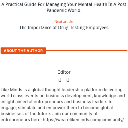
A Practical Guide For Managing Your Mental Health In A Post
Pandemic World.
Next article
The Importance of Drug Testing Employees.
ABOUT THE AUTHOR
Editor
Like Minds is a global thought leadership platform delivering
world class events on business development, knowledge and
insight aimed at entrepreneurs and business leaders to
engage, stimulate and empower them to become global
businesses of the future. Join our community of
entrepreneurs here: https://wearelikeminds.com/community/