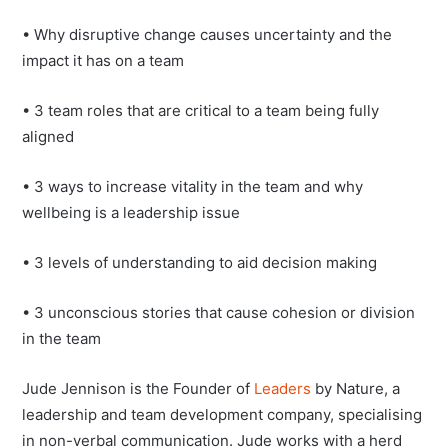
• Why disruptive change causes uncertainty and the
impact it has on a team
• 3 team roles that are critical to a team being fully
aligned
• 3 ways to increase vitality in the team and why
wellbeing is a leadership issue
• 3 levels of understanding to aid decision making
• 3 unconscious stories that cause cohesion or division
in the team
Jude Jennison is the Founder of
Leaders
by Nature, a
leadership and team development company, specialising
in non-verbal communication. Jude works with a herd