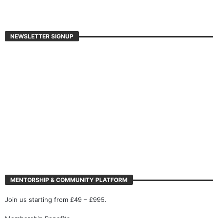
NEWSLETTER SIGNUP
MENTORSHIP & COMMUNITY PLATFORM
Join us starting from £49 – £995.