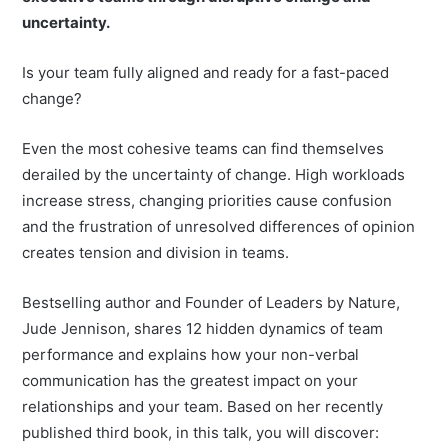
uncertainty.
Is your team fully aligned and ready for a fast-paced
change?
Even the most cohesive teams can find themselves
derailed by the uncertainty of change. High workloads
increase stress, changing priorities cause confusion
and the frustration of unresolved differences of opinion
creates tension and division in teams.
Bestselling author and Founder of Leaders by Nature,
Jude Jennison, shares 12 hidden dynamics of team
performance and explains how your non-verbal
communication has the greatest impact on your
relationships and your team. Based on her recently
published third book, in this talk, you will discover: