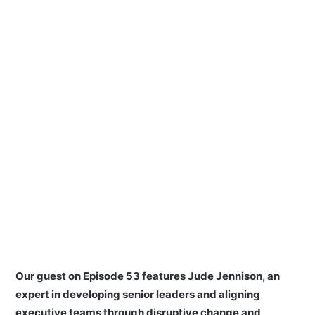
Our guest on Episode 53 features Jude Jennison, an
expert in developing senior leaders and aligning
executive teams through disruptive change and