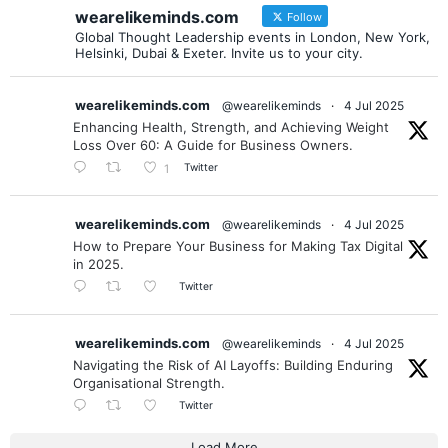
wearelikeminds.com
Follow
Global Thought Leadership events in London, New York,
Helsinki, Dubai & Exeter. Invite us to your city.
wearelikeminds.com
@wearelikeminds
·
4 Jul 2025
Enhancing Health, Strength, and Achieving Weight
Loss Over 60: A Guide for Business Owners.
Twitter
1
wearelikeminds.com
@wearelikeminds
·
4 Jul 2025
How to Prepare Your Business for Making Tax Digital
in 2025.
Twitter
wearelikeminds.com
@wearelikeminds
·
4 Jul 2025
Navigating the Risk of AI Layoffs: Building Enduring
Organisational Strength.
Twitter
Load More