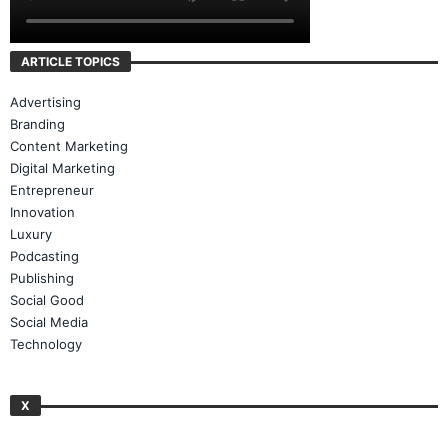
ARTICLE TOPICS
Advertising
Branding
Content Marketing
Digital Marketing
Entrepreneur
Innovation
Luxury
Podcasting
Publishing
Social Good
Social Media
Technology
X