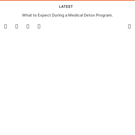
LATEST
What to Expect During a Medical Detox Program.