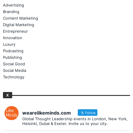
Advertising
Branding
Content Marketing
Digital Marketing
Entrepreneur
Innovation
Luxury
Podcasting
Publishing
Social Good
Social Media
Technology
X
wearelikeminds.com
Follow
Global Thought Leadership events in London, New York,
Helsinki, Dubai & Exeter. Invite us to your city.