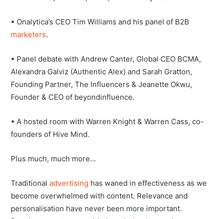
• Onalytica’s CEO Tim Williams and his panel of B2B
marketers
.
• Panel debate with Andrew Canter, Global CEO BCMA,
Alexandra Galviz (Authentic Alex) and Sarah Gratton,
Founding Partner, The Influencers & Jeanette Okwu,
Founder & CEO of beyondinfluence.
• A hosted room with Warren Knight & Warren Cass, co-
founders of Hive Mind.
Plus much, much more…
Traditional
advertising
has waned in effectiveness as we
become overwhelmed with content. Relevance and
personalisation have never been more important.