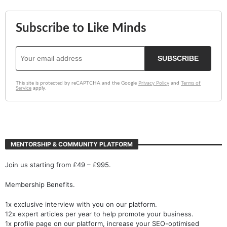
MENTORSHIP & COMMUNITY PLATFORM
Join us starting from £49 – £995.
Membership Benefits.
1x exclusive interview with you on our platform.
12x expert articles per year to help promote your business.
1x profile page on our platform, increase your SEO-optimised