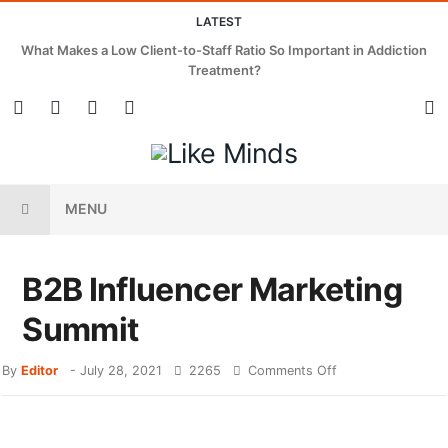
LATEST
What Makes a Low Client-to-Staff Ratio So Important in Addiction
Treatment?
MENU
B2B Influencer Marketing
Summit
By
Editor
-
July 28, 2021
2265
Comments Off