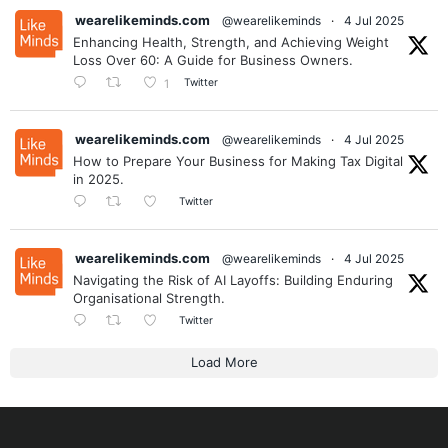
wearelikeminds.com
@wearelikeminds
·
4 Jul 2025
Enhancing Health, Strength, and Achieving Weight
Loss Over 60: A Guide for Business Owners.
Twitter
1
wearelikeminds.com
@wearelikeminds
·
4 Jul 2025
How to Prepare Your Business for Making Tax Digital
in 2025.
Twitter
wearelikeminds.com
@wearelikeminds
·
4 Jul 2025
Navigating the Risk of AI Layoffs: Building Enduring
Organisational Strength.
Twitter
Load More