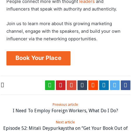
People connect more with thought
leaders
and
influencers that speak with authority and authenticity.
Join us to learn more about this growing marketing
channel, engage with the speakers, and build your own
influencer via the networking opportunities.
Book Your Place
Previous article
I Need To Employ Foreign Workers, What Do I Do?
Next article
Episode 52: Mitali Deypurkaystha on “Get Your Book Out of