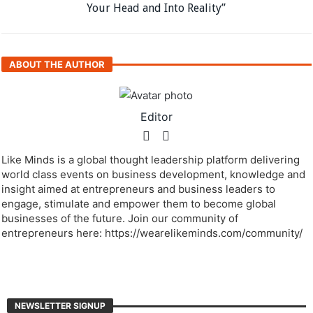
Your Head and Into Reality”
ABOUT THE AUTHOR
Editor
Like Minds is a global thought leadership platform delivering
world class events on business development, knowledge and
insight aimed at entrepreneurs and business leaders to
engage, stimulate and empower them to become global
businesses of the future. Join our community of
entrepreneurs here: https://wearelikeminds.com/community/
NEWSLETTER SIGNUP