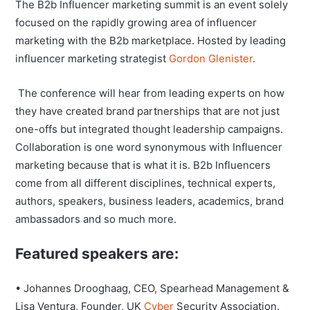
The B2b Influencer marketing summit is an event solely
focused on the rapidly growing area of influencer
marketing with the B2b marketplace. Hosted by leading
influencer marketing strategist
Gordon Glenister
.
The conference will hear from leading experts on how
they have created brand partnerships that are not just
one-offs but integrated thought leadership campaigns.
Collaboration is one word synonymous with Influencer
marketing because that is what it is. B2b Influencers
come from all different disciplines, technical experts,
authors, speakers, business leaders, academics, brand
ambassadors and so much more.
Featured speakers are:
• Johannes Drooghaag, CEO, Spearhead Management &
Lisa Ventura, Founder, UK
Cyber
Security Association.