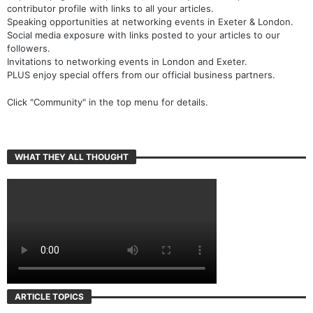
contributor profile with links to all your articles.
Speaking opportunities at networking events in Exeter & London.
Social media exposure with links posted to your articles to our
followers.
Invitations to networking events in London and Exeter.
PLUS enjoy special offers from our official business partners.
Click "Community" in the top menu for details.
WHAT THEY ALL THOUGHT
ARTICLE TOPICS