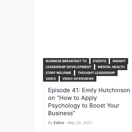
BUSINESS BREAKFAST TV
EVENTS
INSIGHT
LEADERSHIP DEVELOPMENT
MENTAL HEALTH
STAFF WELFARE
THOUGHT LEADERSHIP
VIDEO
VIDEO INTERVIEWS
Episode 41: Emily Hutchinson
on “How to Apply
Psychology to Boost Your
Business”
By
Editor
May 20, 2021