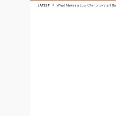
What Makes a Low Client-to-Staff Ra
LATEST