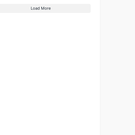
Load More