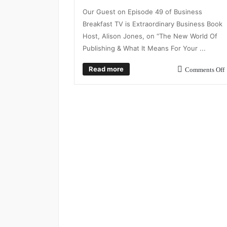
Our Guest on Episode 49 of Business
Breakfast TV is Extraordinary Business Book
Host, Alison Jones, on “The New World Of
Publishing & What It Means For Your ...
Read more
Comments Off