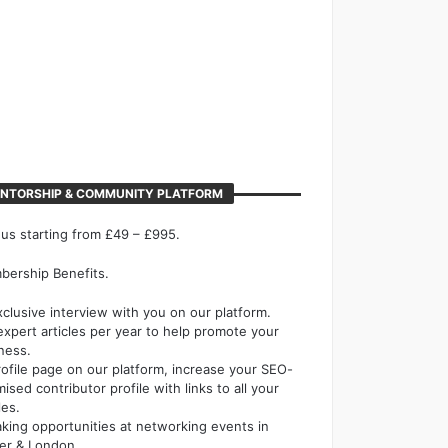
NTORSHIP & COMMUNITY PLATFORM
 us starting from £49 – £995.
ership Benefits.
xclusive interview with you on our platform.
expert articles per year to help promote your
ness.
rofile page on our platform, increase your SEO-
mised contributor profile with links to all your
les.
king opportunities at networking events in
er & London.