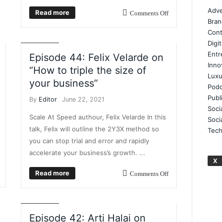
BUSINESS BREAKFAST TV
BUSINESS GROWTH
Adve
Read more
Comments Off
BUSINESS INTELLIGENCE
BUSINESS PLANNING
Bran
DIGITAL AGENCY GROWTH
VIDEO
VIDEO
Cont
INTERVIEWS
Digi
Entr
Episode 44: Felix Velarde on
Inno
“How to triple the size of
Luxu
your business”
Podc
Publ
By
Editor
June 22, 2021
Soci
Scale At Speed authour, Felix Velarde In this
Soci
talk, Felix will outline the 2Y3X method so
Tech
you can stop trial and error and rapidly
accelerate your business’s growth. ...
BUSINESS BREAKFAST TV
ENTREPRENEUR
X
EVENTS
INSIGHT
LEADERSHIP
Read more
Comments Off
DEVELOPMENT
PROFFESIONAL DEVELOPMENT
REMOTE WORKING
TRAINING
VIDEO
VIDEO
INTERVIEWS
Episode 42: Arti Halai on