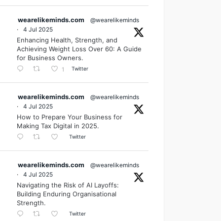
wearelikeminds.com
@wearelikeminds
·
4 Jul 2025
Enhancing Health, Strength, and
Achieving Weight Loss Over 60: A Guide
for Business Owners.
Twitter
1
wearelikeminds.com
@wearelikeminds
·
4 Jul 2025
How to Prepare Your Business for
Making Tax Digital in 2025.
Twitter
wearelikeminds.com
@wearelikeminds
·
4 Jul 2025
Navigating the Risk of AI Layoffs:
Building Enduring Organisational
Strength.
Twitter