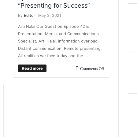
“Presenting for Success”
By
Editor
May 2, 2021
Arti Halai Our Guest on Episode 42 is
Presentation, Media, and Communications
Specialist, Arti Halai. Information overload.
Distant communication. Remote presenting.
All realities we face today and the ...
Read more
Comments Off