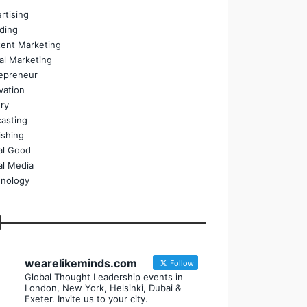
rtising
ding
ent Marketing
tal Marketing
epreneur
vation
ry
asting
ishing
al Good
al Media
nology
wearelikeminds.com
Follow
Global Thought Leadership events in
London, New York, Helsinki, Dubai &
Exeter. Invite us to your city.