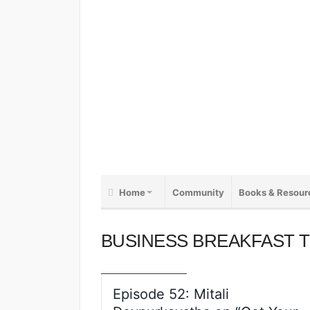
Home
Community
Books & Resour
BUSINESS BREAKFAST TV
BUSINESS
INTELLIGENCE
COACHING
DIGITAL PRODUCTS
EDUCATION
EVENTS
INSIGHT
BUSINESS BREAKFAST 
PRODUCTIVITY
PROFFESIONAL DEVELOPMENT
PUBLISHING
THOUGHT LEADERSHIP
VIDEO
VIDEO INTERVIEWS
Episode 52: Mitali