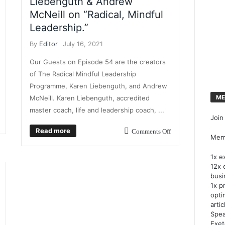
Liebenguth & Andrew
McNeill on “Radical, Mindful
Leadership.”
By
Editor
July 16, 2021
Our Guests on Episode 54 are the creators
of The Radical Mindful Leadership
Programme, Karen Liebenguth, and Andrew
ME
McNeill. Karen Liebenguth, accredited
master coach, life and leadership coach, ...
Join
Read more
Comments Off
Memb
1x e
12x 
busi
1x p
opti
artic
Spea
Exet