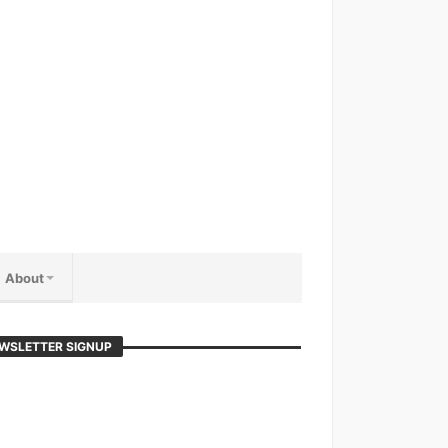
About
WSLETTER SIGNUP