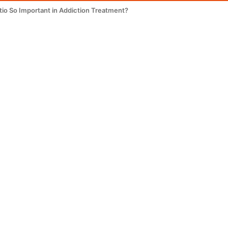
tio So Important in Addiction Treatment?