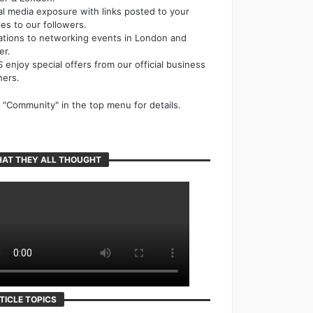
al media exposure with links posted to your
cles to our followers.
tations to networking events in London and
er.
 enjoy special offers from our official business
ners.
k "Community" in the top menu for details.
AT THEY ALL THOUGHT
TICLE TOPICS