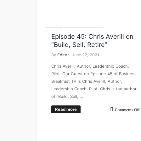
BUSINESS BREAKFAST TV
BUSINESS GROWTH
BUSINESS INTELLIGENCE
BUSINESS PLANNING
VIDEO
VIDEO INTERVIEWS
Episode 45: Chris Averill on
“Build, Sell, Retire”
By
Editor
June 22, 2021
Chris Averill, Author, Leadership Coach,
Pilot. Our Guest on Episode 45 of Business
Breakfast TV is Chris Averill, Author,
Leadership Coach, Pilot. Chris is the author
of “Build, Sell, ...
Read more
Comments Off