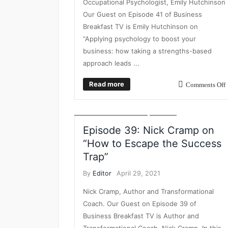
Occupational Psychologist, Emily Hutchinson
Our Guest on Episode 41 of Business
Breakfast TV is Emily Hutchinson on
“Applying psychology to boost your
business: how taking a strengths-based
approach leads ...
BUSINESS
BUSINESS BREAKFAST TV
BUSINESS
Read more
Comments Off
GROWTH
DIGITAL AGENCY GROWTH
INSIGHT
LEADERSHIP DEVELOPMENT
STRATEGY
THOUGHT LEADERSHIP
VIDEO
Episode 39: Nick Cramp on
“How to Escape the Success
Trap”
By
Editor
April 29, 2021
Nick Cramp, Author and Transformational
Coach. Our Guest on Episode 39 of
Business Breakfast TV is Author and
Transformational Coach, Nick Cramp. In this