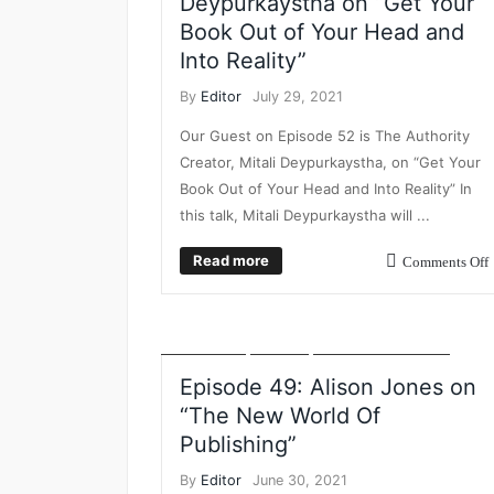
Deypurkaystha on “Get Your
Book Out of Your Head and
Into Reality”
By
Editor
July 29, 2021
Our Guest on Episode 52 is The Authority
Creator, Mitali Deypurkaystha, on “Get Your
Book Out of Your Head and Into Reality” In
this talk, Mitali Deypurkaystha will ...
BUSINESS BREAKFAST TV
DIGITAL PRODUCTS
EVENTS
FEATURED
INSIGHT
LEADERSHIP
Read more
Comments Off
DEVELOPMENT
MARKETING
NEW BUSINESS
POSTS
PROFFESIONAL DEVELOPMENT
PUBLISHING
STRATEGY
THOUGHT
LEADERSHIP
VIDEO
VIDEO INTERVIEWS
Episode 49: Alison Jones on
“The New World Of
Publishing”
By
Editor
June 30, 2021