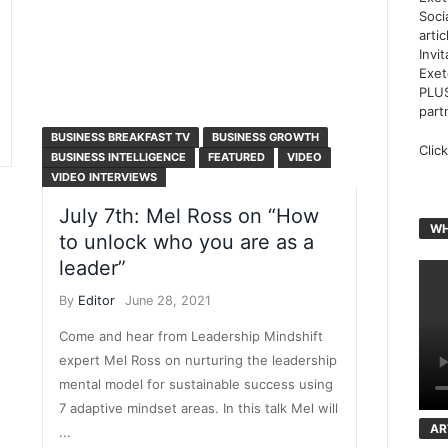
Soci
arti
Invi
Exet
PLUS
part
BUSINESS BREAKFAST TV
BUSINESS GROWTH
Clic
BUSINESS INTELLIGENCE
FEATURED
VIDEO
VIDEO INTERVIEWS
July 7th: Mel Ross on “How
WH
to unlock who you are as a
leader”
By
Editor
June 28, 2021
Come and hear from Leadership Mindshift
expert Mel Ross on nurturing the leadership
mental model for sustainable success using
7 adaptive mindset areas. In this talk Mel will
AR
...