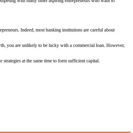
competing with many other aspiring entrepreneurs who want to
trepreneurs. Indeed, most banking institutions are careful about
h, you are unlikely to be lucky with a commercial loan. However,
 strategies at the same time to form sufficient capital.