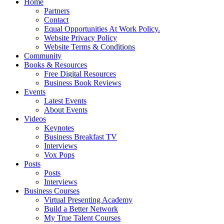
Home
Partners
Contact
Equal Opportunities At Work Policy.
Website Privacy Policy
Website Terms & Conditions
Community
Books & Resources
Free Digital Resources
Business Book Reviews
Events
Latest Events
About Events
Videos
Keynotes
Business Breakfast TV
Interviews
Vox Pops
Posts
Posts
Interviews
Business Courses
Virtual Presenting Academy
Build a Better Network
My True Talent Courses