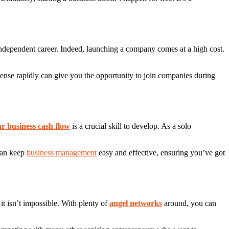
r independent career. Indeed, launching a company comes at a high cost.
icense rapidly can give you the opportunity to join companies during
r business cash flow
is a crucial skill to develop. As a solo
 can keep
business management
easy and effective, ensuring you’ve got
it isn’t impossible. With plenty of
angel networks
around, you can