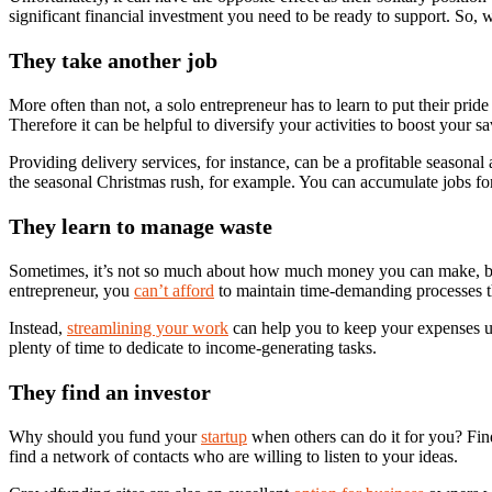
significant financial investment you need to be ready to support. So,
Capital.
They take another job
More often than not, a solo entrepreneur has to learn to put their pri
Therefore it can be helpful to diversify your activities to boost your 
Providing delivery services, for instance, can be a profitable seasonal 
the seasonal Christmas rush, for example. You can accumulate jobs for
They learn to manage waste
Sometimes, it’s not so much about how much money you can make, b
entrepreneur, you
can’t afford
to maintain time-demanding processes t
Instead,
streamlining your work
can help you to keep your expenses un
plenty of time to dedicate to income-generating tasks.
They find an investor
Why should you fund your
startup
when others can do it for you? Findi
find a network of contacts who are willing to listen to your ideas.