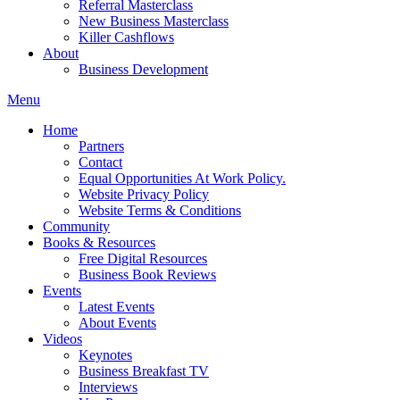
Referral Masterclass
New Business Masterclass
Killer Cashflows
About
Business Development
Menu
Home
Partners
Contact
Equal Opportunities At Work Policy.
Website Privacy Policy
Website Terms & Conditions
Community
Books & Resources
Free Digital Resources
Business Book Reviews
Events
Latest Events
About Events
Videos
Keynotes
Business Breakfast TV
Interviews