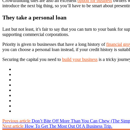
Crowdfunding sites are also an excellent
option for business
owners wh
introduce the next big thing, so you’ll have to be smart about presen
They take a personal loan
Last but not least, it’s fair to say that you can turn to your bank for
supporting commercial corporations.
Priority is given to businesses that have a long history of
financial gr
you can choose a personal loan instead, if your credit history is suitabl
Securing the capital you need to
build your business
is a tricky journ
Previous article
Don’t Bite Off More Than You Can Chew (The Simple
Next article
How To Get The Most Out Of A Business Trip.