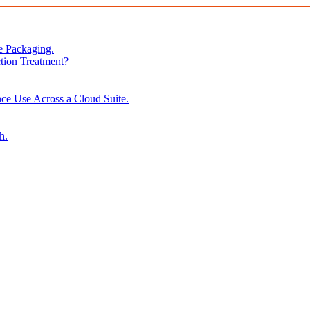
e Packaging.
tion Treatment?
ce Use Across a Cloud Suite.
h.