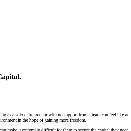
apital.
ting as a solo entrepreneur with no support from a team can feel like a
environment in the hope of gaining more freedom.
 can make it extremely difficult for them to secure the capital they need. 