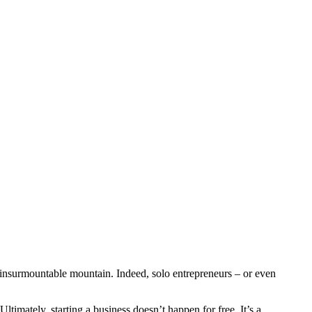
n insurmountable mountain. Indeed, solo entrepreneurs – or even
Ultimately, starting a business doesn’t happen for free. It’s a