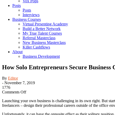
Vox Pops
Posts
Posts
Interviews
Business Courses
Virtual Presenting Academy
Build a Better Network
My True Talent Courses
Referral Masterclass
New Business Masterclass
Killer Cashflows
About
Business Development
How Solo Entrepreneurs Secure Business C
By
Editor
-
November 7, 2019
1776
on
Comments Off
How
Launching your own business is challenging in its own right. But star
Solo
freelancers – design their professional careers outside of the office 
Entrepreneurs
Secure
Unfortunately, it can have the opposite effect as their solitary position
Business