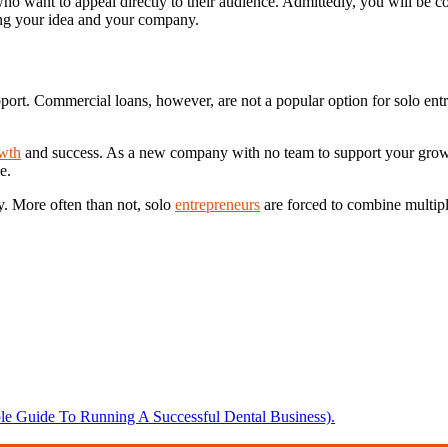
o want to appeal directly to their audience. Admittedly, you will be 
ting your idea and your company.
 support. Commercial loans, however, are not a popular option for solo en
owth
and success. As a new company with no team to support your growt
e.
ey. More often than not, solo
entrepreneurs
are forced to combine multiple
 Guide To Running A Successful Dental Business).