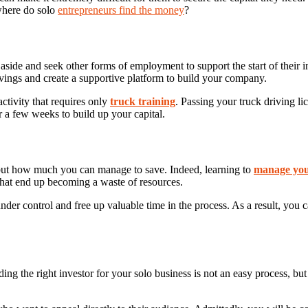
 where do solo
entrepreneurs find the money
?
de aside and seek other forms of employment to support the start of thei
savings and create a supportive platform to build your company.
activity that requires only
truck training
. Passing your truck driving l
 a few weeks to build up your capital.
ut how much you can manage to save. Indeed, learning to
manage you
hat end up becoming a waste of resources.
der control and free up valuable time in the process. As a result, you
ng the right investor for your solo business is not an easy process, but 