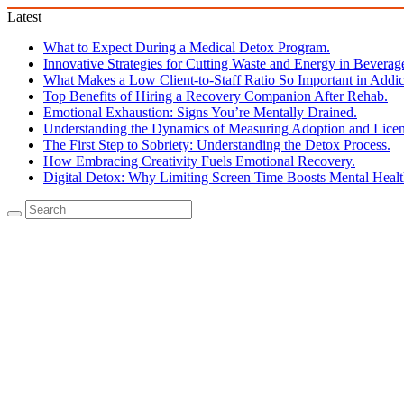
Latest
What to Expect During a Medical Detox Program.
Innovative Strategies for Cutting Waste and Energy in Beverag
What Makes a Low Client-to-Staff Ratio So Important in Addic
Top Benefits of Hiring a Recovery Companion After Rehab.
Emotional Exhaustion: Signs You’re Mentally Drained.
Understanding the Dynamics of Measuring Adoption and Licen
The First Step to Sobriety: Understanding the Detox Process.
How Embracing Creativity Fuels Emotional Recovery.
Digital Detox: Why Limiting Screen Time Boosts Mental Healt