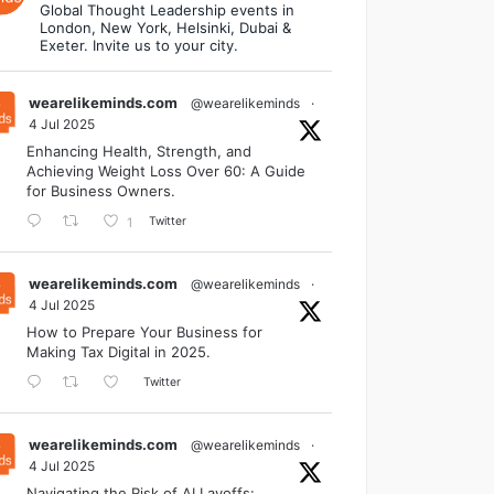
Global Thought Leadership events in
London, New York, Helsinki, Dubai &
Exeter. Invite us to your city.
wearelikeminds.com
@wearelikeminds
·
4 Jul 2025
Enhancing Health, Strength, and
Achieving Weight Loss Over 60: A Guide
for Business Owners.
Twitter
1
wearelikeminds.com
@wearelikeminds
·
4 Jul 2025
How to Prepare Your Business for
Making Tax Digital in 2025.
Twitter
wearelikeminds.com
@wearelikeminds
·
4 Jul 2025
Navigating the Risk of AI Layoffs: