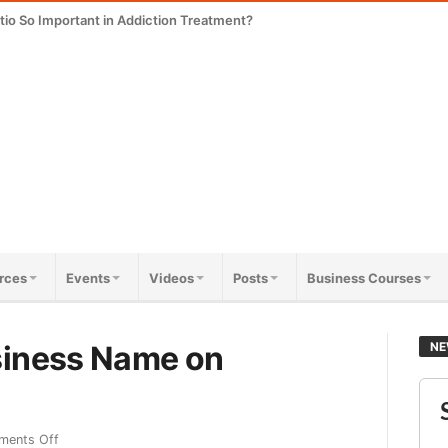
tio So Important in Addiction Treatment?
rces
Events
Videos
Posts
Business Courses
siness Name on
NE
ents Off