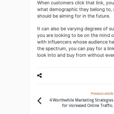
When customers click that link, yo
what demographic they belong to, 
should be aiming for in the future.
It can also be varying degrees of su
you are looking to be on the mind 
with influencers whose audience hea
the spectrum, you can pay for a lin
look into and buy from without ever 
Previous article
4 Worthwhile Marketing Strategies
for increased Online Traffic.