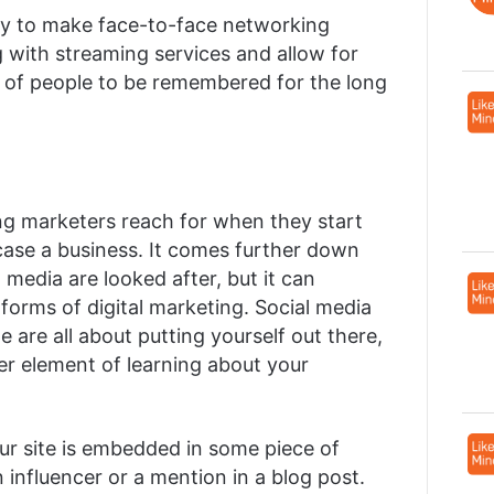
y to make face-to-face networking
 with streaming services and allow for
ol of people to be remembered for the long
hing marketers reach for when they start
ase a business. It comes further down
 media are looked after, but it can
forms of digital marketing. Social media
 are all about putting yourself out there,
ger element of learning about your
your site is embedded in some piece of
 influencer or a mention in a blog post.