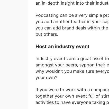
an in-depth insight into their indust
Podcasting can be a very simple proc
you add another feather in your ca
you can add brand deals within the
but others.
Host an industry event
Industry events are a great asset 
amongst your peers, syphon their e
why wouldn’t you make sure every
your own?
If you were to work with a company
together your own event full of sti
activities to have everyone taking p