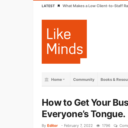
What Makes a Low Client-to-Staff Ra
LATEST
Home
Community
Books & Resou
How to Get Your Bu
Everyone’s Tongue.
By
Editor
-
February 7, 2022
1796
Comm