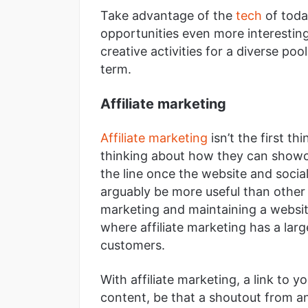
Take advantage of the
tech
of toda
opportunities even more interesting
creative activities for a diverse po
term.
Affiliate marketing
Affiliate marketing
isn’t the first t
thinking about how they can showc
the line once the website and social
arguably be more useful than other 
marketing and maintaining a website
where affiliate marketing has a lar
customers.
With affiliate marketing, a link to 
content, be that a shoutout from an