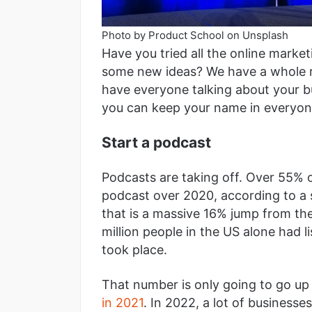
Photo by Product School on Unsplash
Have you tried all the online marke
some new ideas? We have a whole ro
have everyone talking about your b
you can keep your name in everyon
Start a podcast
Podcasts are taking off. Over 55% o
podcast over 2020, according to a s
that is a massive 16% jump from th
million people in the US alone had 
took place.
That number is only going to go up
in 2021
. In 2022, a lot of businesse