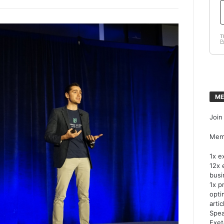
ME
Join
Memb
1x e
12x 
busi
1x p
opti
artic
Spea
Exet