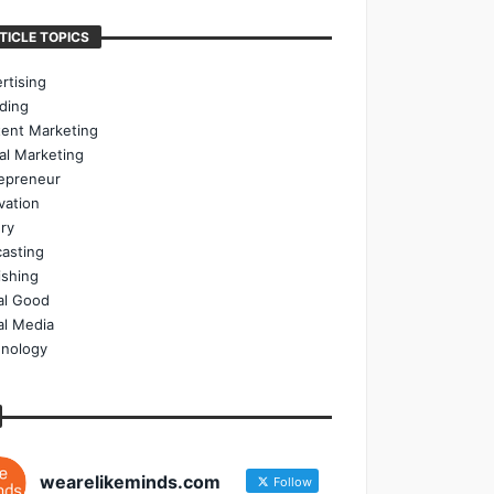
TICLE TOPICS
rtising
ding
ent Marketing
tal Marketing
epreneur
vation
ry
asting
ishing
al Good
al Media
nology
wearelikeminds.com
Follow