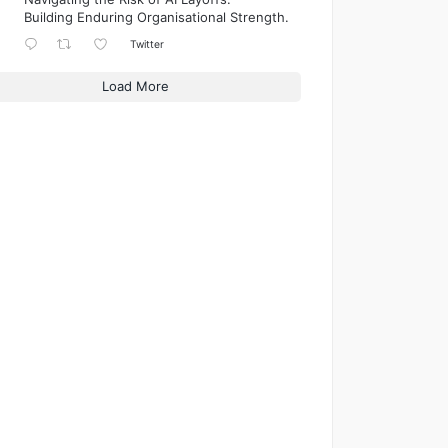
Building Enduring Organisational Strength.
Twitter
Load More