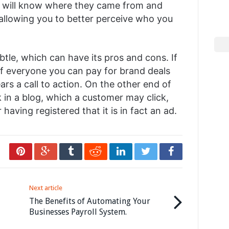
u will know where they came from and
allowing you to better perceive who you
btle, which can have its pros and cons. If
of everyone you can pay for brand deals
rs a call to action. On the other end of
k in a blog, which a customer may click,
having registered that it is in fact an ad.
Next article
The Benefits of Automating Your
Businesses Payroll System.