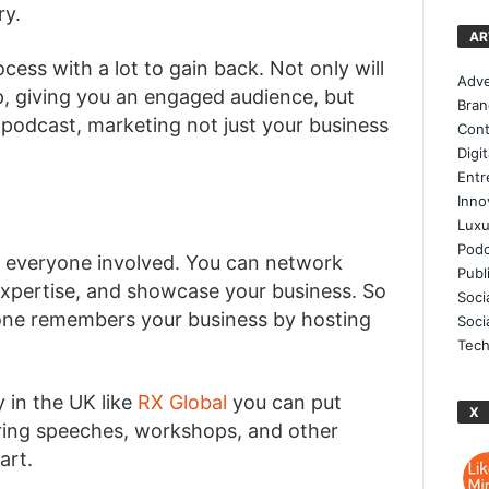
ry.
AR
ess with a lot to gain back. Not only will
Adve
p, giving you an engaged audience, but
Bran
 podcast, marketing not just your business
Cont
Digi
Entr
Inno
Luxu
Podc
to everyone involved. You can network
Publ
xpertise, and showcase your business. So
Soci
one remembers your business by hosting
Soci
Tech
 in the UK like
RX Global
you can put
X
rring speeches, workshops, and other
art.