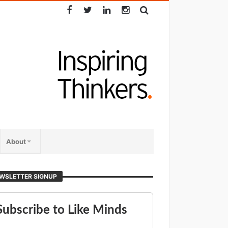
About
WSLETTER SIGNUP