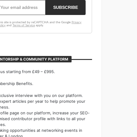
NTORSHIP & COMMUNITY PLATFORM
 us starting from £49 – £995.
ership Benefits.
xclusive interview with you on our platform.
expert articles per year to help promote your
ness.
rofile page on our platform, increase your SEO-
mised contributor profile with links to all your
les.
king opportunities at networking events in
er & London.