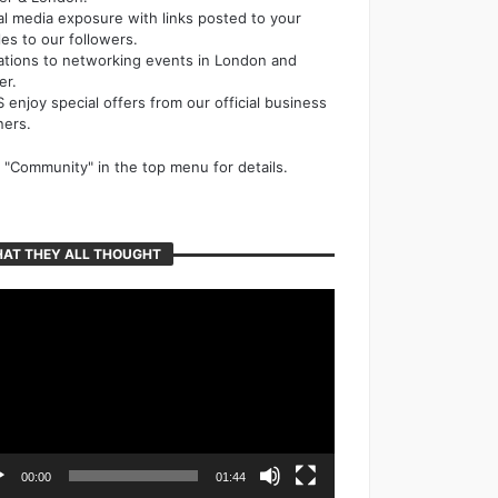
al media exposure with links posted to your
cles to our followers.
tations to networking events in London and
er.
 enjoy special offers from our official business
ners.
k "Community" in the top menu for details.
AT THEY ALL THOUGHT
o
er
00:00
01:44