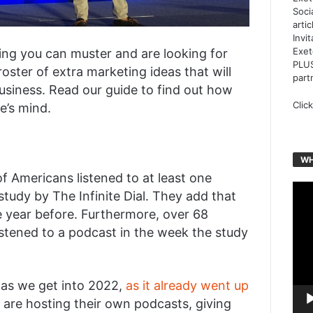
Soci
arti
Invi
Exet
ting you can muster and are looking for
PLUS
ster of extra marketing ideas that will
part
usiness. Read our guide to find out how
Clic
e’s mind.
WH
f Americans listened to at least one
Vide
tudy by The Infinite Dial. They add that
Play
e year before. Furthermore, over 68
listened to a podcast in the week the study
 as we get into 2022,
as it already went up
s are hosting their own podcasts, giving