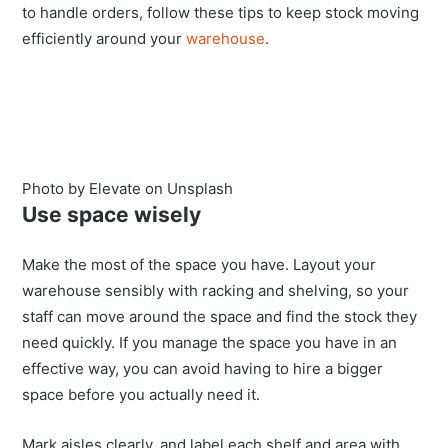
to handle orders, follow these tips to keep stock moving
efficiently around your
warehouse
.
Photo by Elevate on Unsplash
Use space wisely
Make the most of the space you have. Layout your
warehouse sensibly with
racking and shelving
, so your
staff can move around the space and find the stock they
need quickly. If you manage the space you have in an
effective way, you can avoid having to hire a bigger
space before you actually need it.
Mark aisles clearly, and label each shelf and area with