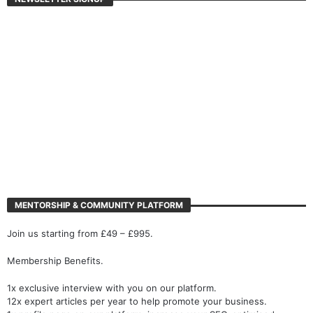
MENTORSHIP & COMMUNITY PLATFORM
Join us starting from £49 – £995.
Membership Benefits.
1x exclusive interview with you on our platform.
12x expert articles per year to help promote your business.