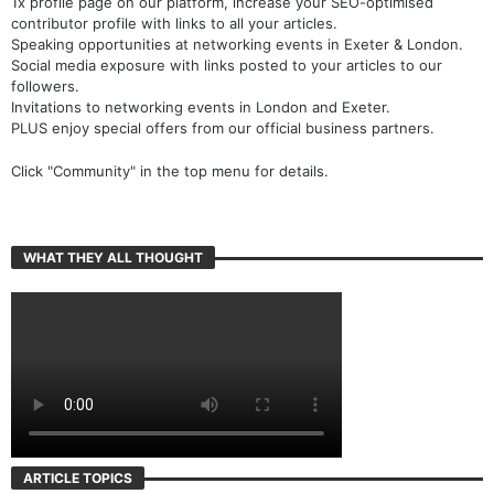
1x profile page on our platform, increase your SEO-optimised
contributor profile with links to all your articles.
Speaking opportunities at networking events in Exeter & London.
Social media exposure with links posted to your articles to our
followers.
Invitations to networking events in London and Exeter.
PLUS enjoy special offers from our official business partners.
Click "Community" in the top menu for details.
WHAT THEY ALL THOUGHT
ARTICLE TOPICS