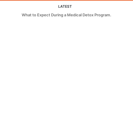
LATEST
What to Expect During a Medical Detox Program.