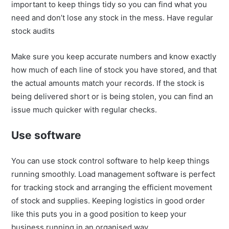
important to keep things tidy so you can find what you
need and don’t lose any stock in the mess. Have regular
stock audits
Make sure you keep accurate numbers and know exactly
how much of each line of stock you have stored, and that
the actual amounts match your records. If the stock is
being delivered short or is being stolen, you can find an
issue much quicker with regular checks.
Use software
You can use stock control software to help keep things
running smoothly. Load management software is perfect
for tracking stock and arranging the efficient movement
of stock and supplies. Keeping logistics in good order
like this puts you in a good position to keep your
business running in an organised way.