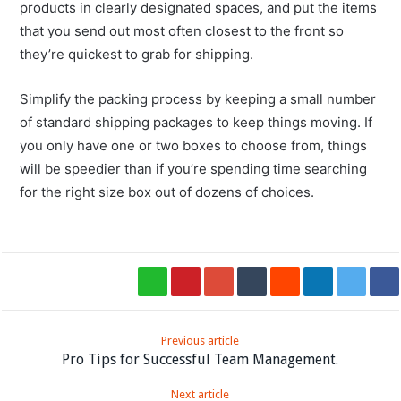
products in clearly designated spaces, and put the items
that you send out most often closest to the front so
they’re quickest to grab for shipping.
Simplify the packing process by keeping a small number
of standard shipping packages to keep things moving. If
you only have one or two boxes to choose from, things
will be speedier than if you’re spending time searching
for the right size box out of dozens of choices.
Previous article
Pro Tips for Successful Team Management.
Next article