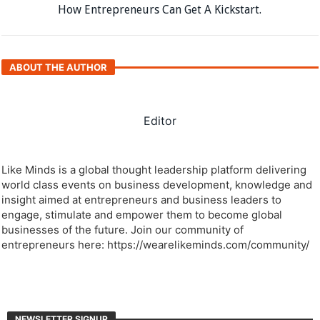
How Entrepreneurs Can Get A Kickstart.
ABOUT THE AUTHOR
Editor
Like Minds is a global thought leadership platform delivering
world class events on business development, knowledge and
insight aimed at entrepreneurs and business leaders to
engage, stimulate and empower them to become global
businesses of the future. Join our community of
entrepreneurs here: https://wearelikeminds.com/community/
NEWSLETTER SIGNUP