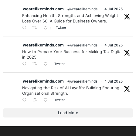
wearelikeminds.com
@wearelikeminds
·
4 Jul 2025
Enhancing Health, Strength, and Achieving Weight
Loss Over 60: A Guide for Business Owners.
Twitter
1
wearelikeminds.com
@wearelikeminds
·
4 Jul 2025
How to Prepare Your Business for Making Tax Digital
in 2025.
Twitter
wearelikeminds.com
@wearelikeminds
·
4 Jul 2025
Navigating the Risk of AI Layoffs: Building Enduring
Organisational Strength.
Twitter
Load More