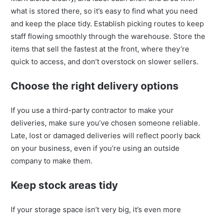
what is stored there, so it’s easy to find what you need
and keep the place tidy. Establish picking routes to keep
staff flowing smoothly through the warehouse. Store the
items that sell the fastest at the front, where they’re
quick to access, and don’t overstock on slower sellers.
Choose the right delivery options
If you use a third-party contractor to make your
deliveries, make sure you’ve chosen someone reliable.
Late, lost or damaged deliveries will reflect poorly back
on your business, even if you’re using an outside
company to make them.
Keep stock areas tidy
If your storage space isn’t very big, it’s even more