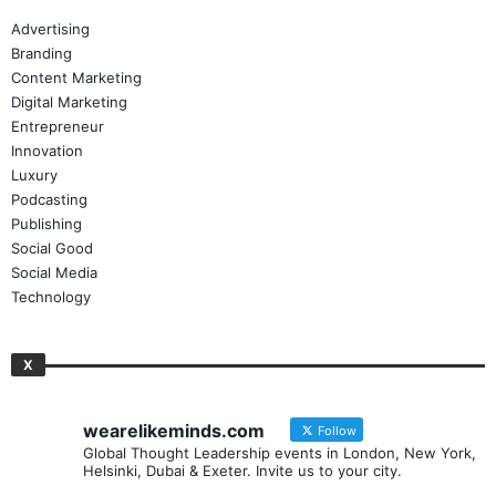
Advertising
Branding
Content Marketing
Digital Marketing
Entrepreneur
Innovation
Luxury
Podcasting
Publishing
Social Good
Social Media
Technology
X
wearelikeminds.com
Follow
Global Thought Leadership events in London, New York,
Helsinki, Dubai & Exeter. Invite us to your city.