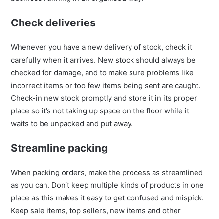
Check deliveries
Whenever you have a new delivery of stock, check it
carefully when it arrives. New stock should always be
checked for damage, and to make sure problems like
incorrect items or too few items being sent are caught.
Check-in new stock promptly and store it in its proper
place so it’s not taking up space on the floor while it
waits to be unpacked and put away.
Streamline packing
When packing orders, make the process as streamlined
as you can. Don’t keep multiple kinds of products in one
place as this makes it easy to get confused and mispick.
Keep sale items, top sellers, new items and other