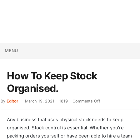
MENU
How To Keep Stock
Organised.
By
Editor
-
March 19, 2021
1819
Comments Off
Any business that uses physical stock needs to keep
organised. Stock control is essential. Whether you’re
packing orders yourself or have been able to hire a team