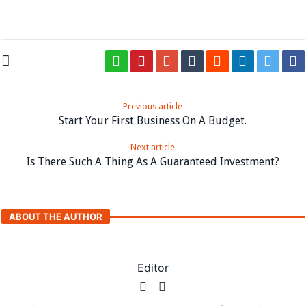
the loop.
Previous article
Start Your First Business On A Budget.
Next article
Is There Such A Thing As A Guaranteed Investment?
ABOUT THE AUTHOR
Editor