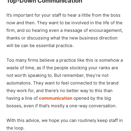
Top-Down Communication
It’s important for your staff to hear a little from the boss
now and then. They want to be involved in the life of the
firm, and so hearing even a message of encouragement,
thanks or discussing what the new business direction
will be can be essential practice.
Too many firms believe a practice like this is somehow a
waste of time, as if the people stocking your ranks are
not worth speaking to. But remember, they’re not
automatons. They want to feel connected to the brand
they work for, and there’s no better way to this than
having a line of
communication
opened by the big
bosses, even if that’s mostly a one-way conversation.
With this advice, we hope you can routinely keep staff in