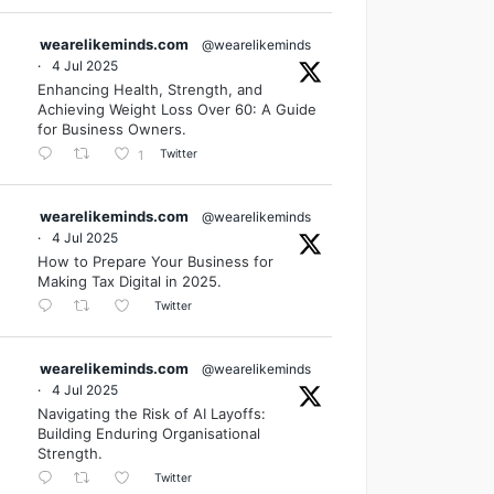
wearelikeminds.com
@wearelikeminds
·
4 Jul 2025
Enhancing Health, Strength, and
Achieving Weight Loss Over 60: A Guide
for Business Owners.
Twitter
1
wearelikeminds.com
@wearelikeminds
·
4 Jul 2025
How to Prepare Your Business for
Making Tax Digital in 2025.
Twitter
wearelikeminds.com
@wearelikeminds
·
4 Jul 2025
Navigating the Risk of AI Layoffs:
Building Enduring Organisational
Strength.
Twitter