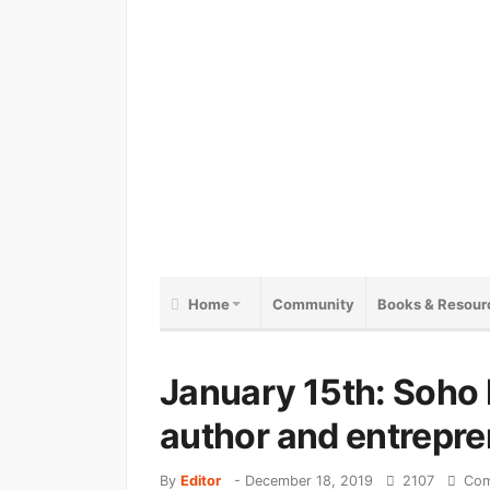
Home
Community
Books & Resour
January 15th: Soho 
author and entrepre
By
Editor
-
December 18, 2019
2107
Com