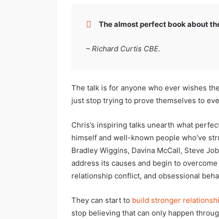
The almost perfect book about the 
– Richard Curtis CBE.
The talk is for anyone who ever wishes the
just stop trying to prove themselves to ev
Chris’s inspiring talks unearth what perfec
himself and well-known people who’ve strug
Bradley Wiggins, Davina McCall, Steve Jo
address its causes and begin to overcom
relationship conflict, and obsessional beha
They can start to
build stronger relationsh
stop believing that can only happen throu