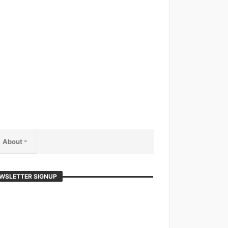
About
WSLETTER SIGNUP