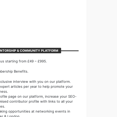
NTORSHIP & COMMUNITY PLATFORM
 us starting from £49 – £995.
ership Benefits.
xclusive interview with you on our platform.
expert articles per year to help promote your
ness.
rofile page on our platform, increase your SEO-
mised contributor profile with links to all your
les.
king opportunities at networking events in
er & London.