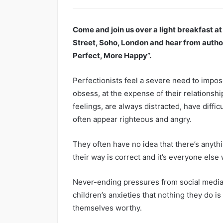
Come and join us over a light breakfast a
Street, Soho, London and hear from autho
Perfect, More Happy”.
Perfectionists feel a severe need to impos
obsess, at the expense of their relationship
feelings, are always distracted, have diffi
often appear righteous and angry.
They often have no idea that there’s anyth
their way is correct and it’s everyone else
Never-ending pressures from social media,
children’s anxieties that nothing they do 
themselves worthy.