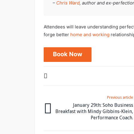
–
Chris Ward
, author and ex-perfection
Attendees will leave understanding perfec
forge better
home and working
relationship
Book Now
Previous article
January 29th: Soho Business
Breakfast with Mindy Gibbins-Klein,
Performance Coach.