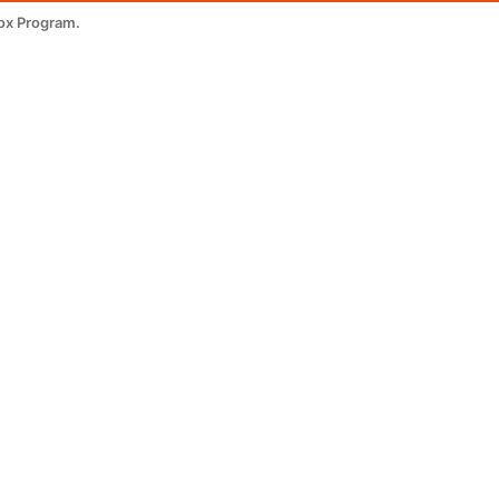
ox Program.