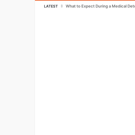
What to Expect During a Medical Det
LATEST