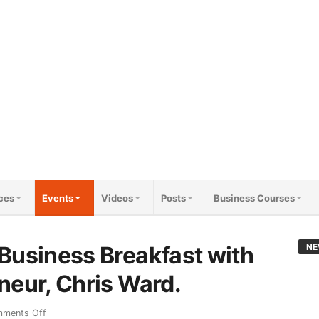
ces
Events
Videos
Posts
Business Courses
Business Breakfast with
NE
neur, Chris Ward.
ments Off