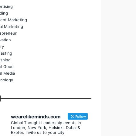
rtising
ding
ent Marketing
tal Marketing
epreneur
vation
ry
asting
ishing
al Good
al Media
nology
wearelikeminds.com
Follow
Global Thought Leadership events in
London, New York, Helsinki, Dubai &
Exeter. Invite us to your city.