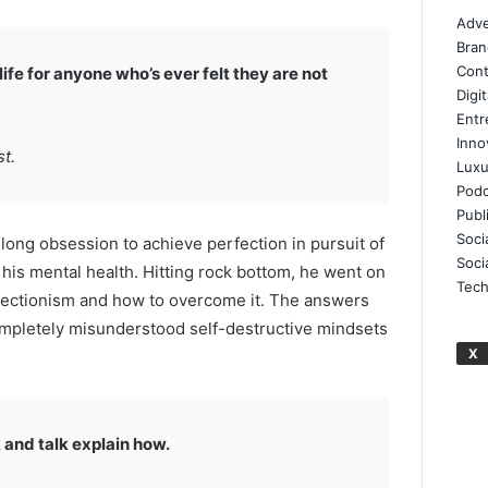
Adve
Bran
Cont
ife for anyone who’s ever felt they are not
Digi
Entr
Inno
t.
Luxu
Podc
Publ
Soci
elong obsession to achieve perfection in pursuit of
Soci
d his mental health. Hitting rock bottom, he went on
Tech
rfectionism and how to overcome it. The answers
ompletely misunderstood self-destructive mindsets
X
 and talk explain how.