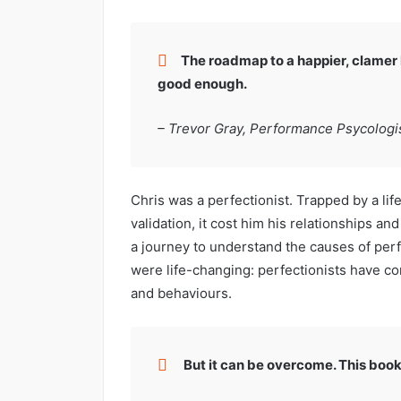
The roadmap to a happier, clamer l
good enough.
– Trevor Gray, Performance Psycologis
Chris was a perfectionist. Trapped by a lif
validation, it cost him his relationships an
a journey to understand the causes of pe
were life-changing: perfectionists have c
and behaviours.
But it can be overcome. This book