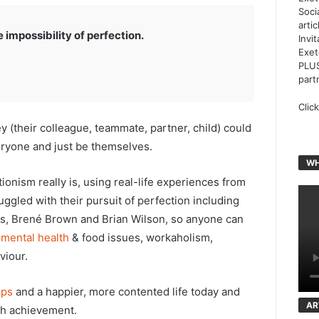
Soci
arti
impossibility of perfection.
Invi
Exet
PLUS
part
Clic
y (their colleague, teammate, partner, child) could
eryone and just be themselves.
WH
tionism really is, using real-life experiences from
gled with their pursuit of perfection including
bs, Brené Brown and Brian Wilson, so anyone can
e
mental health
& food issues, workaholism,
viour.
ips
and a happier, more contented life today and
AR
gh achievement.