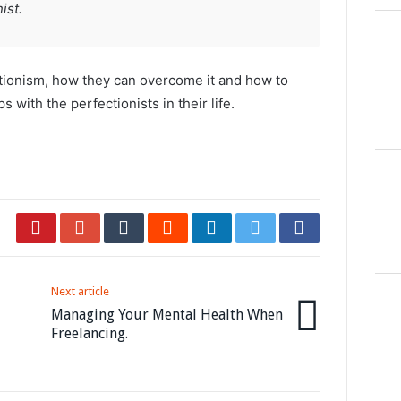
ist.
tionism, how they can overcome it and how to
s with the perfectionists in their life.
Next article
Managing Your Mental Health When
Freelancing.