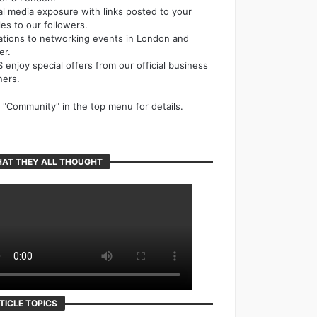
al media exposure with links posted to your
cles to our followers.
tations to networking events in London and
er.
 enjoy special offers from our official business
ners.
k "Community" in the top menu for details.
AT THEY ALL THOUGHT
TICLE TOPICS