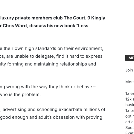
t luxury private members club The Court, 9 Kingly
r Chris Ward
,
discuss his new book “Less
e their own high standards on their environment,
s, are unable to delegate, find it hard to express
ME
culty forming and maintaining relationships and
Join
Memb
ing wrong with the way they think or behave –
1x e
 who is the problem.
12x 
busi
 advertising and schooling exacerbate millions of
1x p
opti
is good enough and adult’s obsession with proving
artic
Spea
Exet