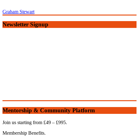
Graham Stewart
Newsletter Signup
Mentorship & Community Platform
Join us starting from £49 – £995.
Membership Benefits.