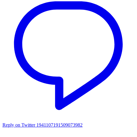
Reply on Twitter 1941107191509073982