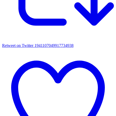
Retweet on Twitter 1941107049917734938