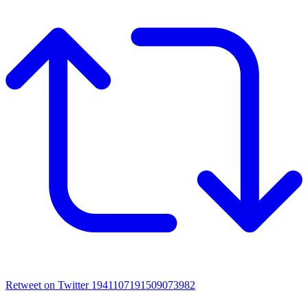
Retweet on Twitter 1941107191509073982