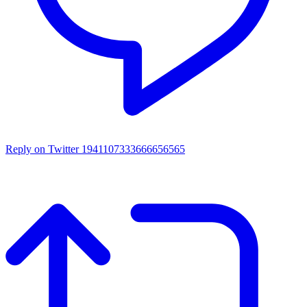
Reply on Twitter 1941107333666656565