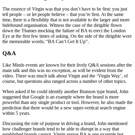
The essence of Virgin was that you don’t have to be first: you just
tell people – or let people believe – that you’re first. At the same
time, there is a flexibility that is not available to the larger and more
hidebound organisation. Witness the case of the dirigible flown
down the Thames mocking the failure of BA to erect the London
Eye at the first few times of asking. On the side of the dirigible were
the memorable words; “BA Can’t Get It Up”.
Q&A
Like Minds events are known for their lively Q&A sessions after the
main talk and this was no exception, as will be evident from the
video. There was much talk about Virgin and the ‘Virgin Way’, of
course, but questions also ranged across a number of other topics.
When asked if he could identify another Branson type brand, John
suggested that Google is an example where the brand is more
powerful than any single product or tool. However, he also made the
prediction that there would be a new super-vertical search engine
within 5 years.
Discussing the role of purpose in driving a brand, John mentioned
how challenger brands tend to be able to disrupt in a way that
established brands cannot. Virgin versus BA is one example but