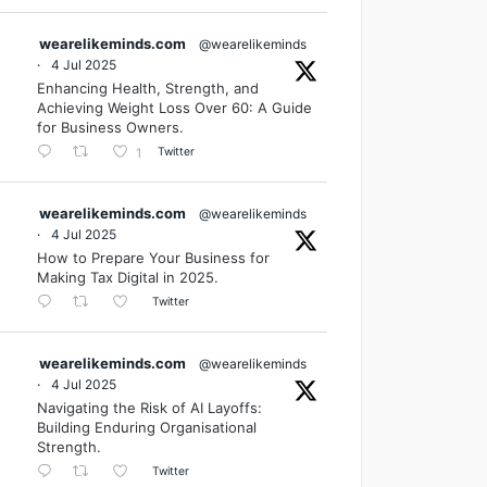
wearelikeminds.com
@wearelikeminds
·
4 Jul 2025
Enhancing Health, Strength, and
Achieving Weight Loss Over 60: A Guide
for Business Owners.
Twitter
1
wearelikeminds.com
@wearelikeminds
·
4 Jul 2025
How to Prepare Your Business for
Making Tax Digital in 2025.
Twitter
wearelikeminds.com
@wearelikeminds
·
4 Jul 2025
Navigating the Risk of AI Layoffs:
Building Enduring Organisational
Strength.
Twitter