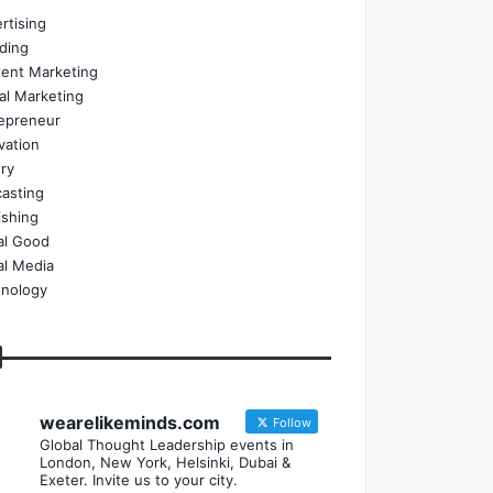
rtising
ding
ent Marketing
tal Marketing
epreneur
vation
ry
asting
ishing
al Good
al Media
nology
wearelikeminds.com
Follow
Global Thought Leadership events in
London, New York, Helsinki, Dubai &
Exeter. Invite us to your city.