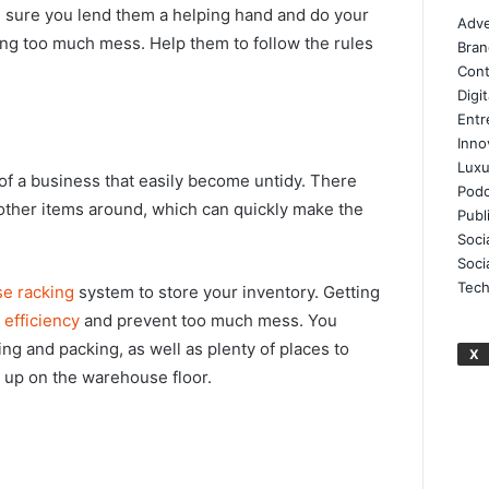
 sure you lend them a helping hand and do your
Adve
ing too much mess. Help them to follow the rules
Bran
Cont
Digi
Entr
Inno
Luxu
f a business that easily become untidy. There
Podc
 other items around, which can quickly make the
Publ
Soci
Soci
Tech
e racking
system to store your inventory. Getting
e
efficiency
and prevent too much mess. You
ng and packing, as well as plenty of places to
X
d up on the warehouse floor.