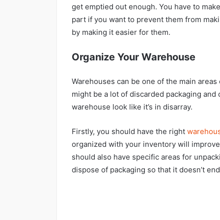
get emptied out enough. You have to make
part if you want to prevent them from mak
by making it easier for them.
Organize Your Warehouse
Warehouses can be one of the main areas o
might be a lot of discarded packaging and
warehouse look like it’s in disarray.
Firstly, you should have the right
warehous
organized with your inventory will improv
should also have specific areas for unpacki
dispose of packaging so that it doesn’t en