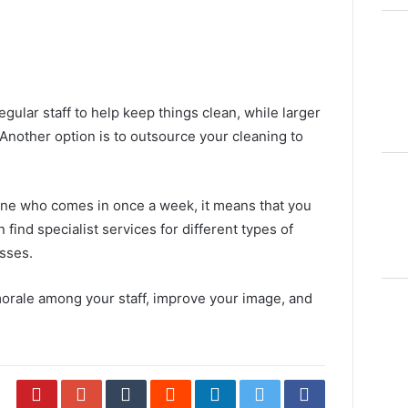
gular staff to help keep things clean, while larger
Another option is to
outsource your cleaning
to
ne who comes in once a week, it means that you
find specialist services for different types of
esses.
morale among your staff, improve your image, and