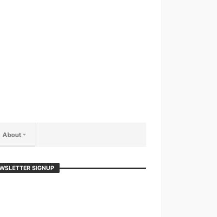
About
WSLETTER SIGNUP