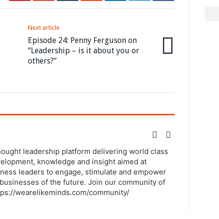
Next article
Episode 24: Penny Ferguson on
“Leadership – is it about you or
others?”
thought leadership platform delivering world class
elopment, knowledge and insight aimed at
ness leaders to engage, stimulate and empower
businesses of the future. Join our community of
tps://wearelikeminds.com/community/