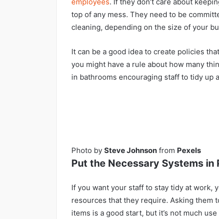
employees
. If they don’t care about keeping
top of any mess. They need to be committe
cleaning, depending on the size of your bu
It can be a good idea to create policies th
you might have a rule about how many thin
in bathrooms encouraging staff to tidy up 
Photo by
Steve Johnson
from
Pexels
Put the Necessary Systems in 
If you want your staff to stay tidy at work
resources that they require. Asking them 
items is a good start, but it’s not much use