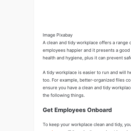
Image Pixabay
A clean and tidy workplace offers a range o
employees happier and it presents a good i
health and hygiene, plus it can prevent sa
A tidy workplace is easier to run and will 
too. For example, better-organized files co
ensure you have a clean and tidy workplace 
the following things.
Get Employees Onboard
To keep your workplace clean and tidy, you