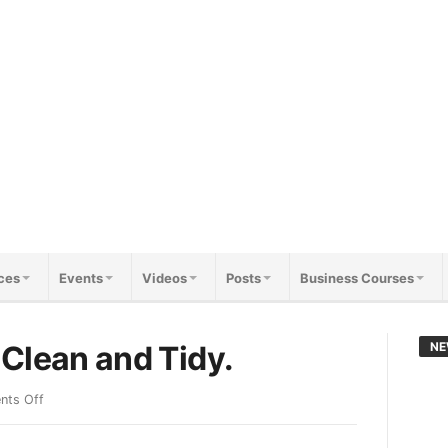
ces
Events
Videos
Posts
Business Courses
Clean and Tidy.
NE
ts Off