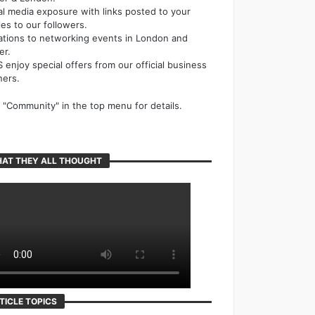
al media exposure with links posted to your
cles to our followers.
tations to networking events in London and
er.
 enjoy special offers from our official business
ners.
k "Community" in the top menu for details.
AT THEY ALL THOUGHT
TICLE TOPICS