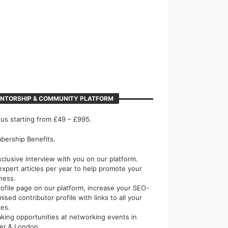
NTORSHIP & COMMUNITY PLATFORM
 us starting from £49 – £995.
ership Benefits.
xclusive interview with you on our platform.
expert articles per year to help promote your
ness.
rofile page on our platform, increase your SEO-
mised contributor profile with links to all your
les.
king opportunities at networking events in
er & London.