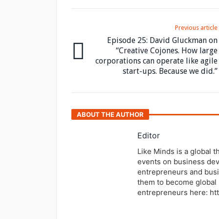
Previous article
Episode 25: David Gluckman on
“Creative Cojones. How large
corporations can operate like agile
start-ups. Because we did.”
ABOUT THE AUTHOR
Editor
Like Minds is a global 
events on business dev
entrepreneurs and busi
them to become global 
entrepreneurs here: ht