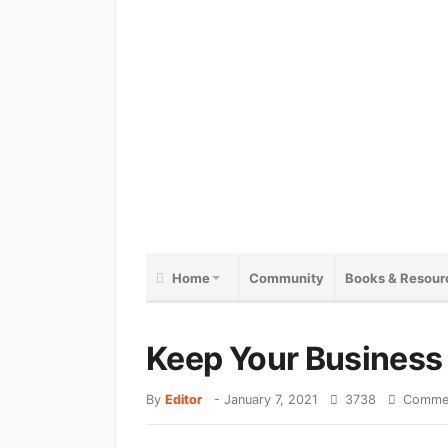
Home
Community
Books & Resour
Keep Your Business 
By
Editor
-
January 7, 2021
3738
Commen