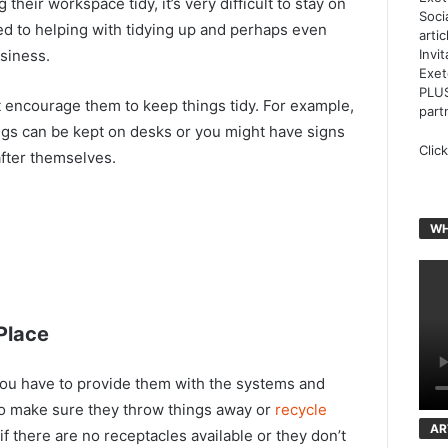
 their workspace tidy, it’s very difficult to stay on
Soci
d to helping with tidying up and perhaps even
arti
siness.
Invi
Exet
PLUS
at encourage them to keep things tidy. For example,
part
gs can be kept on desks or you might have signs
Clic
after themselves.
WH
Place
, you have to provide them with the systems and
to make sure they throw things away or
recycle
AR
 if there are no receptacles available or they don’t