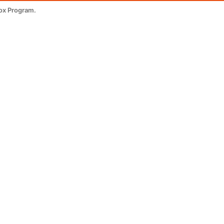
ox Program.