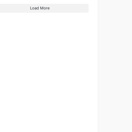
Load More