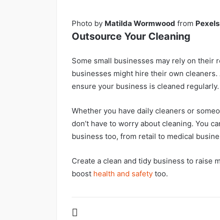
Photo by
Matilda Wormwood
from
Pexels
Outsource Your Cleaning
Some small businesses may rely on their re
businesses might hire their own cleaners. 
ensure your business is cleaned regularly.
Whether you have daily cleaners or someo
don’t have to worry about cleaning. You can 
business too, from retail to medical busin
Create a clean and tidy business to raise 
boost
health and safety
too.