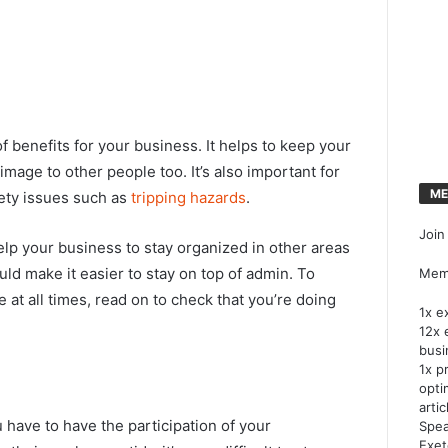
f benefits for your business. It helps to keep your
mage to other people too. It’s also important for
ME
fety issues such as
tripping hazards
.
Join
help your business to stay organized in other areas
uld make it easier to stay on top of admin. To
Memb
at all times, read on to check that you’re doing
1x e
12x 
busi
1x p
opti
artic
 have to have the participation of your
Spea
Exet