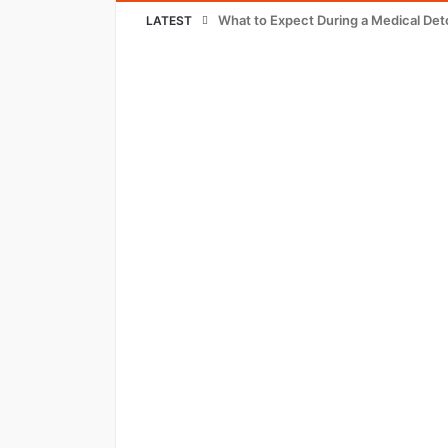
What to Expect During a Medical Det
LATEST