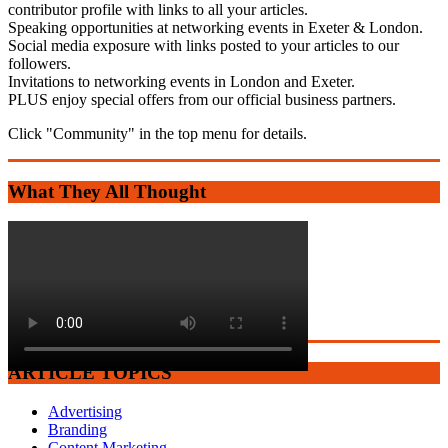
contributor profile with links to all your articles.
Speaking opportunities at networking events in Exeter & London.
Social media exposure with links posted to your articles to our
followers.
Invitations to networking events in London and Exeter.
PLUS enjoy special offers from our official business partners.
Click "Community" in the top menu for details.
What They All Thought
ARTICLE TOPICS
Advertising
Branding
Content Marketing