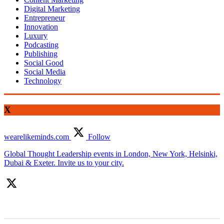
Digital Marketing
Entrepreneur
Innovation
Luxury
Podcasting
Publishing
Social Good
Social Media
Technology
X
wearelikeminds.com
Follow
Global Thought Leadership events in London, New York, Helsinki,
Dubai & Exeter. Invite us to your city.