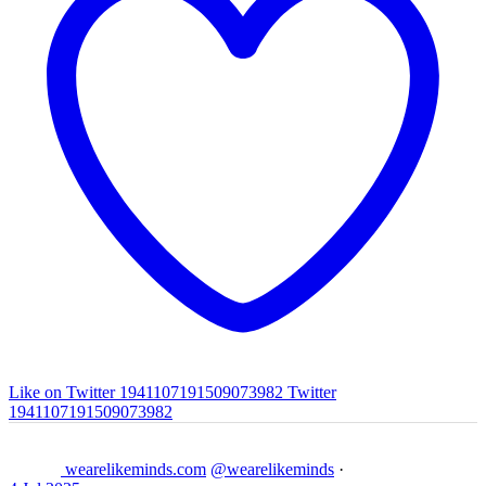
Like on Twitter 1941107191509073982
Twitter
1941107191509073982
wearelikeminds.com
@wearelikeminds
·