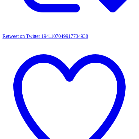
Retweet on Twitter 1941107049917734938