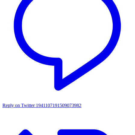
Reply on Twitter 1941107191509073982