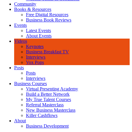
Community
Books & Resources
Free Digital Resources
Business Book Reviews
Events
Latest Events
About Events
Videos
Keynotes
Business Breakfast TV
Interviews
Vox Pops
Posts
Posts
Interviews
Business Courses
Virtual Presenting Academy
Build a Better Network
My True Talent Courses
Referral Masterclass
New Business Masterclass
Killer Cashflows
About
Business Development