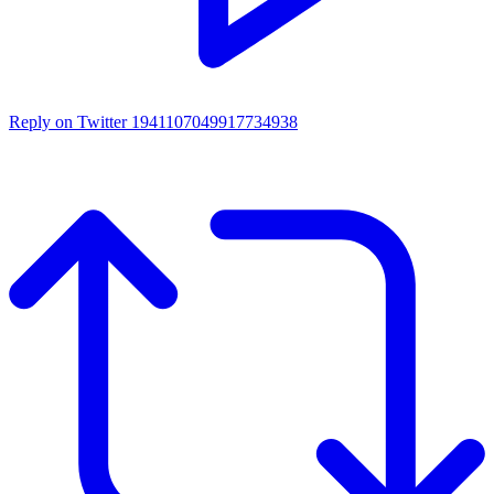
Reply on Twitter 1941107049917734938