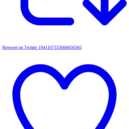
Retweet on Twitter 1941107333666656565