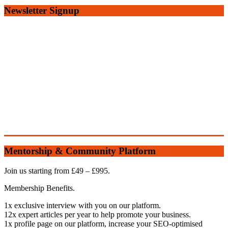
Newsletter Signup
Mentorship & Community Platform
Join us starting from £49 – £995.
Membership Benefits.
1x exclusive interview with you on our platform.
12x expert articles per year to help promote your business.
1x profile page on our platform, increase your SEO-optimised