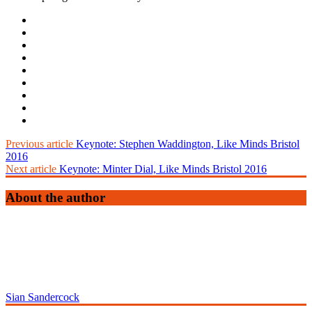
Previous article
Keynote: Stephen Waddington, Like Minds Bristol
2016
Next article
Keynote: Minter Dial, Like Minds Bristol 2016
About the author
Sian Sandercock