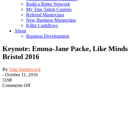
Build a Better Network
My True Talent Courses
Referral Masterclass
New Business Masterclass
Killer Cashflows
About
Business Development
Keynote: Emma-Jane Packe, Like Minds
Bristol 2016
By
Sian Sandercock
-
October 11, 2016
3198
on
Comments Off
Keynote:
Emma-
Jane
Packe,
Like
Minds
Bristol
2016