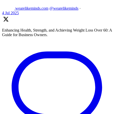
wearelikeminds.com
@wearelikeminds
·
4 Jul 2025
Enhancing Health, Strength, and Achieving Weight Loss Over 60: A
Guide for Business Owners.