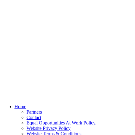
Home
Partners
Contact
Equal Opportunities At Work Policy.
Website Privacy Policy
Website Terms & Conditions