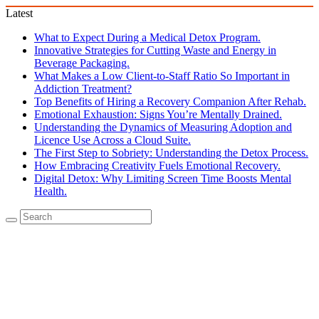
Latest
What to Expect During a Medical Detox Program.
Innovative Strategies for Cutting Waste and Energy in
Beverage Packaging.
What Makes a Low Client-to-Staff Ratio So Important in
Addiction Treatment?
Top Benefits of Hiring a Recovery Companion After Rehab.
Emotional Exhaustion: Signs You’re Mentally Drained.
Understanding the Dynamics of Measuring Adoption and
Licence Use Across a Cloud Suite.
The First Step to Sobriety: Understanding the Detox Process.
How Embracing Creativity Fuels Emotional Recovery.
Digital Detox: Why Limiting Screen Time Boosts Mental
Health.