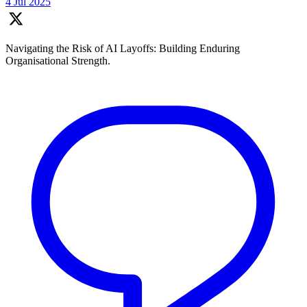
4 Jul 2025
Navigating the Risk of AI Layoffs: Building Enduring
Organisational Strength.