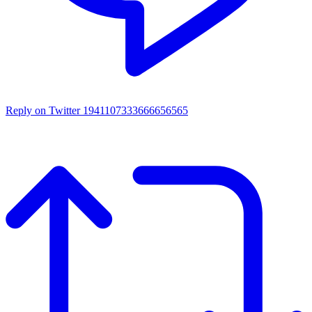
Reply on Twitter 1941107333666656565