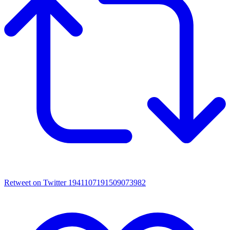
Retweet on Twitter 1941107191509073982