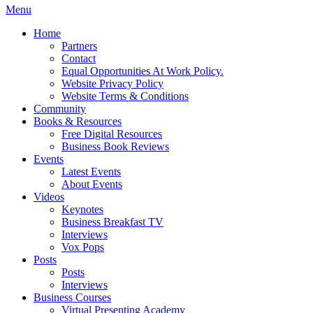
Menu
Home
Partners
Contact
Equal Opportunities At Work Policy.
Website Privacy Policy
Website Terms & Conditions
Community
Books & Resources
Free Digital Resources
Business Book Reviews
Events
Latest Events
About Events
Videos
Keynotes
Business Breakfast TV
Interviews
Vox Pops
Posts
Posts
Interviews
Business Courses
Virtual Presenting Academy