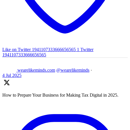
Like on Twitter 1941107333666656565
1
Twitter
1941107333666656565
wearelikeminds.com
@wearelikeminds
·
4 Jul 2025
How to Prepare Your Business for Making Tax Digital in 2025.