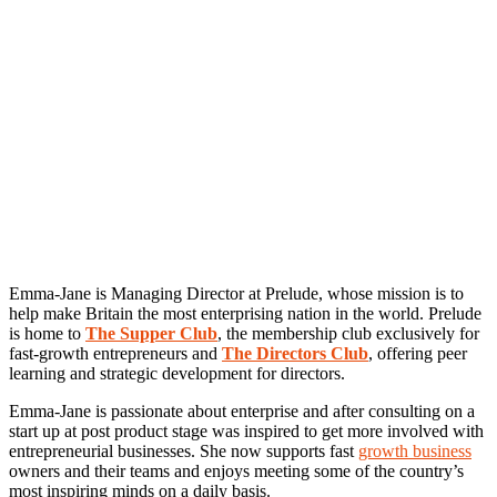
Emma-Jane is Managing Director at Prelude, whose mission is to
help make Britain the most enterprising nation in the world. Prelude
is home to
The Supper Club
, the membership club exclusively for
fast-growth entrepreneurs and
The Directors Club
, offering peer
learning and strategic development for directors.
Emma-Jane is passionate about enterprise and after consulting on a
start up at post product stage was inspired to get more involved with
entrepreneurial businesses. She now supports fast
growth business
owners and their teams and enjoys meeting some of the country’s
most inspiring minds on a daily basis.