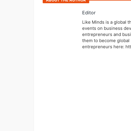
ABOUT THE AUTHOR
Editor
Like Minds is a global 
events on business dev
entrepreneurs and busi
them to become global 
entrepreneurs here: ht