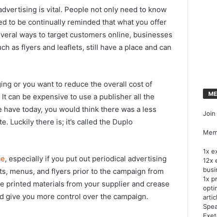
dvertising is vital. People not only need to know
d to be continually reminded that what you offer
everal ways to target customers online, businesses
uch as flyers and leaflets, still have a place and can
ging or you want to reduce the overall cost of
ME
 It can be expensive to use a publisher all the
 have today, you would think there was a less
Join
. Luckily there is; it’s called the Duplo
Memb
1x e
ce
, especially if you put out periodical advertising
12x 
busi
lets, menus, and flyers prior to the campaign from
1x p
e printed materials from your supplier and crease
opti
d give you more control over the campaign.
artic
Spea
Exet