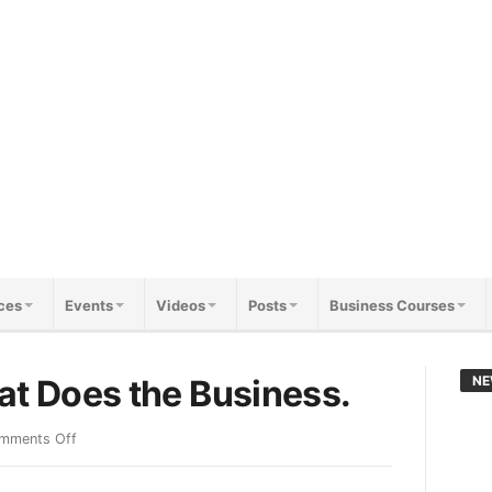
ces
Events
Videos
Posts
Business Courses
at Does the Business.
NE
mments Off