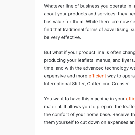
Whatever line of business you operate in, a
about your products and services; they nee
has value for them. While there are now s
find that traditional forms of advertising, s
be very effective.
But what if your product line is often chan
producing your leaflets, menus, and flyers.
time, and with the advanced technology we
expensive and more
efficient
way to operate
International Slitter, Cutter, and Creaser.
You want to have this machine in your
offi
material. It allows you to prepare the leaf
the comfort of your home base. Receive th
them yourself to cut down on expenses an