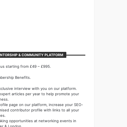
NTORSHIP & COMMUNITY PLATFORM
 us starting from £49 – £995.
ership Benefits.
xclusive interview with you on our platform.
expert articles per year to help promote your
ness.
rofile page on our platform, increase your SEO-
mised contributor profile with links to all your
les.
king opportunities at networking events in
er & London.