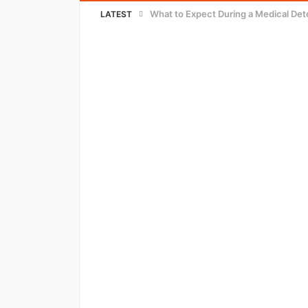
Innovative Strategies for Cutting Wa
LATEST