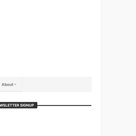
About
WSLETTER SIGNUP