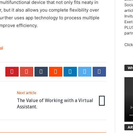
multifunctional device that not only fits neaty in
Soci
 but it also allows you complete flexibility over
arti
Invi
further uses app technology to process multiple
Exet
mprove efficiency.
PLUS
part
Clic
al
WH
Next article
The Value of Working with a Virtual
Assistant.
AR