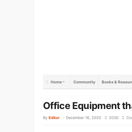
Home
Community
Books & Resour
Office Equipment th
By
Editor
-
December 16, 2020
2030
Co