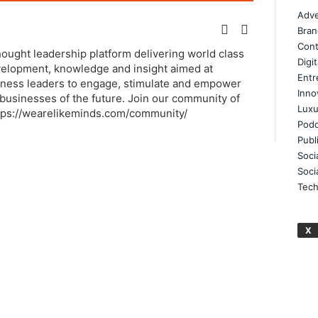
Adve
Bran
Cont
thought leadership platform delivering world class
Digi
elopment, knowledge and insight aimed at
Entr
ness leaders to engage, stimulate and empower
Inno
businesses of the future. Join our community of
Luxu
tps://wearelikeminds.com/community/
Podc
Publ
Soci
Soci
Tech
X