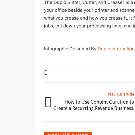
The Duplo Slitter, Cutter, and Creaser is a 
your office beside your printer and scanner,
what you crease and how you crease it. It 
jobs, cut down your processing time, and i
Infographic Designed By
Duplo Internation
Previous article
How to Use Content Curation to
Create a Recurring Revenue Business.