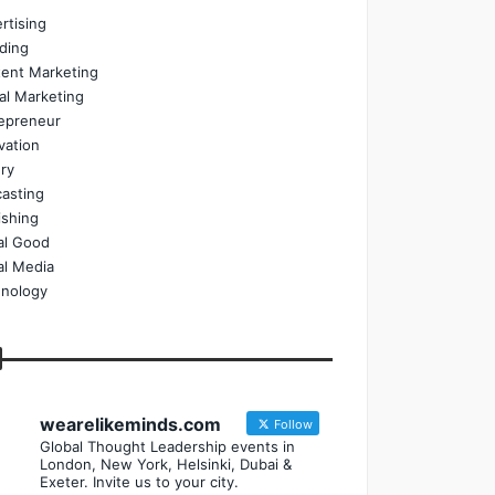
rtising
ding
ent Marketing
tal Marketing
epreneur
vation
ry
asting
ishing
al Good
al Media
nology
wearelikeminds.com
Follow
Global Thought Leadership events in
London, New York, Helsinki, Dubai &
Exeter. Invite us to your city.