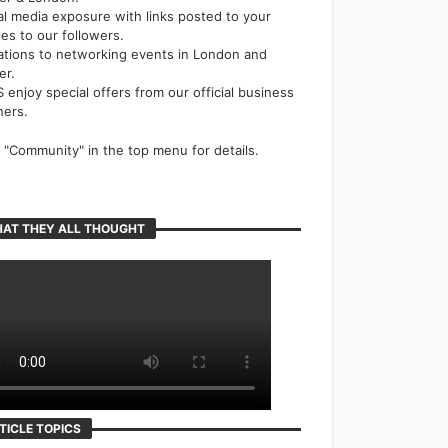
al media exposure with links posted to your
cles to our followers.
tations to networking events in London and
er.
 enjoy special offers from our official business
ners.
k "Community" in the top menu for details.
AT THEY ALL THOUGHT
TICLE TOPICS