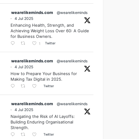
wearelikeminds.com
@wearelikeminds
·
4 Jul 2025
Enhancing Health, Strength, and
Achieving Weight Loss Over 60: A Guide
for Business Owners.
Twitter
1
wearelikeminds.com
@wearelikeminds
·
4 Jul 2025
How to Prepare Your Business for
Making Tax Digital in 2025.
Twitter
wearelikeminds.com
@wearelikeminds
·
4 Jul 2025
Navigating the Risk of AI Layoffs:
Building Enduring Organisational
Strength.
Twitter