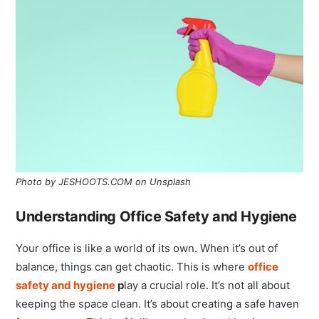
Photo by JESHOOTS.COM on Unsplash
Understanding Office Safety and Hygiene
Your office is like a world of its own. When it’s out of
balance, things can get chaotic. This is where
office
safety and hygiene
p
lay a crucial role. It’s not all about
keeping the space clean. It’s about creating a safe haven