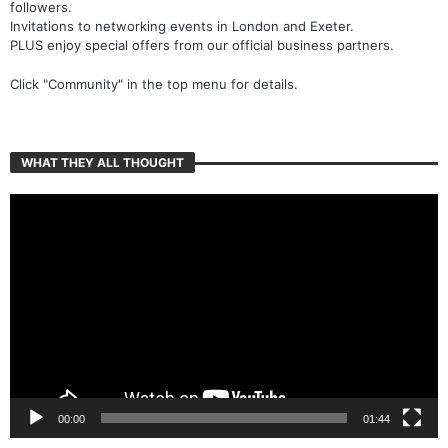
followers.
Invitations to networking events in London and Exeter.
PLUS enjoy special offers from our official business partners.
Click "Community" in the top menu for details.
WHAT THEY ALL THOUGHT
Video
Player
00:00
01:44