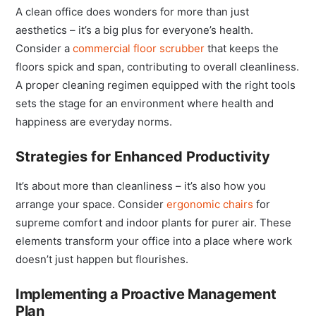
A clean office does wonders for more than just
aesthetics – it’s a big plus for everyone’s health.
Consider a
commercial floor scrubber
that keeps the
floors spick and span, contributing to overall cleanliness.
A proper cleaning regimen equipped with the right tools
sets the stage for an environment where health and
happiness are everyday norms.
Strategies for Enhanced Productivity
It’s about more than cleanliness – it’s also how you
arrange your space. Consider
ergonomi
c chairs
for
supreme comfort and indoor plants for purer air. These
elements transform your office into a place where work
doesn’t just happen but flourishes.
Implementing a Proactive Management
Plan