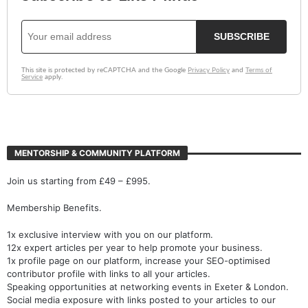
MENTORSHIP & COMMUNITY PLATFORM
Join us starting from £49 – £995.
Membership Benefits.
1x exclusive interview with you on our platform.
12x expert articles per year to help promote your business.
1x profile page on our platform, increase your SEO-optimised
contributor profile with links to all your articles.
Speaking opportunities at networking events in Exeter & London.
Social media exposure with links posted to your articles to our