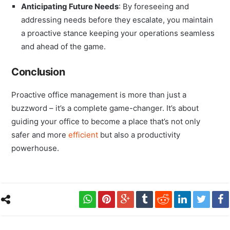
Anticipating Future Needs
: By foreseeing and
addressing needs before they escalate, you maintain
a proactive stance keeping your operations seamless
and ahead of the game.
Conclusion
Proactive office management is more than just a
buzzword – it’s a complete game-changer. It’s about
guiding your office to become a place that’s not only
safer and more
efficient
but also a productivity
powerhouse.