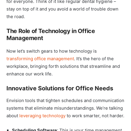
for everyone. Think of it like regular dental hygiene –
stay on top of it and you avoid a world of trouble down
the road.
The Role of Technology in Office
Management
Now let’s switch gears to how technology is
transforming office management
. It’s the hero of the
workplace, bringing forth solutions that streamline and
enhance our work life.
Innovative Solutions for Office Needs
Envision tools that tighten schedules and communication
systems that eliminate misunderstandings. We’re talking
about
leveraging technology
to work smarter, not harder.
Scheduling Software
: This is your time management