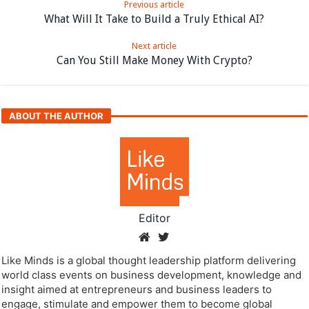
Previous article
What Will It Take to Build a Truly Ethical AI?
Next article
Can You Still Make Money With Crypto?
ABOUT THE AUTHOR
Editor
Like Minds is a global thought leadership platform delivering
world class events on business development, knowledge and
insight aimed at entrepreneurs and business leaders to
engage, stimulate and empower them to become global