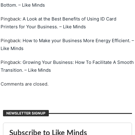
Bottom. – Like Minds
Pingback:
A Look at the Best Benefits of Using ID Card
Printers for Your Business. – Like Minds
Pingback:
How to Make your Business More Energy Efficient. –
Like Minds
Pingback:
Growing Your Business: How To Facilitate A Smooth
Transition. – Like Minds
Comments are closed.
NEWSLETTER SIGNUP