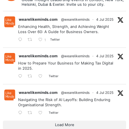
Helsinki, Dubai & Exeter. Invite us to your city.
wearelikeminds.com
@wearelikeminds
·
4 Jul 2025
Enhancing Health, Strength, and Achieving Weight
Loss Over 60: A Guide for Business Owners.
Twitter
1
wearelikeminds.com
@wearelikeminds
·
4 Jul 2025
How to Prepare Your Business for Making Tax Digital
in 2025.
Twitter
wearelikeminds.com
@wearelikeminds
·
4 Jul 2025
Navigating the Risk of AI Layoffs: Building Enduring
Organisational Strength.
Twitter
Load More