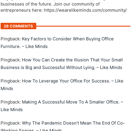
businesses of the future. Join our community of
entrepreneurs here: https://wearelikeminds.com/community/
28 COMMENTS
Pingback:
Key Factors to Consider When Buying Office
Furniture. – Like Minds
Pingback:
How You Can Create the Illusion That Your Small
Business is Big and Successful Without Lying. – Like Minds
Pingback:
How To Leverage Your Office For Success. – Like
Minds
Pingback:
Making A Successful Move To A Smaller Office. –
Like Minds
Pingback:
Why The Pandemic Doesn’t Mean The End Of Co-
Working Spaces. – Like Minds