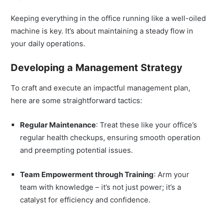
Keeping everything in the office running like a well-oiled
machine is key. It’s about maintaining a steady flow in
your daily operations.
Developing a Management Strategy
To craft and execute an impactful management plan,
here are some straightforward tactics:
Regular Maintenance
: Treat these like your office’s
regular health checkups, ensuring smooth operation
and preempting potential issues.
Team Empowerment through Training
: Arm your
team with knowledge – it’s not just power; it’s a
catalyst for efficiency and confidence.