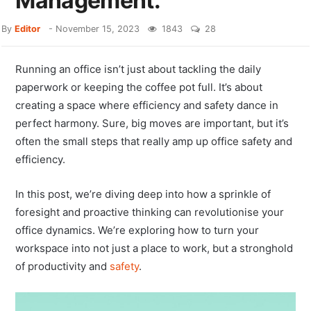
Management.
By
Editor
-
November 15, 2023
1843
28
Running an office isn’t just about tackling the daily
paperwork or keeping the coffee pot full. It’s about
creating a space where efficiency and safety dance in
perfect harmony. Sure, big moves are important, but it’s
often the small steps that really amp up office safety and
efficiency.
In this post, we’re diving deep into how a sprinkle of
foresight and proactive thinking can revolutionise your
office dynamics. We’re exploring how to turn your
workspace into not just a place to work, but a stronghold
of productivity and
safety
.