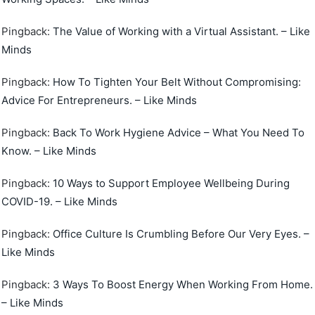
Pingback:
The Value of Working with a Virtual Assistant. – Like
Minds
Pingback:
How To Tighten Your Belt Without Compromising:
Advice For Entrepreneurs. – Like Minds
Pingback:
Back To Work Hygiene Advice – What You Need To
Know. – Like Minds
Pingback:
10 Ways to Support Employee Wellbeing During
COVID-19. – Like Minds
Pingback:
Office Culture Is Crumbling Before Our Very Eyes. –
Like Minds
Pingback:
3 Ways To Boost Energy When Working From Home.
– Like Minds