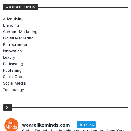
ARTICLE TOPICS
Advertising
Branding
Content Marketing
Digital Marketing
Entrepreneur
Innovation
Luxury
Podcasting
Publishing
Social Good
Social Media
Technology
X
wearelikeminds.com
Follow
Global Thought Leadership events in London, New York,