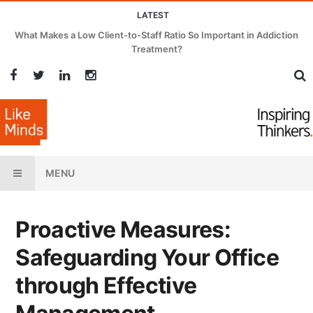
LATEST
What Makes a Low Client-to-Staff Ratio So Important in Addiction
Treatment?
MENU
Proactive Measures:
Safeguarding Your Office
through Effective