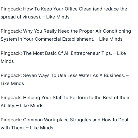
Pingback:
How To Keep Your Office Clean (and reduce the
spread of viruses). – Like Minds
Pingback:
Why You Really Need the Proper Air Conditioning
System in Your Commercial Establishment. – Like Minds
Pingback:
The Most Basic Of All Entrepreneur Tips. – Like
Minds
Pingback:
Seven Ways To Use Less Water As A Business. –
Like Minds
Pingback:
Helping Your Staff to Perform to the Best of their
Ability. – Like Minds
Pingback:
Common Work-place Struggles and How to Deal
with Them. – Like Minds