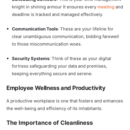
knight in shining armour It ensures every
meeting
and
deadline is tracked and managed effectively.
Communication Tools
: These are your lifeline for
clear unambiguous communication, bidding farewell
to those miscommunication woes.
Security Systems
: Think of these as your digital
fortress safeguarding your data and premises,
keeping everything secure and serene.
Employee Wellness and Productivity
A productive workplace is one that fosters and enhances
the well-being and efficiency of its inhabitants.
The Importance of Cleanliness