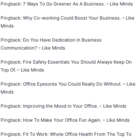
Pingback:
7 Ways To Go Greener As A Business. – Like Minds
Pingback:
Why Co-working Could Boost Your Business. – Like
Minds
Pingback:
Do You Have Dedication In Business
Communication? – Like Minds
Pingback:
Fire Safety Essentials You Should Always Keep On
Top Of. – Like Minds
Pingback:
Office Eyesores You Could Really Do Without. – Like
Minds
Pingback:
Improving the Mood in Your Office. – Like Minds
Pingback:
How To Make Your Office Fun Again. – Like Minds
Pingback:
Fit To Work: Whole Office Health From The Top To