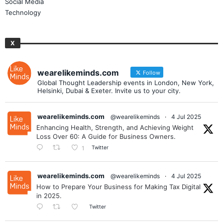
Social Media
Technology
X
wearelikeminds.com
Follow
Global Thought Leadership events in London, New York,
Helsinki, Dubai & Exeter. Invite us to your city.
wearelikeminds.com
@wearelikeminds
·
4 Jul 2025
Enhancing Health, Strength, and Achieving Weight
Loss Over 60: A Guide for Business Owners.
Twitter
1
wearelikeminds.com
@wearelikeminds
·
4 Jul 2025
How to Prepare Your Business for Making Tax Digital
in 2025.
Twitter