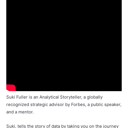
Suki Fuller is an Analytical Storyteller, a globally
recognized strategic advisor by Forbes, a public speaker,
and a mentor.
Suki, tells the story of data by taking you on the journey