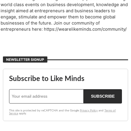
world class events on business development, knowledge and
insight aimed at entrepreneurs and business leaders to
engage, stimulate and empower them to become global
businesses of the future. Join our community of
entrepreneurs here: https://wearelikeminds.com/community/
NEWSLETTER SIGNUP