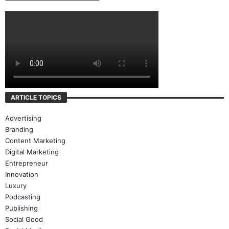
ARTICLE TOPICS
Advertising
Branding
Content Marketing
Digital Marketing
Entrepreneur
Innovation
Luxury
Podcasting
Publishing
Social Good