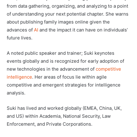
from data gathering, organizing, and analyzing to a point
of understanding your next potential chapter. She warns
about publishing family images online given the
advances of
AI
and the impact it can have on individuals’
future lives.
A noted public speaker and trainer; Suki keynotes
events globally and is recognized for early adoption of
new technologies in the advancement of
competitive
intelligence
. Her areas of focus lie within agile
competitive and emergent strategies for intelligence
analysis.
Suki has lived and worked globally (EMEA, China, UK,
and US) within Academia, National Security, Law
Enforcement, and Private Corporations.