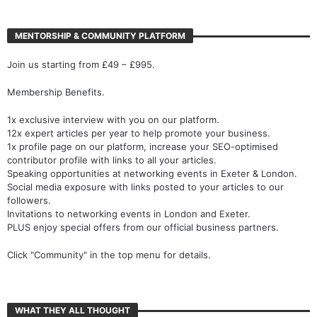
MENTORSHIP & COMMUNITY PLATFORM
Join us starting from £49 – £995.
Membership Benefits.
1x exclusive interview with you on our platform.
12x expert articles per year to help promote your business.
1x profile page on our platform, increase your SEO-optimised
contributor profile with links to all your articles.
Speaking opportunities at networking events in Exeter & London.
Social media exposure with links posted to your articles to our
followers.
Invitations to networking events in London and Exeter.
PLUS enjoy special offers from our official business partners.
Click "Community" in the top menu for details.
WHAT THEY ALL THOUGHT