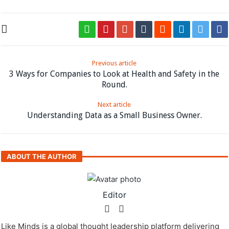
Previous article
3 Ways for Companies to Look at Health and Safety in the
Round.
Next article
Understanding Data as a Small Business Owner.
ABOUT THE AUTHOR
Editor
Like Minds is a global thought leadership platform delivering