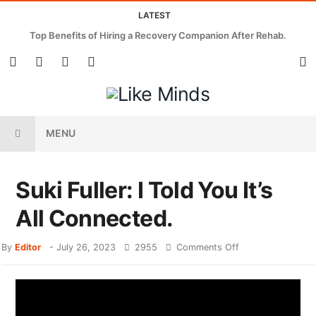
LATEST
Top Benefits of Hiring a Recovery Companion After Rehab.
MENU
Suki Fuller: I Told You It’s
All Connected.
By
Editor
-
July 26, 2023
2955
Comments Off