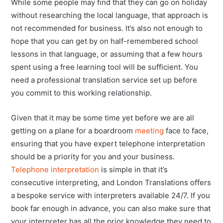
While some people may find that they can go on holiday
without researching the local language, that approach is
not recommended for business. It’s also not enough to
hope that you can get by on half-remembered school
lessons in that language, or assuming that a few hours
spent using a free learning tool will be sufficient. You
need a professional translation service set up before
you commit to this working relationship.
Given that it may be some time yet before we are all
getting on a plane for a boardroom
meeting
face to face,
ensuring that you have expert telephone interpretation
should be a priority for you and your business.
Telephone interpretation
is simple in that it’s
consecutive interpreting, and London Translations offers
a bespoke service with interpreters available 24/7. If you
book far enough in advance, you can also make sure that
your interpreter has all the prior knowledge they need to