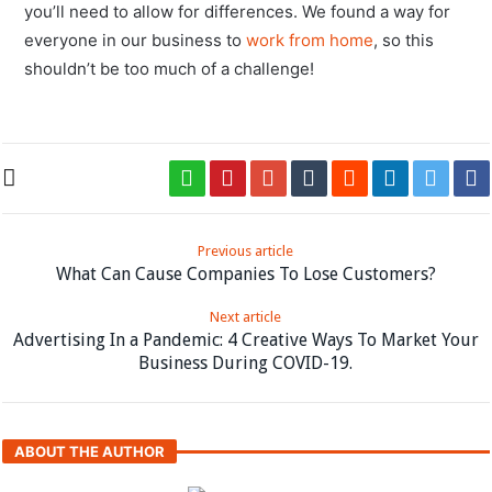
you’ll need to allow for differences. We found a way for
everyone in our business to
work from home
, so this
shouldn’t be too much of a challenge!
Previous article
What Can Cause Companies To Lose Customers?
Next article
Advertising In a Pandemic: 4 Creative Ways To Market Your
Business During COVID-19.
ABOUT THE AUTHOR