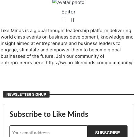
Editor
Like Minds is a global thought leadership platform delivering
world class events on business development, knowledge and
insight aimed at entrepreneurs and business leaders to
engage, stimulate and empower them to become global
businesses of the future. Join our community of
entrepreneurs here: https://wearelikeminds.com/community/
NEWSLETTER SIGNUP