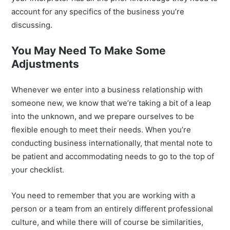
account for any specifics of the business you’re
discussing.
You May Need To Make Some
Adjustments
Whenever we enter into a business relationship with
someone new, we know that we’re taking a bit of a leap
into the unknown, and we prepare ourselves to be
flexible enough to meet their needs. When you’re
conducting business internationally, that mental note to
be patient and accommodating needs to go to the top of
your checklist.
You need to remember that you are working with a
person or a team from an entirely different professional
culture, and while there will of course be similarities,