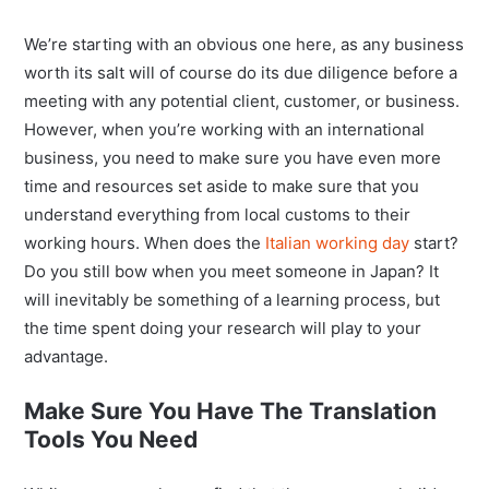
We’re starting with an obvious one here, as any business
worth its salt will of course do its due diligence before a
meeting with any potential client, customer, or business.
However, when you’re working with an international
business, you need to make sure you have even more
time and resources set aside to make sure that you
understand everything from local customs to their
working hours. When does the
Italian working day
start?
Do you still bow when you meet someone in Japan? It
will inevitably be something of a learning process, but
the time spent doing your research will play to your
advantage.
Make Sure You Have The Translation
Tools You Need