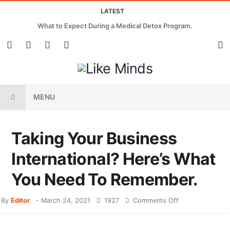
LATEST
What to Expect During a Medical Detox Program.
MENU
Taking Your Business
International? Here’s What
You Need To Remember.
By
Editor
-
March 24, 2021
1927
Comments Off