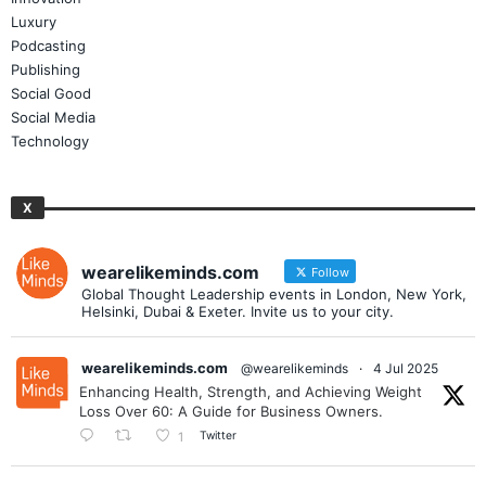
Luxury
Podcasting
Publishing
Social Good
Social Media
Technology
X
wearelikeminds.com
Follow
Global Thought Leadership events in London, New York,
Helsinki, Dubai & Exeter. Invite us to your city.
wearelikeminds.com
@wearelikeminds
·
4 Jul 2025
Enhancing Health, Strength, and Achieving Weight
Loss Over 60: A Guide for Business Owners.
Twitter
1