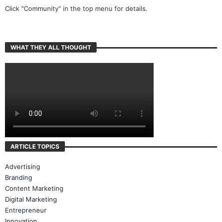
Click "Community" in the top menu for details.
WHAT THEY ALL THOUGHT
ARTICLE TOPICS
Advertising
Branding
Content Marketing
Digital Marketing
Entrepreneur
Innovation