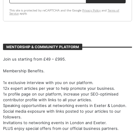
MENTORSHIP & COMMUNITY PLATFORM
Join us starting from £49 – £995.
Membership Benefits.
1x exclusive interview with you on our platform.
12x expert articles per year to help promote your business.
1x profile page on our platform, increase your SEO-optimised
contributor profile with links to all your articles.
Speaking opportunities at networking events in Exeter & London.
Social media exposure with links posted to your articles to our
followers.
Invitations to networking events in London and Exeter.
PLUS enjoy special offers from our official business partners.