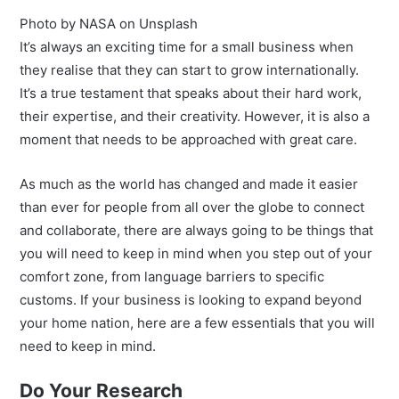
Photo by NASA on Unsplash
It’s always an exciting time for a small business when
they realise that they can start to grow internationally.
It’s a true testament that speaks about their hard work,
their expertise, and their creativity. However, it is also a
moment that needs to be approached with great care.
As much as the world has changed and made it easier
than ever for people from all over the globe to connect
and collaborate, there are always going to be things that
you will need to keep in mind when you step out of your
comfort zone, from language barriers to specific
customs. If your business is looking to expand beyond
your home nation, here are a few essentials that you will
need to keep in mind.
Do Your Research