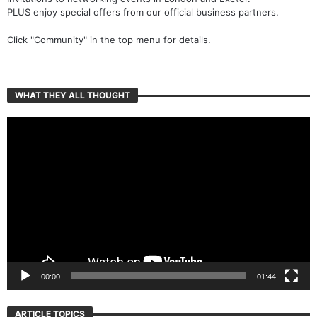
PLUS enjoy special offers from our official business partners.
Click "Community" in the top menu for details.
WHAT THEY ALL THOUGHT
Video
Player
00:00
01:44
ARTICLE TOPICS