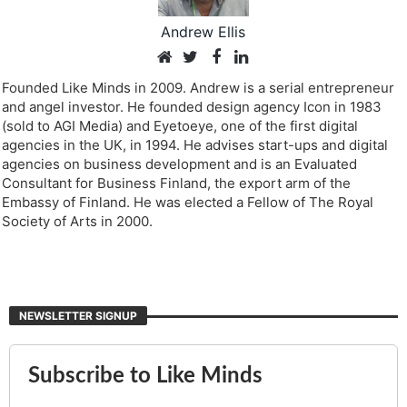
Andrew Ellis
Founded Like Minds in 2009. Andrew is a serial entrepreneur
and angel investor. He founded design agency Icon in 1983
(sold to AGI Media) and Eyetoeye, one of the first digital
agencies in the UK, in 1994. He advises start-ups and digital
agencies on business development and is an Evaluated
Consultant for Business Finland, the export arm of the
Embassy of Finland. He was elected a Fellow of The Royal
Society of Arts in 2000.
NEWSLETTER SIGNUP