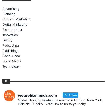
Advertising
Branding
Content Marketing
Digital Marketing
Entrepreneur
Innovation
Luxury
Podcasting
Publishing
Social Good
Social Media
Technology
X
wearelikeminds.com
Follow
Global Thought Leadership events in London, New York,
Helsinki, Dubai & Exeter. Invite us to your city.