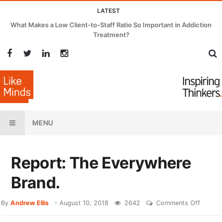
LATEST
What Makes a Low Client-to-Staff Ratio So Important in Addiction
Treatment?
MENU
Report: The Everywhere
Brand.
By
Andrew Ellis
-
August 10, 2018
2642
Comments Off