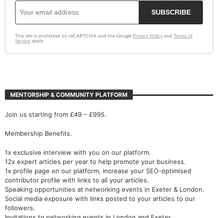
MENTORSHIP & COMMUNITY PLATFORM
Join us starting from £49 – £995.
Membership Benefits.
1x exclusive interview with you on our platform.
12x expert articles per year to help promote your business.
1x profile page on our platform, increase your SEO-optimised
contributor profile with links to all your articles.
Speaking opportunities at networking events in Exeter & London.
Social media exposure with links posted to your articles to our
followers.
Invitations to networking events in London and Exeter.