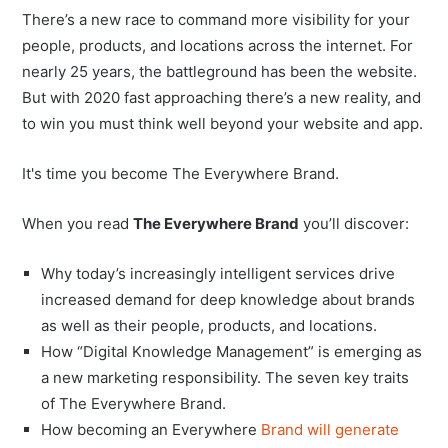
There’s a new race to command more visibility for your
people, products, and locations across the internet. For
nearly 25 years, the battleground has been the website.
But with 2020 fast approaching there’s a new reality, and
to win you must think well beyond your website and app.
It's time you become The Everywhere Brand.
When you read
The Everywhere Brand
you’ll discover:
Why today’s increasingly intelligent services drive
increased demand for deep knowledge about brands
as well as their people, products, and locations.
How “Digital Knowledge Management” is emerging as
a new marketing responsibility. The seven key traits
of The Everywhere Brand.
How becoming an Everywhere
Brand will generate