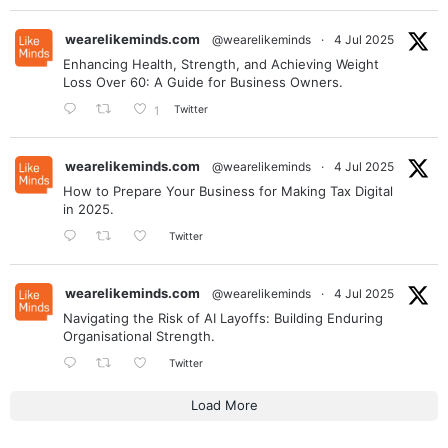
wearelikeminds.com
@wearelikeminds
·
4 Jul 2025
Enhancing Health, Strength, and Achieving Weight
Loss Over 60: A Guide for Business Owners.
Twitter
1
wearelikeminds.com
@wearelikeminds
·
4 Jul 2025
How to Prepare Your Business for Making Tax Digital
in 2025.
Twitter
wearelikeminds.com
@wearelikeminds
·
4 Jul 2025
Navigating the Risk of AI Layoffs: Building Enduring
Organisational Strength.
Twitter
Load More