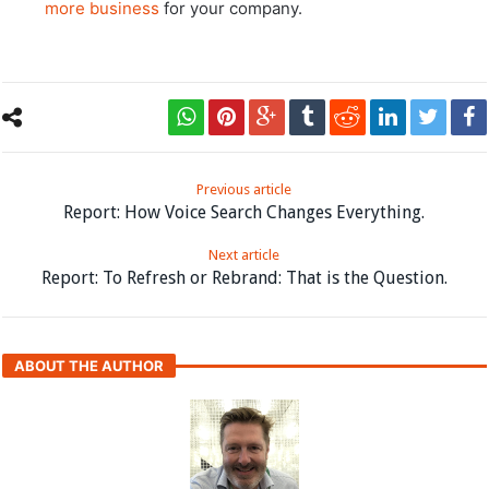
more business
for your company.
Previous article
Report: How Voice Search Changes Everything.
Next article
Report: To Refresh or Rebrand: That is the Question.
ABOUT THE AUTHOR