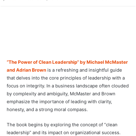
“The Power of Clean Leadership” by Michael McMaster
and Adrian Brown
is a refreshing and insightful guide
that delves into the core principles of leadership with a
focus on integrity. In a business landscape often clouded
by complexity and ambiguity, McMaster and Brown
emphasize the importance of leading with clarity,
honesty, and a strong moral compass.
The book begins by exploring the concept of “clean
leadership” and its impact on organizational success.