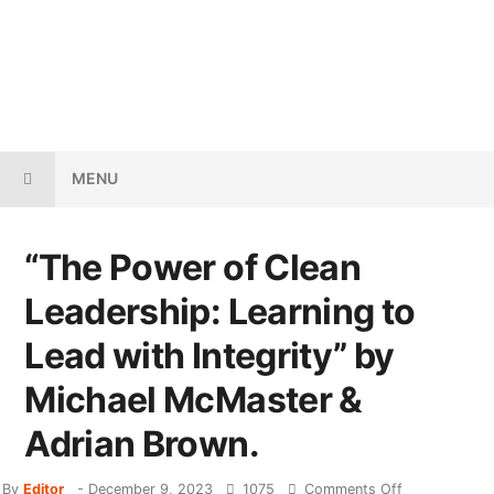
MENU
“The Power of Clean
Leadership: Learning to
Lead with Integrity” by
Michael McMaster &
Adrian Brown.
By
Editor
-
December 9, 2023
1075
Comments Off