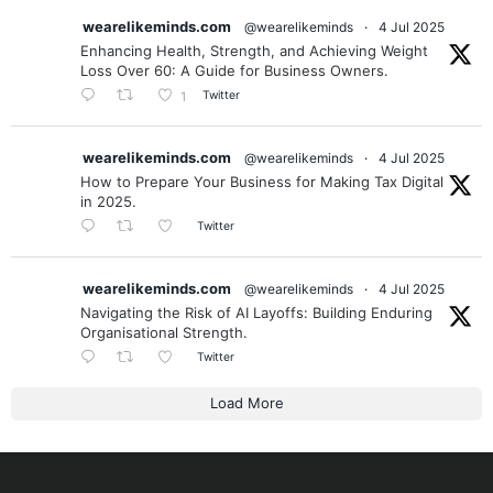
wearelikeminds.com
@wearelikeminds
·
4 Jul 2025
Enhancing Health, Strength, and Achieving Weight
Loss Over 60: A Guide for Business Owners.
Twitter
1
wearelikeminds.com
@wearelikeminds
·
4 Jul 2025
How to Prepare Your Business for Making Tax Digital
in 2025.
Twitter
wearelikeminds.com
@wearelikeminds
·
4 Jul 2025
Navigating the Risk of AI Layoffs: Building Enduring
Organisational Strength.
Twitter
Load More