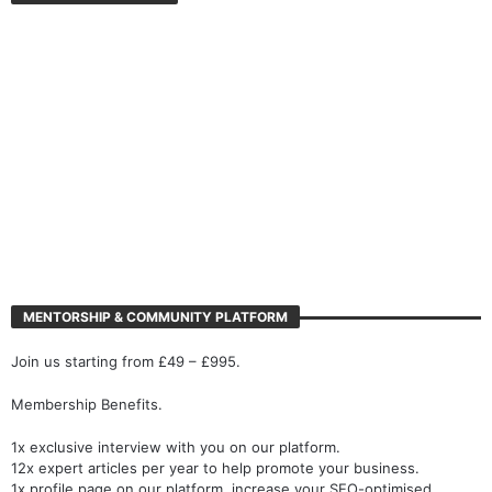
MENTORSHIP & COMMUNITY PLATFORM
Join us starting from £49 – £995.
Membership Benefits.
1x exclusive interview with you on our platform.
12x expert articles per year to help promote your business.
1x profile page on our platform, increase your SEO-optimised