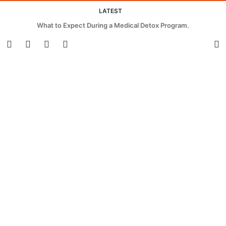
LATEST
What to Expect During a Medical Detox Program.