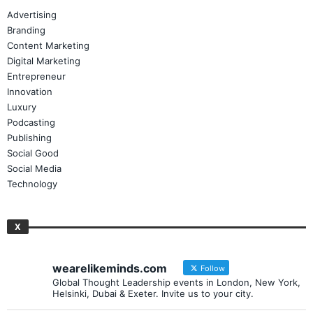
Advertising
Branding
Content Marketing
Digital Marketing
Entrepreneur
Innovation
Luxury
Podcasting
Publishing
Social Good
Social Media
Technology
X
wearelikeminds.com
Follow
Global Thought Leadership events in London, New York,
Helsinki, Dubai & Exeter. Invite us to your city.