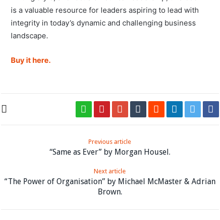
is a valuable resource for leaders aspiring to lead with
integrity in today’s dynamic and challenging business
landscape.
Buy it here.
Previous article
“Same as Ever” by Morgan Housel.
Next article
“The Power of Organisation” by Michael McMaster & Adrian
Brown.