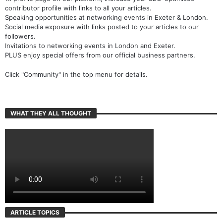
contributor profile with links to all your articles.
Speaking opportunities at networking events in Exeter & London.
Social media exposure with links posted to your articles to our
followers.
Invitations to networking events in London and Exeter.
PLUS enjoy special offers from our official business partners.
Click "Community" in the top menu for details.
WHAT THEY ALL THOUGHT
ARTICLE TOPICS