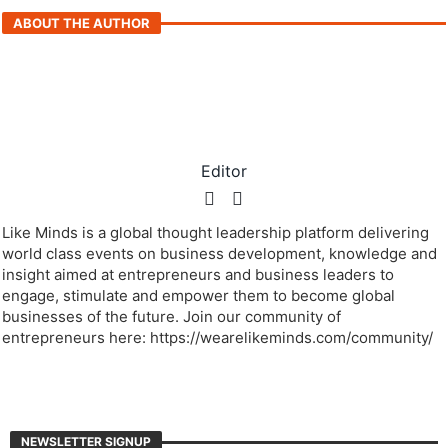
ABOUT THE AUTHOR
Editor
Like Minds is a global thought leadership platform delivering
world class events on business development, knowledge and
insight aimed at entrepreneurs and business leaders to
engage, stimulate and empower them to become global
businesses of the future. Join our community of
entrepreneurs here: https://wearelikeminds.com/community/
NEWSLETTER SIGNUP