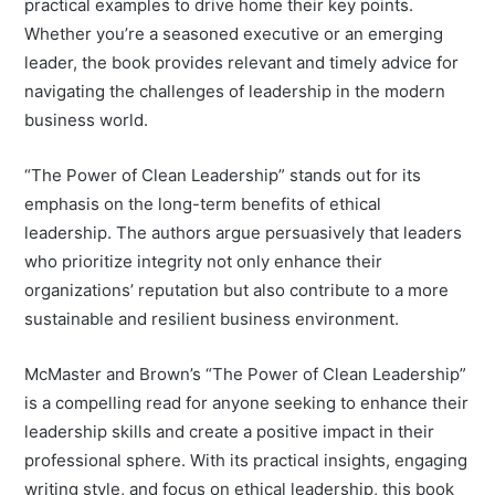
practical examples to drive home their key points.
Whether you’re a seasoned executive or an emerging
leader, the book provides relevant and timely advice for
navigating the challenges of leadership in the modern
business world.
“The Power of Clean Leadership” stands out for its
emphasis on the long-term benefits of ethical
leadership. The authors argue persuasively that leaders
who prioritize integrity not only enhance their
organizations’ reputation but also contribute to a more
sustainable and resilient business environment.
McMaster and Brown’s “The Power of Clean Leadership”
is a compelling read for anyone seeking to enhance their
leadership skills and create a positive impact in their
professional sphere. With its practical insights, engaging
writing style, and focus on ethical leadership, this book