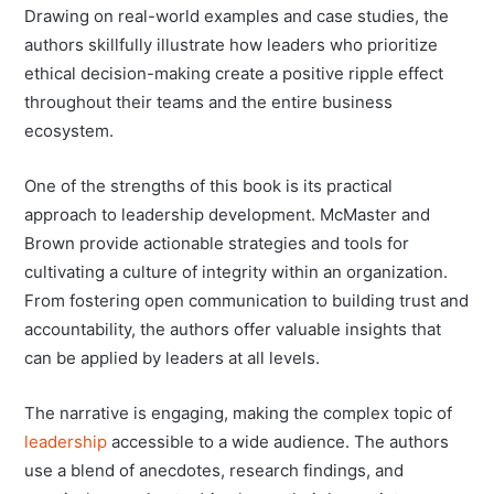
Drawing on real-world examples and case studies, the
authors skillfully illustrate how leaders who prioritize
ethical decision-making create a positive ripple effect
throughout their teams and the entire business
ecosystem.
One of the strengths of this book is its practical
approach to leadership development. McMaster and
Brown provide actionable strategies and tools for
cultivating a culture of integrity within an organization.
From fostering open communication to building trust and
accountability, the authors offer valuable insights that
can be applied by leaders at all levels.
The narrative is engaging, making the complex topic of
leadership
accessible to a wide audience. The authors
use a blend of anecdotes, research findings, and