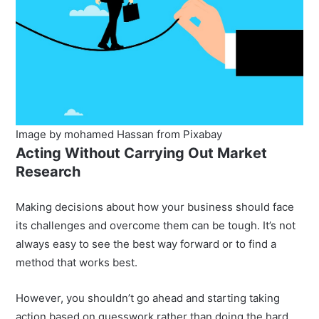
Image by mohamed Hassan from Pixabay
Acting Without Carrying Out Market
Research
Making decisions about how your business should face
its challenges and overcome them can be tough. It’s not
always easy to see the best way forward or to find a
method that works best.
However, you shouldn’t go ahead and starting taking
action based on guesswork rather than doing the hard