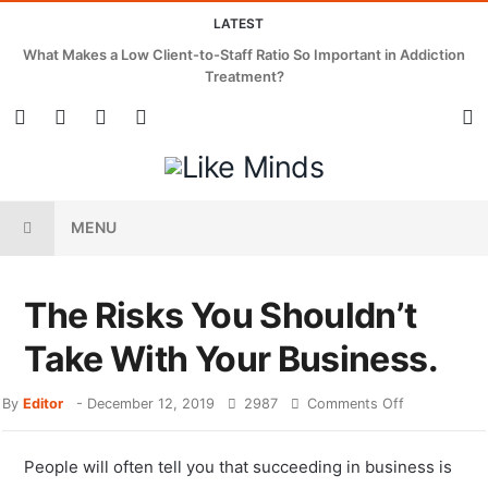
LATEST
What Makes a Low Client-to-Staff Ratio So Important in Addiction
Treatment?
MENU
The Risks You Shouldn’t
Take With Your Business.
By
Editor
-
December 12, 2019
2987
Comments Off
People will often tell you that succeeding in business is