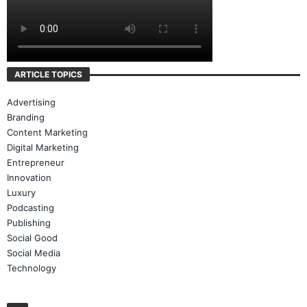
ARTICLE TOPICS
Advertising
Branding
Content Marketing
Digital Marketing
Entrepreneur
Innovation
Luxury
Podcasting
Publishing
Social Good
Social Media
Technology