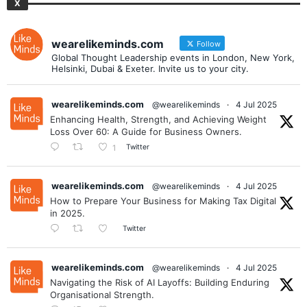
X
wearelikeminds.com
Follow
Global Thought Leadership events in London, New York,
Helsinki, Dubai & Exeter. Invite us to your city.
wearelikeminds.com
@wearelikeminds
·
4 Jul 2025
Enhancing Health, Strength, and Achieving Weight
Loss Over 60: A Guide for Business Owners.
Twitter
1
wearelikeminds.com
@wearelikeminds
·
4 Jul 2025
How to Prepare Your Business for Making Tax Digital
in 2025.
Twitter
wearelikeminds.com
@wearelikeminds
·
4 Jul 2025
Navigating the Risk of AI Layoffs: Building Enduring
Organisational Strength.