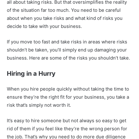
all about taking risks. But that oversimplifies the reality
of the situation far too much. You need to be careful
about when you take risks and what kind of risks you
decide to take with your business.
If you move too fast and take risks in areas where risks
shouldn’t be taken, you’ll simply end up damaging your
business. Here are some of the risks you shouldn’t take.
Hiring in a Hurry
When you hire people quickly without taking the time to
ensure they’re the right fit for your business, you take a
risk that’s simply not worth it.
It’s easy to hire someone but not always so easy to get
rid of them if you feel like they’re the wrong person for
the job. That’s why you need to do more due diligence