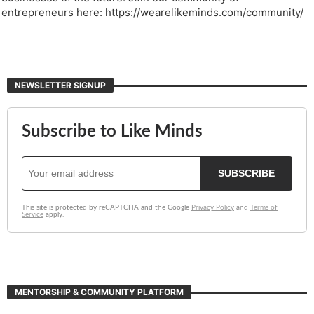
entrepreneurs here: https://wearelikeminds.com/community/
NEWSLETTER SIGNUP
MENTORSHIP & COMMUNITY PLATFORM