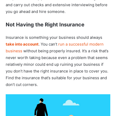
and carry out checks and extensive interviewing before
you go ahead and hire someone.
Not Having the Right Insurance
Insurance is something your business should always
take into account
. You can’t
run a successful modern
business
without being properly insured. It’s a risk that’s
never worth taking because even a problem that seems
relatively minor could end up ruining your business if
you don’t have the right insurance in place to cover you.
Find the insurance that’s suitable for your business and
don’t cut corners.