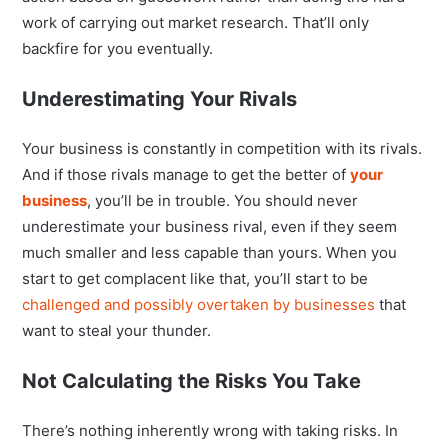
work of carrying out market research. That’ll only
backfire for you eventually.
Underestimating Your Rivals
Your business is constantly in competition with its rivals.
And if those rivals manage to get the better of
your
business
, you’ll be in trouble. You should never
underestimate your business rival, even if they seem
much smaller and less capable than yours. When you
start to get complacent like that, you’ll start to be
challenged and possibly overtaken by businesses
that
want to steal your thunder.
Not Calculating the Risks You Take
There’s nothing inherently wrong with taking risks. In