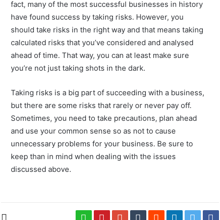
fact, many of the most successful businesses in history
have found success by taking risks. However, you
should take risks in the right way and that means taking
calculated risks that you’ve considered and analysed
ahead of time. That way, you can at least make sure
you’re not just taking shots in the dark.
Taking risks is a big part of succeeding with a business,
but there are some risks that rarely or never pay off.
Sometimes, you need to take precautions, plan ahead
and use your common sense so as not to cause
unnecessary problems for your business. Be sure to
keep than in mind when dealing with the issues
discussed above.