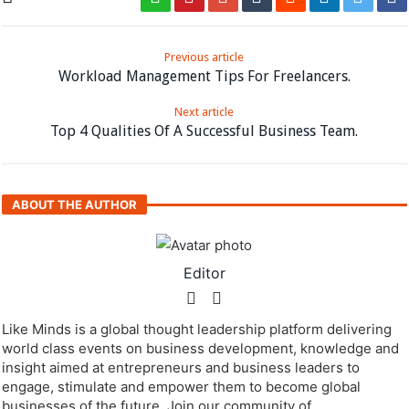
Previous article
Workload Management Tips For Freelancers.
Next article
Top 4 Qualities Of A Successful Business Team.
ABOUT THE AUTHOR
Editor
Like Minds is a global thought leadership platform delivering
world class events on business development, knowledge and
insight aimed at entrepreneurs and business leaders to
engage, stimulate and empower them to become global
businesses of the future. Join our community of