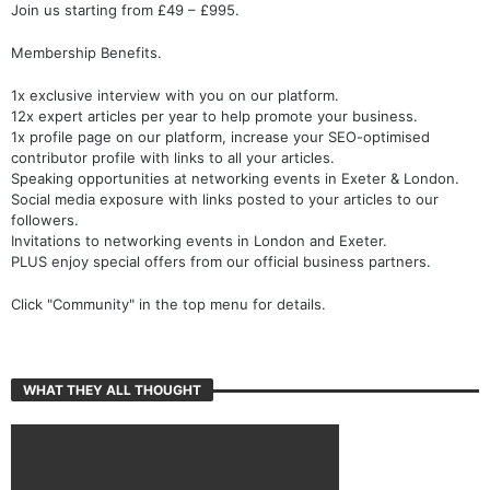
Join us starting from £49 – £995.
Membership Benefits.
1x exclusive interview with you on our platform.
12x expert articles per year to help promote your business.
1x profile page on our platform, increase your SEO-optimised
contributor profile with links to all your articles.
Speaking opportunities at networking events in Exeter & London.
Social media exposure with links posted to your articles to our
followers.
Invitations to networking events in London and Exeter.
PLUS enjoy special offers from our official business partners.
Click "Community" in the top menu for details.
WHAT THEY ALL THOUGHT