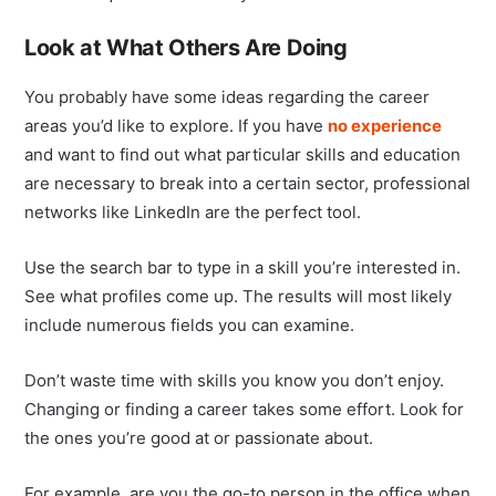
Look at What Others Are Doing
You probably have some ideas regarding the career
areas you’d like to explore. If you have
no experience
and want to find out what particular skills and education
are necessary to break into a certain sector, professional
networks like LinkedIn are the perfect tool.
Use the search bar to type in a skill you’re interested in.
See what profiles come up. The results will most likely
include numerous fields you can examine.
Don’t waste time with skills you know you don’t enjoy.
Changing or finding a career takes some effort. Look for
the ones you’re good at or passionate about.
For example, are you the go-to person in the office when