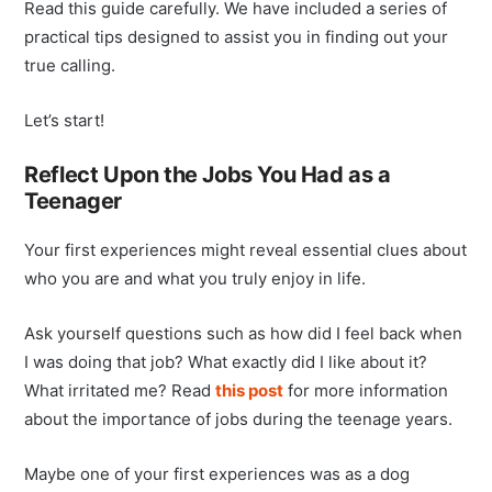
Read this guide carefully. We have included a series of
practical tips designed to assist you in finding out your
true calling.
Let’s start!
Reflect Upon the Jobs You Had as a
Teenager
Your first experiences might reveal essential clues about
who you are and what you truly enjoy in life.
Ask yourself questions such as how did I feel back when
I was doing that job? What exactly did I like about it?
What irritated me? Read
this post
for more information
about the importance of jobs during the teenage years.
Maybe one of your first experiences was as a dog