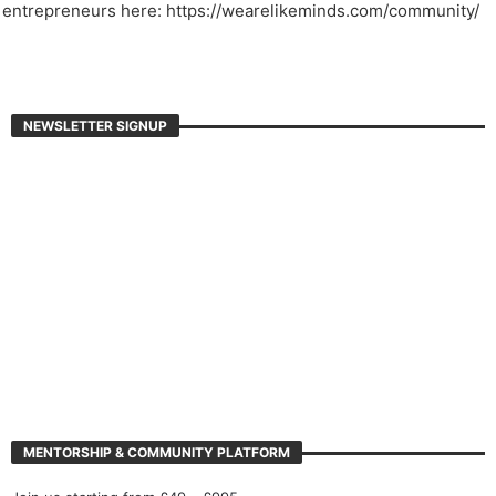
entrepreneurs here: https://wearelikeminds.com/community/
NEWSLETTER SIGNUP
MENTORSHIP & COMMUNITY PLATFORM