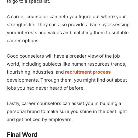
to go to a specialist.
A career counselor can help you figure out where your
strengths lie
.
They can also provide advice by assessing
your interests and values and matching them to suitable
career options.
Good counselors will have a broader view of the job
world, including subjects like human resources trends,
flourishing industries, and
recruitment process
developments. Through them, you might find out about
jobs you had never heard of before.
Lastly, career counselors can assist you in building a
personal brand to make sure you shine in the best light
and get noticed by employers.
Final Word