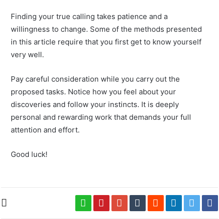
Finding your true calling takes patience and a
willingness to change. Some of the methods presented
in this article require that you first get to know yourself
very well.
Pay careful consideration while you carry out the
proposed tasks. Notice how you feel about your
discoveries and follow your instincts. It is deeply
personal and rewarding work that demands your full
attention and effort.
Good luck!