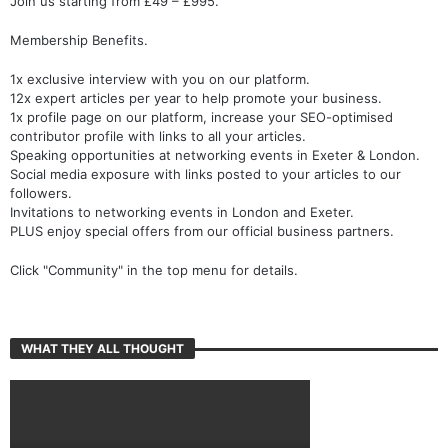
Join us starting from £49 – £995.
Membership Benefits.
1x exclusive interview with you on our platform.
12x expert articles per year to help promote your business.
1x profile page on our platform, increase your SEO-optimised
contributor profile with links to all your articles.
Speaking opportunities at networking events in Exeter & London.
Social media exposure with links posted to your articles to our
followers.
Invitations to networking events in London and Exeter.
PLUS enjoy special offers from our official business partners.
Click "Community" in the top menu for details.
WHAT THEY ALL THOUGHT