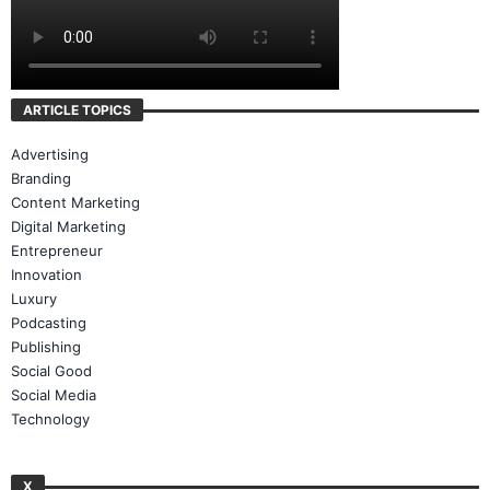
ARTICLE TOPICS
Advertising
Branding
Content Marketing
Digital Marketing
Entrepreneur
Innovation
Luxury
Podcasting
Publishing
Social Good
Social Media
Technology
X