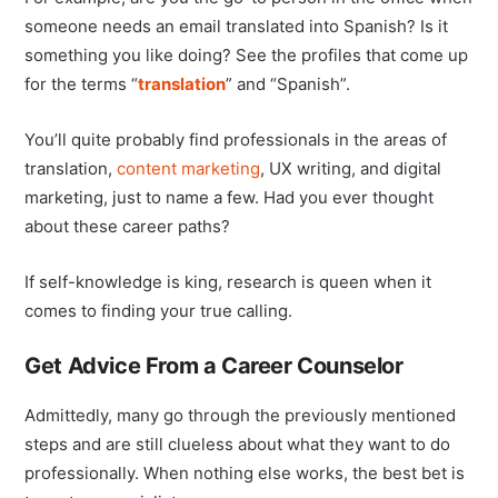
someone needs an email translated into Spanish? Is it
something you like doing? See the profiles that come up
for the terms “
translation
” and “Spanish”.
You’ll quite probably find professionals in the areas of
translation,
content marketing
, UX writing, and digital
marketing, just to name a few. Had you ever thought
about these career paths?
If self-knowledge is king, research is queen when it
comes to finding your true calling.
Get Advice From a Career Counselor
Admittedly, many go through the previously mentioned
steps and are still clueless about what they want to do
professionally. When nothing else works, the best bet is