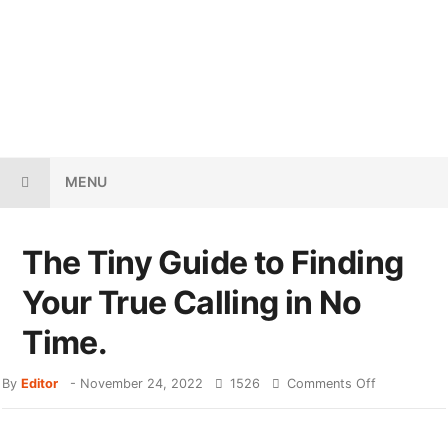
MENU
The Tiny Guide to Finding
Your True Calling in No
Time.
By
Editor
-
November 24, 2022
1526
Comments Off