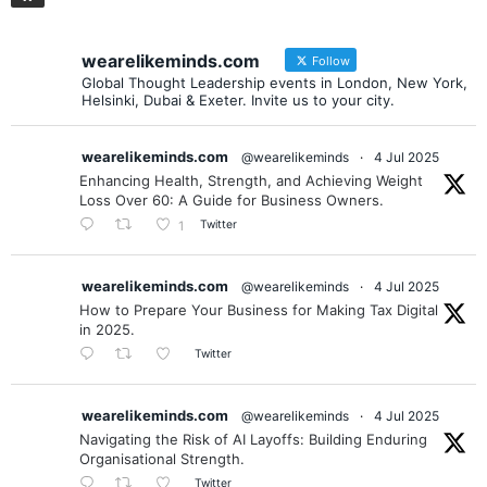
wearelikeminds.com
Follow
Global Thought Leadership events in London, New York,
Helsinki, Dubai & Exeter. Invite us to your city.
wearelikeminds.com
@wearelikeminds
·
4 Jul 2025
Enhancing Health, Strength, and Achieving Weight
Loss Over 60: A Guide for Business Owners.
Twitter
1
wearelikeminds.com
@wearelikeminds
·
4 Jul 2025
How to Prepare Your Business for Making Tax Digital
in 2025.
Twitter
wearelikeminds.com
@wearelikeminds
·
4 Jul 2025
Navigating the Risk of AI Layoffs: Building Enduring
Organisational Strength.
Twitter