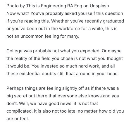
Photo by This is Engineering RA Eng on Unsplash.
Now what? You’ve probably asked yourself this question
if you’re reading this. Whether you’ve recently graduated
or you’ve been out in the workforce for a while, this is
not an uncommon feeling for many.
College was probably not what you expected. Or maybe
the reality of the field you chose is not what you thought
it would be. You invested so much hard work, and all
these existential doubts still float around in your head.
Perhaps things are feeling slightly off as if there was a
big secret out there that everyone else knows and you
don’t. Well, we have good news: it is not that
complicated. It is also not too late, no matter how old you
are or feel.