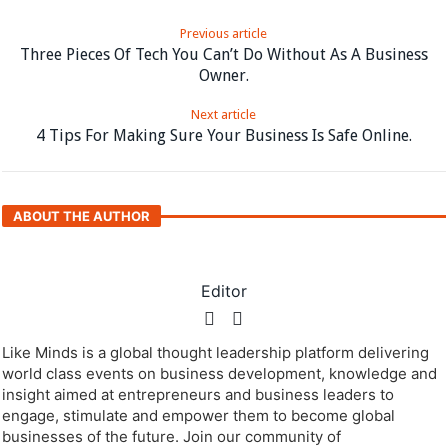
Previous article
Three Pieces Of Tech You Can’t Do Without As A Business
Owner.
Next article
4 Tips For Making Sure Your Business Is Safe Online.
ABOUT THE AUTHOR
Editor
Like Minds is a global thought leadership platform delivering
world class events on business development, knowledge and
insight aimed at entrepreneurs and business leaders to
engage, stimulate and empower them to become global
businesses of the future. Join our community of