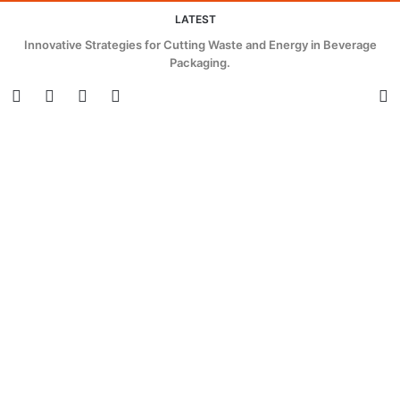
LATEST
Innovative Strategies for Cutting Waste and Energy in Beverage
Packaging.