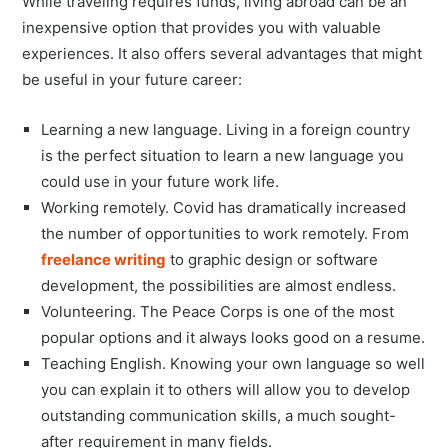
While traveling requires funds, living abroad can be an
inexpensive option that provides you with valuable
experiences. It also offers several advantages that might
be useful in your future career:
Learning a new language. Living in a foreign country
is the perfect situation to learn a new language you
could use in your future work life.
Working remotely. Covid has dramatically increased
the number of opportunities to work remotely. From
freelance writing
to graphic design or software
development, the possibilities are almost endless.
Volunteering. The Peace Corps is one of the most
popular options and it always looks good on a resume.
Teaching English. Knowing your own language so well
you can explain it to others will allow you to develop
outstanding communication skills, a much sought-
after requirement in many fields.