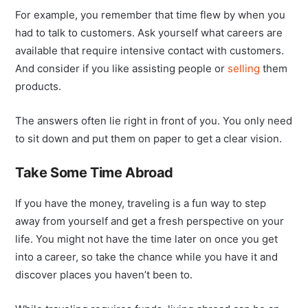
For example, you remember that time flew by when you
had to talk to customers. Ask yourself what careers are
available that require intensive contact with customers.
And consider if you like assisting people or
selling
them
products.
The answers often lie right in front of you. You only need
to sit down and put them on paper to get a clear vision.
Take Some Time Abroad
If you have the money, traveling is a fun way to step
away from yourself and get a fresh perspective on your
life. You might not have the time later on once you get
into a career, so take the chance while you have it and
discover places you haven’t been to.