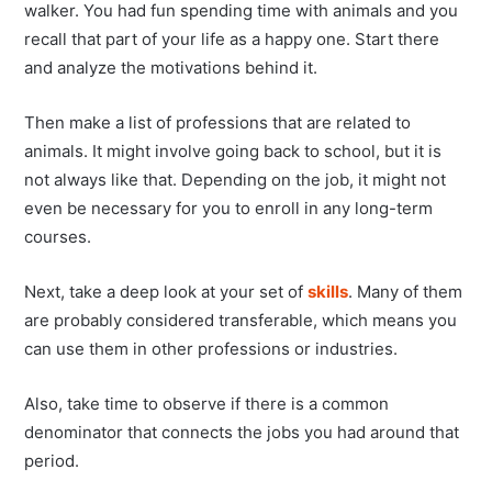
walker. You had fun spending time with animals and you
recall that part of your life as a happy one. Start there
and analyze the motivations behind it.
Then make a list of professions that are related to
animals. It might involve going back to school, but it is
not always like that. Depending on the job, it might not
even be necessary for you to enroll in any long-term
courses.
Next, take a deep look at your set of
skills
. Many of them
are probably considered transferable, which means you
can use them in other professions or industries.
Also, take time to observe if there is a common
denominator that connects the jobs you had around that
period.