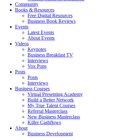
Community
Books & Resources
Free Digital Resources
Business Book Reviews
Events
Latest Events
About Events
Videos
Keynotes
Business Breakfast TV
Interviews
Vox Pops
Posts
Posts
Interviews
Business Courses
Virtual Presenting Academy
Build a Better Network
My True Talent Courses
Referral Masterclass
New Business Masterclass
Killer Cashflows
About
Business Development