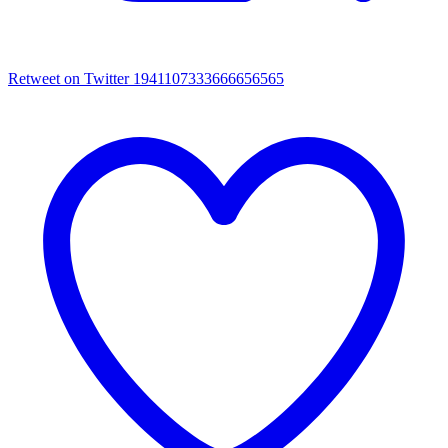
Retweet on Twitter 1941107333666656565