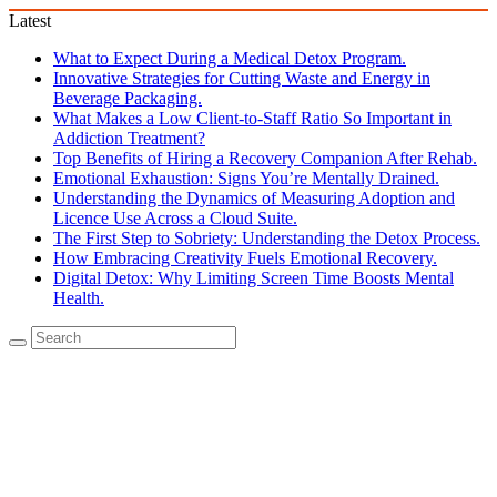
Latest
What to Expect During a Medical Detox Program.
Innovative Strategies for Cutting Waste and Energy in
Beverage Packaging.
What Makes a Low Client-to-Staff Ratio So Important in
Addiction Treatment?
Top Benefits of Hiring a Recovery Companion After Rehab.
Emotional Exhaustion: Signs You’re Mentally Drained.
Understanding the Dynamics of Measuring Adoption and
Licence Use Across a Cloud Suite.
The First Step to Sobriety: Understanding the Detox Process.
How Embracing Creativity Fuels Emotional Recovery.
Digital Detox: Why Limiting Screen Time Boosts Mental
Health.