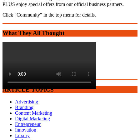
PLUS enjoy special offers from our official business partners.
Click "Community" in the top menu for details.
What They All Thought
ARTICLE TOPICS
Advertising
Branding
Content Marketing
Digital Marketing
Entrepreneur
Innovation
Luxury