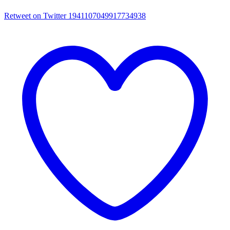
Retweet on Twitter 1941107049917734938