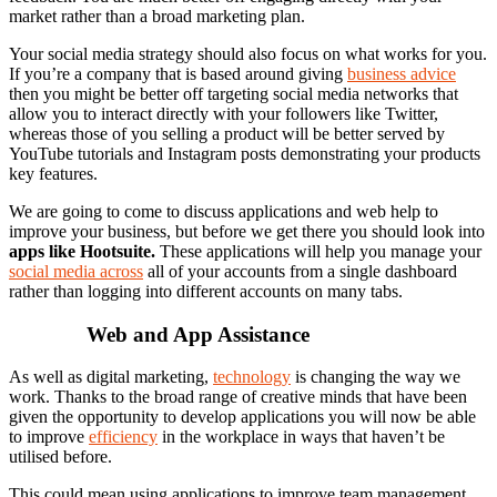
market rather than a broad marketing plan.
Your social media strategy should also focus on what works for you.
If you’re a company that is based around giving
business advice
then you might be better off targeting social media networks that
allow you to interact directly with your followers like Twitter,
whereas those of you selling a product will be better served by
YouTube tutorials and Instagram posts demonstrating your products
key features.
We are going to come to discuss applications and web help to
improve your business, but before we get there you should look into
apps like Hootsuite
.
These applications will help you manage your
social media across
all of your accounts from a single dashboard
rather than logging into different accounts on many tabs.
Web and App Assistance
As well as digital marketing,
technology
is changing the way we
work. Thanks to the broad range of creative minds that have been
given the opportunity to develop applications you will now be able
to improve
efficiency
in the workplace in ways that haven’t be
utilised before.
This could mean using applications to improve team management,