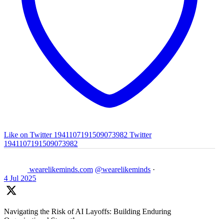
Like on Twitter 1941107191509073982
Twitter
1941107191509073982
wearelikeminds.com
@wearelikeminds
·
4 Jul 2025
Navigating the Risk of AI Layoffs: Building Enduring