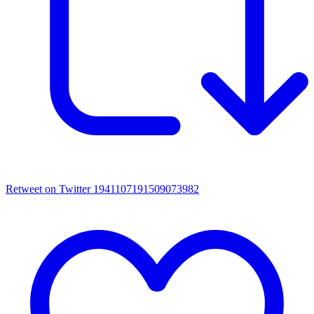
Retweet on Twitter 1941107191509073982