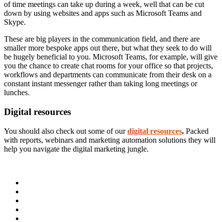
of time meetings can take up during a week, well that can be cut
down by using websites and apps such as Microsoft Teams and
Skype.
These are big players in the communication field, and there are
smaller more bespoke apps out there, but what they seek to do will
be hugely beneficial to you. Microsoft Teams, for example, will give
you the chance to create chat rooms for your office so that projects,
workflows and departments can communicate from their desk on a
constant instant messenger rather than taking long meetings or
lunches.
Digital resources
You should also check out some of our
digital resources
.
Packed
with reports, webinars and marketing automation solutions they will
help you navigate the digital marketing jungle.