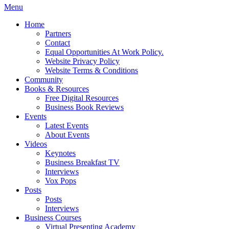
Menu
Home
Partners
Contact
Equal Opportunities At Work Policy.
Website Privacy Policy
Website Terms & Conditions
Community
Books & Resources
Free Digital Resources
Business Book Reviews
Events
Latest Events
About Events
Videos
Keynotes
Business Breakfast TV
Interviews
Vox Pops
Posts
Posts
Interviews
Business Courses
Virtual Presenting Academy