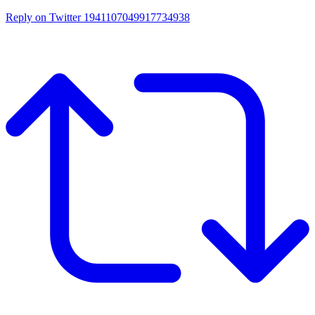
Reply on Twitter 1941107049917734938