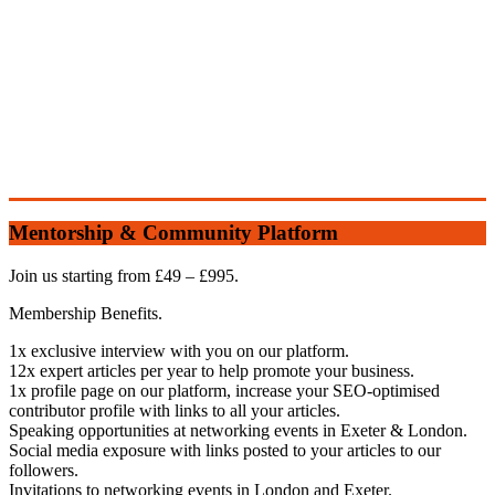
Mentorship & Community Platform
Join us starting from £49 – £995.
Membership Benefits.
1x exclusive interview with you on our platform.
12x expert articles per year to help promote your business.
1x profile page on our platform, increase your SEO-optimised
contributor profile with links to all your articles.
Speaking opportunities at networking events in Exeter & London.
Social media exposure with links posted to your articles to our
followers.
Invitations to networking events in London and Exeter.