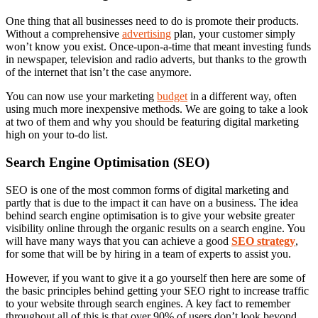
One thing that all businesses need to do is promote their products.
Without a comprehensive
advertising
plan, your customer simply
won’t know you exist. Once-upon-a-time that meant investing funds
in newspaper, television and radio adverts, but thanks to the growth
of the internet that isn’t the case anymore.
You can now use your marketing
budget
in a different way, often
using much more inexpensive methods. We are going to take a look
at two of them and why you should be featuring digital marketing
high on your to-do list.
Search Engine Optimisation (SEO)
SEO is one of the most common forms of digital marketing and
partly that is due to the impact it can have on a business. The idea
behind search engine optimisation is to give your website greater
visibility online through the organic results on a search engine. You
will have many ways that you can achieve a good
SEO strategy
,
for some that will be by hiring in a team of experts to assist you.
However, if you want to give it a go yourself then here are some of
the basic principles behind getting your SEO right to increase traffic
to your website through search engines. A key fact to remember
throughout all of this is that over 90% of users don’t look beyond