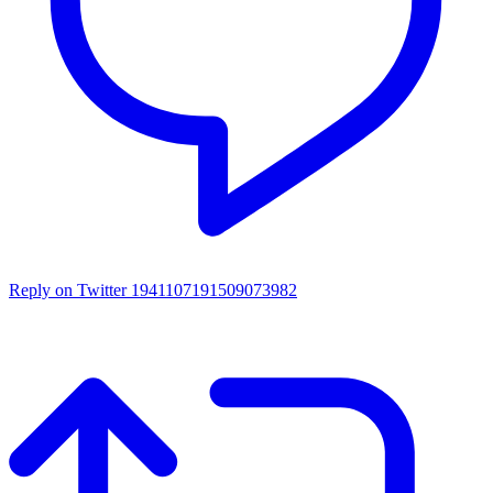
Reply on Twitter 1941107191509073982