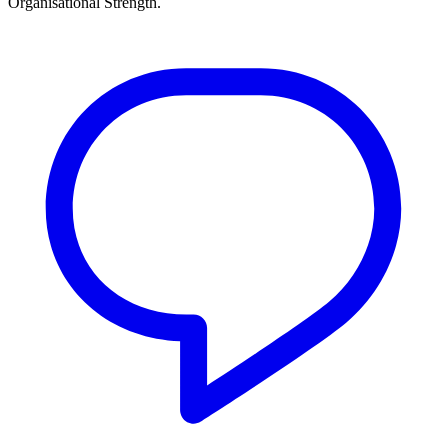
Organisational Strength.