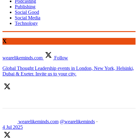
Podcasting
Publishing
Social Good
Social Media
Technology
X
wearelikeminds.com
Follow
Global Thought Leadership events in London, New York, Helsinki,
Dubai & Exeter. Invite us to your city.
wearelikeminds.com
@wearelikeminds
·
4 Jul 2025