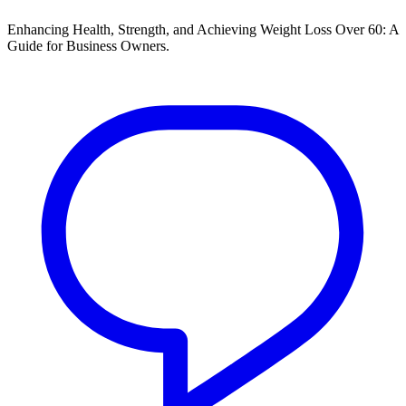
Enhancing Health, Strength, and Achieving Weight Loss Over 60: A
Guide for Business Owners.