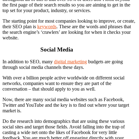
the first page of their search results so you are aiming to get in the
top set for your product, industry, or services.
The starting point for most companies looking to improve, or create,
their SEO plan is
keywords
. These are the words and phrases that
the search engine’s ‘crawlers’ are looking for when it checks your
website.
Social Media
In addition to SEO, many
digital marketing
budgets are going
through social media channels these days.
With over a billion people active worldwide on different social
networks, companies want to ensure they are part of the
conversation – that should apply to you as well.
Now, there are many social media websites such as Facebook,
Twitter and YouTube and the key is to find out where your target
market is.
Do the research into demographics that are using these various
social sites and target those fields. Avoid falling into the trap of
casting a wide net onto the likes of Facebook for very little
feedback. You are much better off engaging directly with your