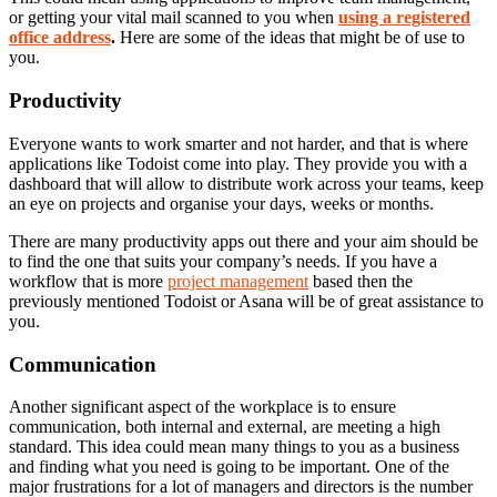
or getting your vital mail scanned to you when
using a registered
office address
.
Here are some of the ideas that might be of use to
you.
Productivity
Everyone wants to work smarter and not harder, and that is where
applications like Todoist come into play. They provide you with a
dashboard that will allow to distribute work across your teams, keep
an eye on projects and organise your days, weeks or months.
There are many productivity apps out there and your aim should be
to find the one that suits your company’s needs. If you have a
workflow that is more
project management
based then the
previously mentioned Todoist or Asana will be of great assistance to
you.
Communication
Another significant aspect of the workplace is to ensure
communication, both internal and external, are meeting a high
standard. This idea could mean many things to you as a business
and finding what you need is going to be important. One of the
major frustrations for a lot of managers and directors is the number