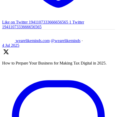
Like on Twitter 1941107333666656565
1
Twitter
1941107333666656565
wearelikeminds.com
@wearelikeminds
·
4 Jul 2025
How to Prepare Your Business for Making Tax Digital in 2025.