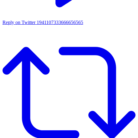
Reply on Twitter 1941107333666656565