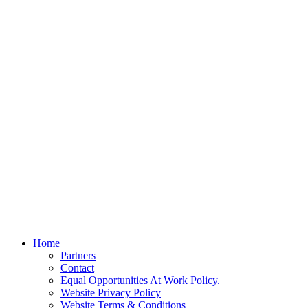
Home
Partners
Contact
Equal Opportunities At Work Policy.
Website Privacy Policy
Website Terms & Conditions