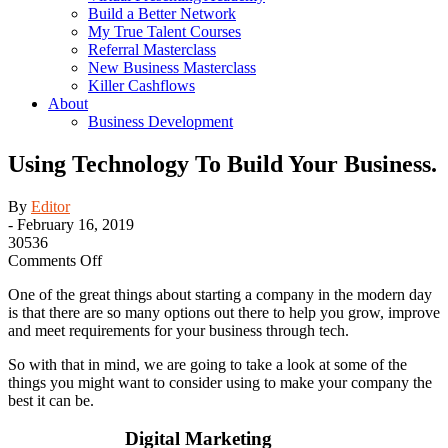
Build a Better Network
My True Talent Courses
Referral Masterclass
New Business Masterclass
Killer Cashflows
About
Business Development
Using Technology To Build Your Business.
By
Editor
-
February 16, 2019
30536
on
Comments Off
Using
One of the great things about starting a company in the modern day
Technology
is that there are so many options out there to help you grow, improve
To
and meet requirements for your business through tech.
Build
Your
So with that in mind, we are going to take a look at some of the
Business.
things you might want to consider using to make your company the
best it can be.
Digital Marketing