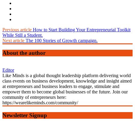
Previous article
How to Start Building Your Entrepreneurial Toolkit
While Still a Student.
Next article
The 100 Stories of Growth campaign.
About the author
Editor
Like Minds is a global thought leadership platform delivering world
class events on business development, knowledge and insight aimed
at entrepreneurs and business leaders to engage, stimulate and
empower them to become global businesses of the future. Join our
community of entrepreneurs here:
https://wearelikeminds.com/community/
Newsletter Signup