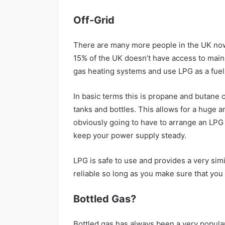
Off-Grid
There are many more people in the UK now 
15% of the UK doesn’t have access to mains
gas heating systems and use LPG as a fuel
In basic terms this is propane and butane 
tanks and bottles. This allows for a huge a
obviously going to have to arrange an LPG 
keep your power supply steady.
LPG is safe to use and provides a very simil
reliable so long as you make sure that you
Bottled Gas?
Bottled gas has always been a very popular 