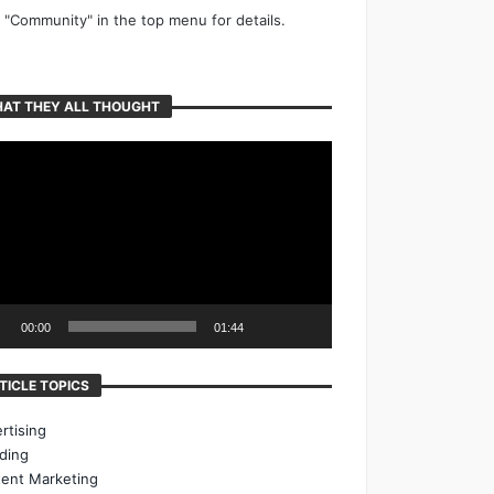
k "Community" in the top menu for details.
AT THEY ALL THOUGHT
o
er
00:00
01:44
TICLE TOPICS
rtising
ding
ent Marketing