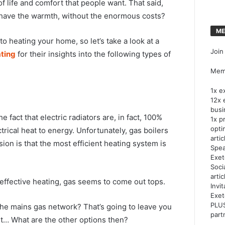
of life and comfort that people want. That said,
d have the warmth, without the enormous costs?
ME
o heating your home, so let’s take a look at a
Join
ting
for their insights into the following types of
Memb
1x e
12x 
busi
 fact that electric radiators are, in fact, 100%
1x p
opti
trical heat to energy. Unfortunately, gas boilers
artic
sion is that the most efficient heating system is
Spea
Exet
Soci
arti
ffective heating, gas seems to come out tops.
Invi
Exet
PLUS
the mains gas network? That’s going to leave you
part
ent… What are the other options then?