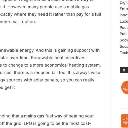
Digi
 it. However, many people use a mobile gas
Entr
xactly where they need it rather than pay for a full
Inno
oney-smart option.
Luxu
Podc
Publ
Soci
Soci
newable energy. And this is gaining support with
Tech
ular over time. Renewable heat incentives
e to change to a more economical heating system.
X
ces, there is a reduced bill too. It is always wise
y sources with solar panels, so you can really
 get it
ing that a mains gas fuel way of heating your
off the grid, LPG is going to be the most cost-