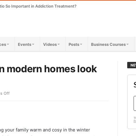
tio So Important in Addiction Treatment?
ces
Events
Videos
Posts
Business Courses
in modern homes look
NE
s Off
ng your family warm and cosy in the winter