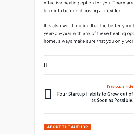
effective heating option for you. There are
look into before choosing a provider.
It is also worth noting that the better you
year-on-year with any of these heating opt
home, always make sure that you only work
Previous article
Four Startup Habits to Grow out of
as Soon as Possible.
ABOUT THE AUTHOR