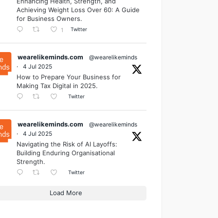
Enhancing Health, Strength, and
Achieving Weight Loss Over 60: A Guide
for Business Owners.
Twitter
1
wearelikeminds.com
@wearelikeminds
·
4 Jul 2025
How to Prepare Your Business for
Making Tax Digital in 2025.
Twitter
wearelikeminds.com
@wearelikeminds
·
4 Jul 2025
Navigating the Risk of AI Layoffs:
Building Enduring Organisational
Strength.
Twitter
Load More