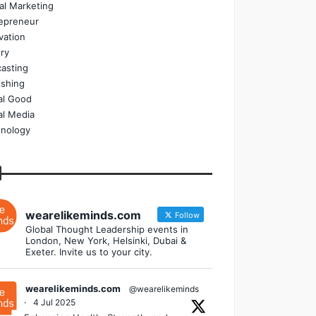
tal Marketing
epreneur
vation
ry
asting
ishing
al Good
al Media
nology
wearelikeminds.com
Follow
Global Thought Leadership events in
London, New York, Helsinki, Dubai &
Exeter. Invite us to your city.
wearelikeminds.com
@wearelikeminds
·
4 Jul 2025