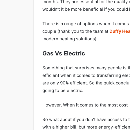
months. They are essential for the quality 
wouldn’t it be more beneficial if you coul
There is a range of options when it comes t
couple (thank you to the team at
Duffy Hea
modern heating solutions):
Gas Vs Electric
Something that surprises many people is the
efficient when it comes to transferring elec
are only 90% efficient. So the quick conclu
going to be electric.
However, When it comes to the most cost-e
So what about if you don’t have access to 
with a higher bill, but more energy-effici