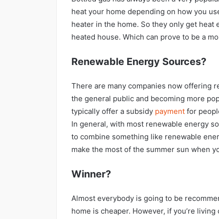
heat your home depending on how you use
heater in the home. So they only get heat e
heated house. Which can prove to be a m
Renewable Energy Sources?
There are many companies now offering re
the general public and becoming more pop
typically offer a subsidy
payment
for peopl
In general, with most renewable energy sour
to combine something like renewable energ
make the most of the summer sun when you
Winner?
Almost everybody is going to be recommend
home is cheaper. However, if you’re living 