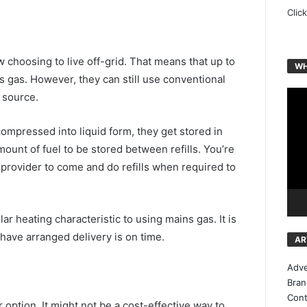
Clic
choosing to live off-grid. That means that up to
WH
 gas. However, they can still use conventional
Vide
 source.
Play
compressed into liquid form, they get stored in
mount of fuel to be stored between refills. You’re
provider to come and do refills when required to
ar heating characteristic to using mains gas. It is
 have arranged delivery is on time.
AR
Adve
Bran
Cont
option. It might not be a cost-effective way to