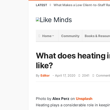
What Makes a Low Client-to-Staff Ra
LATEST
Home
Community
Books & Resour
What does heating 
like?
By
Editor
-
April 17, 2020
2041
Comment
Photo by
Alex Perz
on
Unsplash
Heating plays a considerable role in keepi