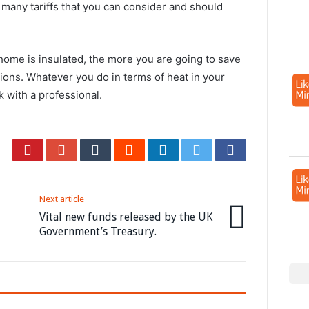
 many tariffs that you can consider and should
r home is insulated, the more you are going to save
ions. Whatever you do in terms of heat in your
 with a professional.
Next article
Vital new funds released by the UK
Government’s Treasury.