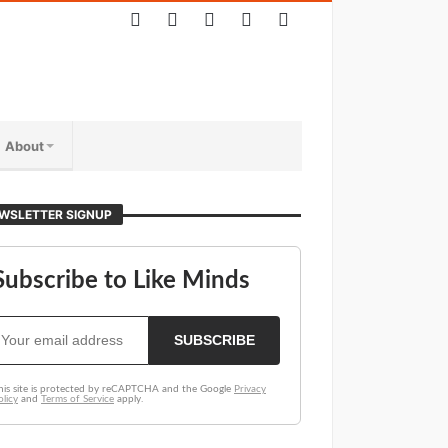
About
WSLETTER SIGNUP