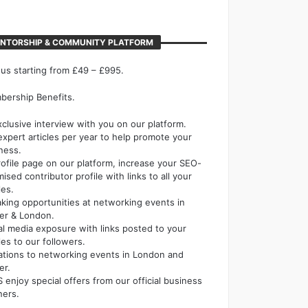
NTORSHIP & COMMUNITY PLATFORM
 us starting from £49 – £995.
ership Benefits.
xclusive interview with you on our platform.
expert articles per year to help promote your
ness.
rofile page on our platform, increase your SEO-
mised contributor profile with links to all your
les.
king opportunities at networking events in
er & London.
al media exposure with links posted to your
cles to our followers.
tations to networking events in London and
er.
 enjoy special offers from our official business
ners.