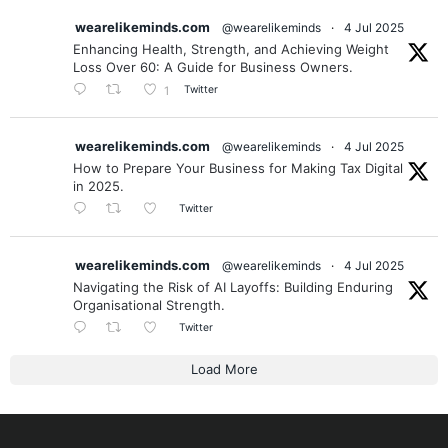
wearelikeminds.com
@wearelikeminds
·
4 Jul 2025
Enhancing Health, Strength, and Achieving Weight
Loss Over 60: A Guide for Business Owners.
Twitter
1
wearelikeminds.com
@wearelikeminds
·
4 Jul 2025
How to Prepare Your Business for Making Tax Digital
in 2025.
Twitter
wearelikeminds.com
@wearelikeminds
·
4 Jul 2025
Navigating the Risk of AI Layoffs: Building Enduring
Organisational Strength.
Twitter
Load More