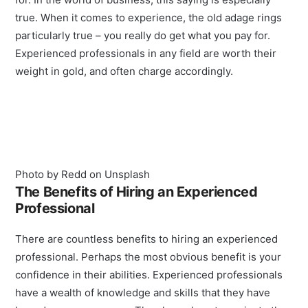
true. When it comes to experience, the old adage rings
particularly true – you really do get what you pay for.
Experienced professionals in any field are worth their
weight in gold, and often charge accordingly.
Photo by Redd on Unsplash
The Benefits of Hiring an Experienced
Professional
There are countless benefits to hiring an experienced
professional. Perhaps the most obvious benefit is your
confidence in their abilities. Experienced professionals
have a wealth of knowledge and skills that they have