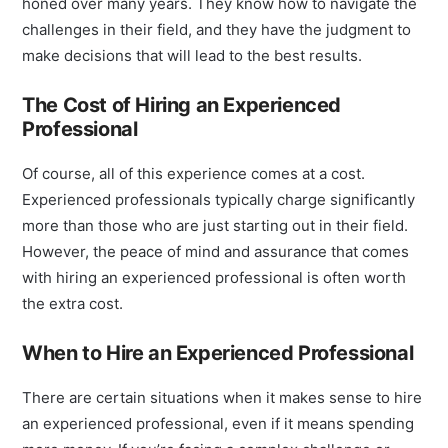
honed over many years. They know how to navigate the
challenges in their field, and they have the judgment to
make decisions that will lead to the best results.
The Cost of Hiring an Experienced
Professional
Of course, all of this experience comes at a cost.
Experienced professionals typically charge significantly
more than those who are just starting out in their field.
However, the peace of mind and assurance that comes
with hiring an experienced professional is often worth
the extra cost.
When to Hire an Experienced Professional
There are certain situations when it makes sense to hire
an experienced professional, even if it means spending