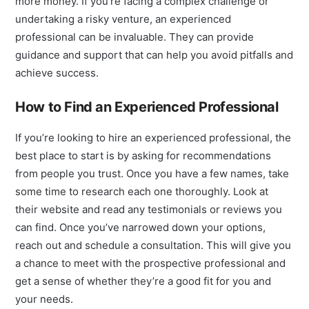
more money. If you’re facing a complex challenge or
undertaking a risky venture, an experienced
professional can be invaluable. They can provide
guidance and support that can help you avoid pitfalls and
achieve success.
How to Find an Experienced Professional
If you’re looking to hire an experienced professional, the
best place to start is by asking for recommendations
from people you trust. Once you have a few names, take
some time to research each one thoroughly. Look at
their website and read any testimonials or reviews you
can find. Once you’ve narrowed down your options,
reach out and schedule a consultation. This will give you
a chance to meet with the prospective professional and
get a sense of whether they’re a good fit for you and
your needs.