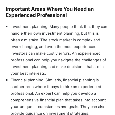
Important Areas Where You Need an
Experienced Professional
Investment planning: Many people think that they can
handle their own investment planning, but this is
often a mistake. The stock market is complex and
ever-changing, and even the most experienced
investors can make costly errors. An experienced
professional can help you navigate the challenges of
investment planning and make decisions that are in
your best interests.
Financial planning: Similarly, financial planning is
another area where it pays to hire an experienced
professional. An expert can help you develop a
comprehensive financial plan that takes into account
your unique circumstances and goals. They can also
provide guidance on investment strategies,