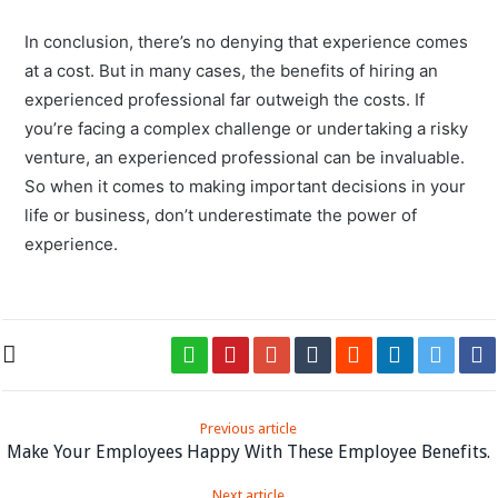
In conclusion, there’s no denying that experience comes
at a cost. But in many cases, the benefits of hiring an
experienced professional far outweigh the costs. If
you’re facing a complex challenge or undertaking a risky
venture, an experienced professional can be invaluable.
So when it comes to making important decisions in your
life or business, don’t underestimate the power of
experience.
Previous article
Make Your Employees Happy With These Employee Benefits.
Next article