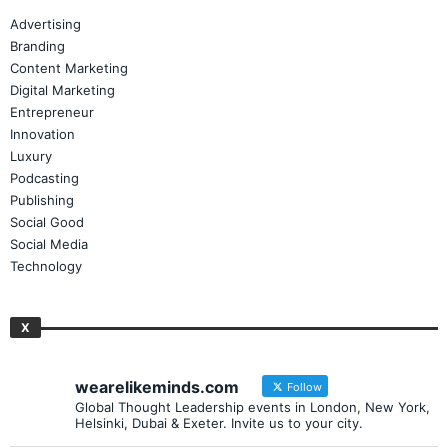
Advertising
Branding
Content Marketing
Digital Marketing
Entrepreneur
Innovation
Luxury
Podcasting
Publishing
Social Good
Social Media
Technology
X
wearelikeminds.com
Follow
Global Thought Leadership events in London, New York,
Helsinki, Dubai & Exeter. Invite us to your city.