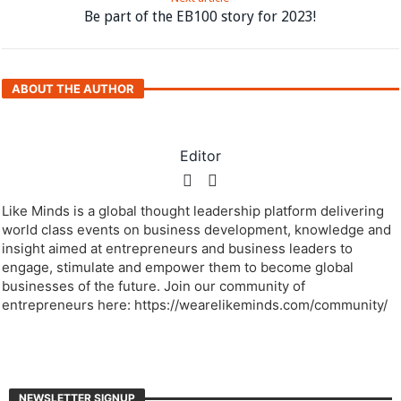
Be part of the EB100 story for 2023!
ABOUT THE AUTHOR
Editor
Like Minds is a global thought leadership platform delivering
world class events on business development, knowledge and
insight aimed at entrepreneurs and business leaders to
engage, stimulate and empower them to become global
businesses of the future. Join our community of
entrepreneurs here: https://wearelikeminds.com/community/
NEWSLETTER SIGNUP