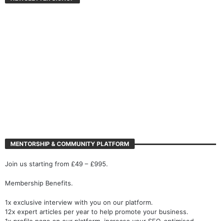
MENTORSHIP & COMMUNITY PLATFORM
Join us starting from £49 – £995.
Membership Benefits.
1x exclusive interview with you on our platform.
12x expert articles per year to help promote your business.
1x profile page on our platform, increase your SEO-optimised