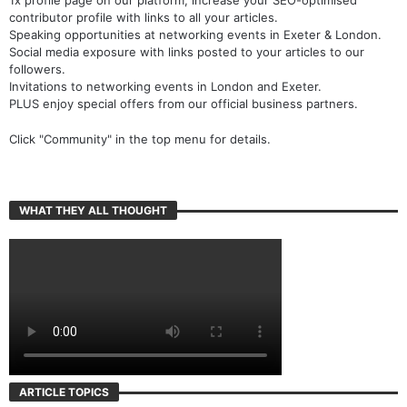
contributor profile with links to all your articles.
Speaking opportunities at networking events in Exeter & London.
Social media exposure with links posted to your articles to our
followers.
Invitations to networking events in London and Exeter.
PLUS enjoy special offers from our official business partners.
Click "Community" in the top menu for details.
WHAT THEY ALL THOUGHT
ARTICLE TOPICS