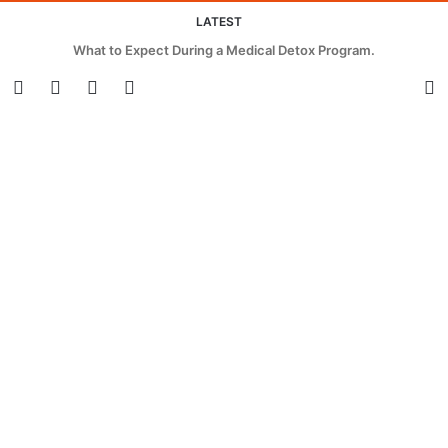
LATEST
What to Expect During a Medical Detox Program.