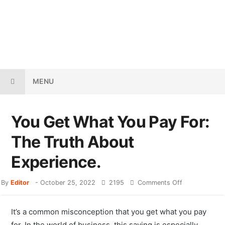
MENU
You Get What You Pay For:
The Truth About
Experience.
By
Editor
-
October 25, 2022
2195
Comments Off
It’s a common misconception that you get what you pay
for. In the world of business, this saying is especially