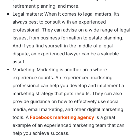
retirement planning, and more.
Legal matters: When it comes to legal matters, it’s
always best to consult with an experienced
professional. They can advise on a wide range of legal
issues, from business formation to estate planning.
And if you find yourself in the middle of a legal
dispute, an experienced lawyer can be a valuable
asset.
Marketing: Marketing is another area where
experience counts. An experienced marketing
professional can help you develop and implement a
marketing strategy that gets results. They can also
provide guidance on how to effectively use social
media, email marketing, and other digital marketing
tools. A
Facebook marketing agency
is a great
example of an experienced marketing team that can
help you achieve success.