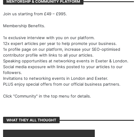
MENTORSHIP & COMMUNITY PLATFORM
Join us starting from £49 – £995.
Membership Benefits.
1x exclusive interview with you on our platform.
12x expert articles per year to help promote your business.
1x profile page on our platform, increase your SEO-optimised
contributor profile with links to all your articles.
Speaking opportunities at networking events in Exeter & London.
Social media exposure with links posted to your articles to our
followers.
Invitations to networking events in London and Exeter.
PLUS enjoy special offers from our official business partners.
Click "Community" in the top menu for details.
WHAT THEY ALL THOUGHT