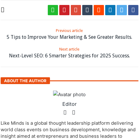
Previous article
5 Tips to Improve Your Marketing & See Greater Results.
Next article
Next-Level SEO: 6 Smarter Strategies for 2025 Success.
ABOUT THE AUTHOR
Editor
Like Minds is a global thought leadership platform delivering
world class events on business development, knowledge and
insight aimed at entrepreneurs and business leaders to