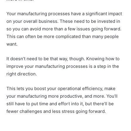
Your manufacturing processes have a significant impact
on your overall business. These need to be invested in
so you can avoid more than a few issues going forward.
This can often be more complicated than many people
want.
It doesn’t need to be that way, though. Knowing how to
improve your manufacturing processes is a step in the
right direction.
This lets you boost your operational efficiency, make
your manufacturing more productive, and more. You’ll
still have to put time and effort into it, but there’ll be
fewer challenges and less stress going forward.