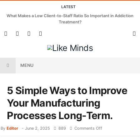
LATEST
What Makes a Low Client-to-Staff Ratio So Important in Addiction
Treatment?
MENU
5 Simple Ways to Improve
Your Manufacturing
Processes Long-Term.
By
Editor
-
June 2, 2025
889
Comments Off