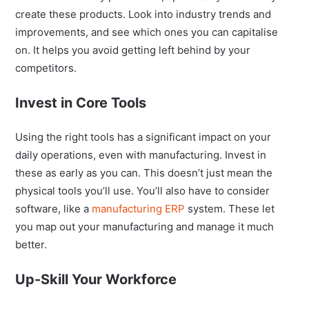
create these products. Look into industry trends and
improvements, and see which ones you can capitalise
on. It helps you avoid getting left behind by your
competitors.
Invest in Core Tools
Using the right tools has a significant impact on your
daily operations, even with manufacturing. Invest in
these as early as you can. This doesn’t just mean the
physical tools you’ll use. You’ll also have to consider
software, like a
manufacturing ERP
system. These let
you map out your manufacturing and manage it much
better.
Up-Skill Your Workforce