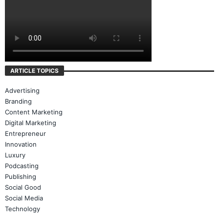
ARTICLE TOPICS
Advertising
Branding
Content Marketing
Digital Marketing
Entrepreneur
Innovation
Luxury
Podcasting
Publishing
Social Good
Social Media
Technology