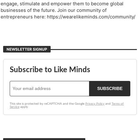
engage, stimulate and empower them to become global
businesses of the future. Join our community of
entrepreneurs here: https://wearelikeminds.com/community/
NEWSLETTER SIGNUP