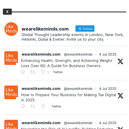
X
wearelikeminds.com
Follow
Global Thought Leadership events in London, New York,
Helsinki, Dubai & Exeter. Invite us to your city.
wearelikeminds.com
@wearelikeminds
·
4 Jul 2025
Enhancing Health, Strength, and Achieving Weight
Loss Over 60: A Guide for Business Owners.
Twitter
1
wearelikeminds.com
@wearelikeminds
·
4 Jul 2025
How to Prepare Your Business for Making Tax Digital
in 2025.
Twitter
wearelikeminds.com
@wearelikeminds
·
4 Jul 2025
Navigating the Risk of AI Layoffs: Building Enduring