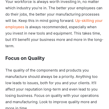
Your workforce is always worth investing in, no matter
which industry you’re in. The better your employees can
do their jobs, the better your manufacturing processes
will be. Keep this in mind going forward.
Up-skilling your
employees
is always recommended, especially when
you invest in new tools and equipment. This takes time,
but it’ll benefit your business more and more in the long-
term.
Focus on Quality
The quality of the components and products you
manufacture should always be a priority. Anything too
low leads to issues, both for you and your clients. It’ll
affect your reputation long-term and even lead to you
losing business. Focus on quality with your operations
and manufacturing. Look to improve quality more and
more in time.