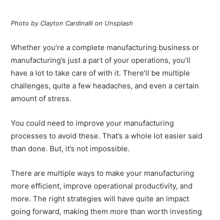
Photo by Clayton Cardinalli on Unsplash
Whether you’re a complete manufacturing business or
manufacturing’s just a part of your operations, you’ll
have a lot to take care of with it. There’ll be multiple
challenges, quite a few headaches, and even a certain
amount of stress.
You could need to improve your manufacturing
processes to avoid these. That’s a whole lot easier said
than done. But, it’s not impossible.
There are multiple ways to make your manufacturing
more efficient, improve operational productivity, and
more. The right strategies will have quite an impact
going forward, making them more than worth investing