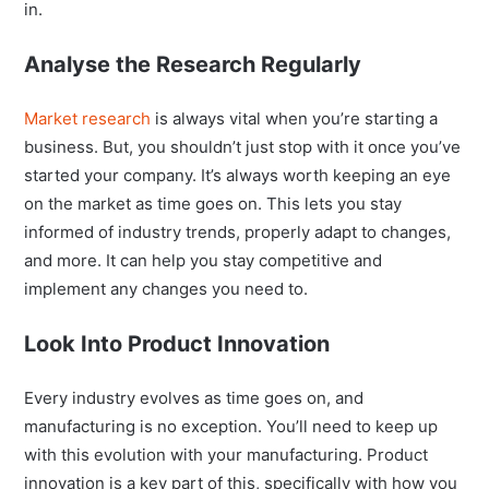
in.
Analyse the Research Regularly
Market research
is always vital when you’re starting a
business. But, you shouldn’t just stop with it once you’ve
started your company. It’s always worth keeping an eye
on the market as time goes on. This lets you stay
informed of industry trends, properly adapt to changes,
and more. It can help you stay competitive and
implement any changes you need to.
Look Into Product Innovation
Every industry evolves as time goes on, and
manufacturing is no exception. You’ll need to keep up
with this evolution with your manufacturing. Product
innovation is a key part of this, specifically with how you