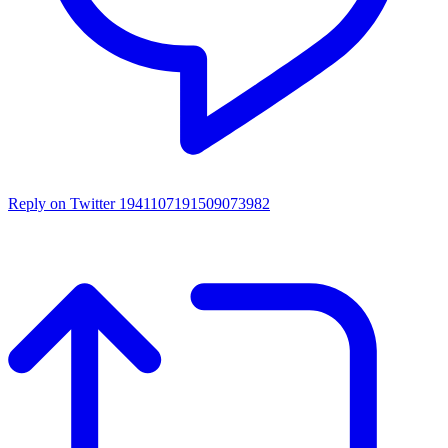
Reply on Twitter 1941107191509073982