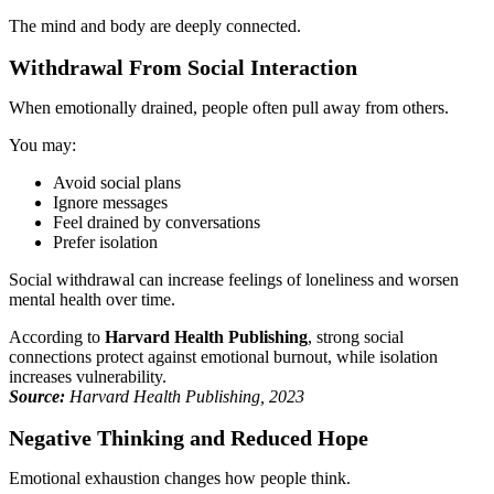
The mind and body are deeply connected.
Withdrawal From Social Interaction
When emotionally drained, people often pull away from others.
You may:
Avoid social plans
Ignore messages
Feel drained by conversations
Prefer isolation
Social withdrawal can increase feelings of loneliness and worsen
mental health over time.
According to
Harvard Health Publishing
, strong social
connections protect against emotional burnout, while isolation
increases vulnerability.
Source:
Harvard Health Publishing, 2023
Negative Thinking and Reduced Hope
Emotional exhaustion changes how people think.