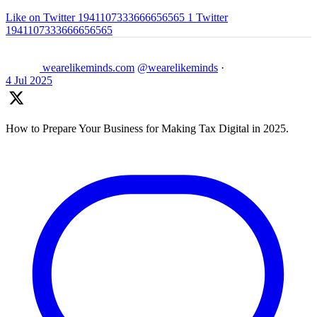
Like on Twitter 1941107333666656565
1
Twitter
1941107333666656565
wearelikeminds.com
@wearelikeminds
·
4 Jul 2025
How to Prepare Your Business for Making Tax Digital in 2025.