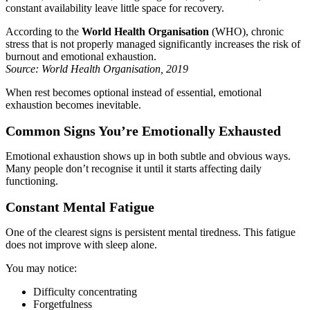
constant availability leave little space for recovery.
According to the
World Health Organisation
(WHO), chronic
stress that is not properly managed significantly increases the risk of
burnout and emotional exhaustion.
Source: World Health Organisation, 2019
When rest becomes optional instead of essential, emotional
exhaustion becomes inevitable.
Common Signs You’re Emotionally Exhausted
Emotional exhaustion shows up in both subtle and obvious ways.
Many people don’t recognise it until it starts affecting daily
functioning.
Constant Mental Fatigue
One of the clearest signs is persistent mental tiredness. This fatigue
does not improve with sleep alone.
You may notice:
Difficulty concentrating
Forgetfulness