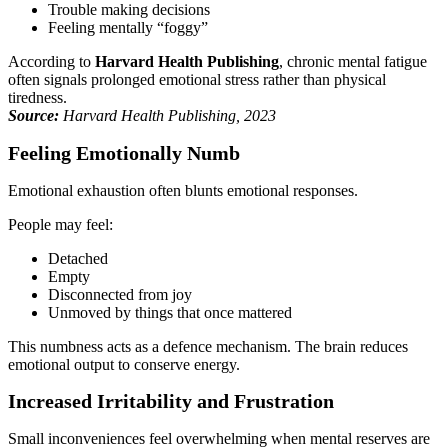
Trouble making decisions
Feeling mentally “foggy”
According to
Harvard Health Publishing
, chronic mental fatigue
often signals prolonged emotional stress rather than physical
tiredness.
Source:
Harvard Health Publishing, 2023
Feeling Emotionally Numb
Emotional exhaustion often blunts emotional responses.
People may feel:
Detached
Empty
Disconnected from joy
Unmoved by things that once mattered
This numbness acts as a defence mechanism. The brain reduces
emotional output to conserve energy.
Increased Irritability and Frustration
Small inconveniences feel overwhelming when mental reserves are