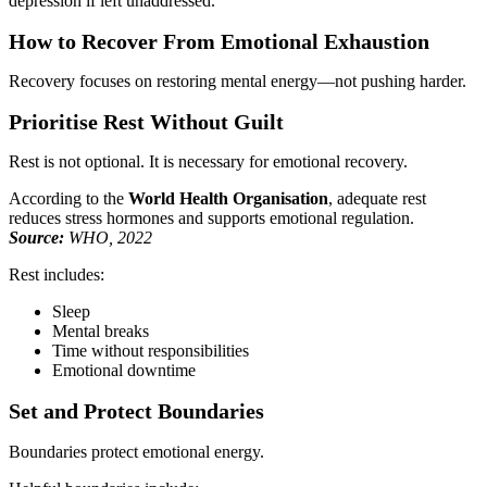
depression if left unaddressed.
How to Recover From Emotional Exhaustion
Recovery focuses on restoring mental energy—not pushing harder.
Prioritise Rest Without Guilt
Rest is not optional. It is necessary for emotional recovery.
According to the
World Health Organisation
, adequate rest
reduces stress hormones and supports emotional regulation.
Source:
WHO, 2022
Rest includes:
Sleep
Mental breaks
Time without responsibilities
Emotional downtime
Set and Protect Boundaries
Boundaries protect emotional energy.