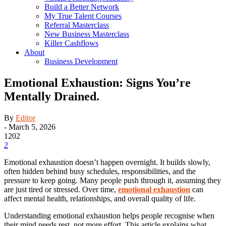
Build a Better Network
My True Talent Courses
Referral Masterclass
New Business Masterclass
Killer Cashflows
About
Business Development
Emotional Exhaustion: Signs You’re
Mentally Drained.
By
Editor
-
March 5, 2026
1202
2
Emotional exhaustion doesn’t happen overnight. It builds slowly,
often hidden behind busy schedules, responsibilities, and the
pressure to keep going. Many people push through it, assuming they
are just tired or stressed. Over time,
emotional exhaustion
can
affect mental health, relationships, and overall quality of life.
Understanding emotional exhaustion helps people recognise when
their mind needs rest, not more effort. This article explains what