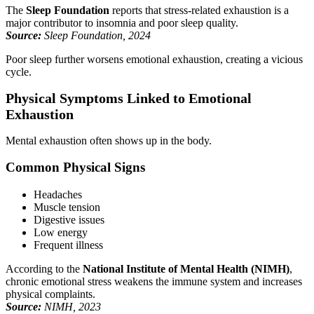
The
Sleep Foundation
reports that stress-related exhaustion is a
major contributor to insomnia and poor sleep quality.
Source:
Sleep Foundation, 2024
Poor sleep further worsens emotional exhaustion, creating a vicious
cycle.
Physical Symptoms Linked to Emotional
Exhaustion
Mental exhaustion often shows up in the body.
Common Physical Signs
Headaches
Muscle tension
Digestive issues
Low energy
Frequent illness
According to the
National Institute of Mental Health (NIMH)
,
chronic emotional stress weakens the immune system and increases
physical complaints.
Source:
NIMH, 2023