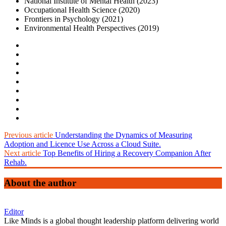
National Institute of Mental Health (2023)
Occupational Health Science (2020)
Frontiers in Psychology (2021)
Environmental Health Perspectives (2019)
Previous article
Understanding the Dynamics of Measuring
Adoption and Licence Use Across a Cloud Suite.
Next article
Top Benefits of Hiring a Recovery Companion After
Rehab.
About the author
Editor
Like Minds is a global thought leadership platform delivering world