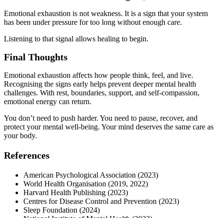
Emotional exhaustion is not weakness. It is a sign that your system
has been under pressure for too long without enough care.
Listening to that signal allows healing to begin.
Final Thoughts
Emotional exhaustion affects how people think, feel, and live.
Recognising the signs early helps prevent deeper mental health
challenges. With rest, boundaries, support, and self-compassion,
emotional energy can return.
You don’t need to push harder. You need to pause, recover, and
protect your mental well-being. Your mind deserves the same care as
your body.
References
American Psychological Association (2023)
World Health Organisation (2019, 2022)
Harvard Health Publishing (2023)
Centres for Disease Control and Prevention (2023)
Sleep Foundation (2024)