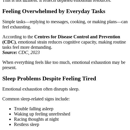
This is not laziness. It reflects depleted emotional resources.
Feeling Overwhelmed by Everyday Tasks
Simple tasks—replying to messages, cooking, or making plans—can
feel exhausting.
According to the
Centres for Disease Control and Prevention
(CDC)
, emotional strain reduces cognitive capacity, making routine
tasks feel more demanding.
Source:
CDC, 2023
When everything feels like too much, emotional exhaustion may be
present.
Sleep Problems Despite Feeling Tired
Emotional exhaustion often disrupts sleep.
Common sleep-related signs include:
Trouble falling asleep
Waking up feeling unrefreshed
Racing thoughts at night
Restless sleep