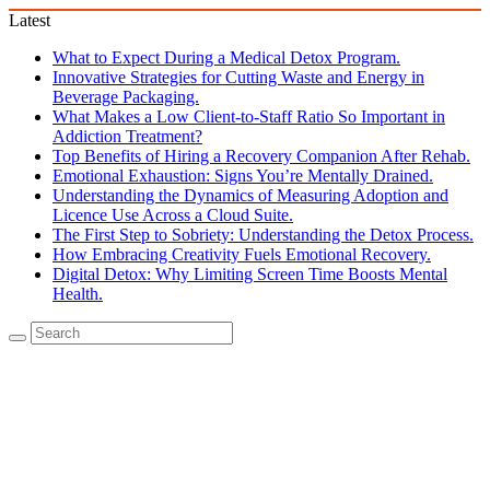
Latest
What to Expect During a Medical Detox Program.
Innovative Strategies for Cutting Waste and Energy in
Beverage Packaging.
What Makes a Low Client-to-Staff Ratio So Important in
Addiction Treatment?
Top Benefits of Hiring a Recovery Companion After Rehab.
Emotional Exhaustion: Signs You’re Mentally Drained.
Understanding the Dynamics of Measuring Adoption and
Licence Use Across a Cloud Suite.
The First Step to Sobriety: Understanding the Detox Process.
How Embracing Creativity Fuels Emotional Recovery.
Digital Detox: Why Limiting Screen Time Boosts Mental
Health.