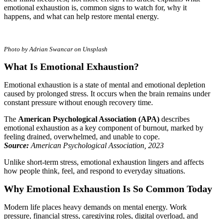
emotional exhaustion is, common signs to watch for, why it
happens, and what can help restore mental energy.
Photo by Adrian Swancar on Unsplash
What Is Emotional Exhaustion?
Emotional exhaustion is a state of mental and emotional depletion
caused by prolonged stress. It occurs when the brain remains under
constant pressure without enough recovery time.
The
American Psychological Association (APA)
describes
emotional exhaustion as a key component of burnout, marked by
feeling drained, overwhelmed, and unable to cope.
Source:
American Psychological Association, 2023
Unlike short-term stress, emotional exhaustion lingers and affects
how people think, feel, and respond to everyday situations.
Why Emotional Exhaustion Is So Common Today
Modern life places heavy demands on mental energy. Work
pressure, financial stress, caregiving roles, digital overload, and