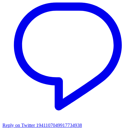
Reply on Twitter 1941107049917734938