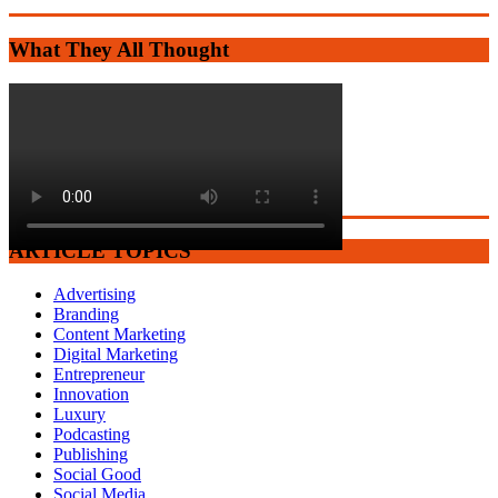
What They All Thought
ARTICLE TOPICS
Advertising
Branding
Content Marketing
Digital Marketing
Entrepreneur
Innovation
Luxury
Podcasting
Publishing
Social Good
Social Media