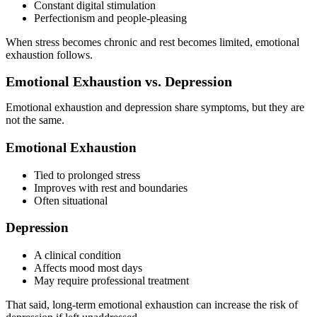
Constant digital stimulation
Perfectionism and people-pleasing
When stress becomes chronic and rest becomes limited, emotional
exhaustion follows.
Emotional Exhaustion vs. Depression
Emotional exhaustion and depression share symptoms, but they are
not the same.
Emotional Exhaustion
Tied to prolonged stress
Improves with rest and boundaries
Often situational
Depression
A clinical condition
Affects mood most days
May require professional treatment
That said, long-term emotional exhaustion can increase the risk of