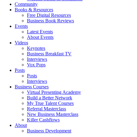
Community
Books & Resources
Free Digital Resources
Business Book Reviews
Events
Latest Events
About Events
Videos
Keynotes
Business Breakfast TV
Interviews
Vox Pops
Posts
Posts
Interviews
Business Courses
Virtual Presenting Academy
Build a Better Network
My True Talent Courses
Referral Masterclass
New Business Masterclass
Killer Cashflows
About
Business Development