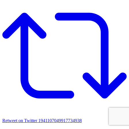
Retweet on Twitter 1941107049917734938