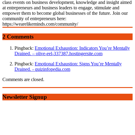
class events on business development, knowledge and insight aimed
at entrepreneurs and business leaders to engage, stimulate and
empower them to become global businesses of the future. Join our
community of entrepreneurs here:
https://wearelikeminds.com/community/
2 Comments
Pingback:
Emotional Exhaustion: Indicators You’re Mentally
Drained. – olive-eel-337387.hostingersite.com
Pingback:
Emotional Exhaustion: Signs You’re Mentally
Drained. - quizinfopedia.com
Comments are closed.
Newsletter Signup