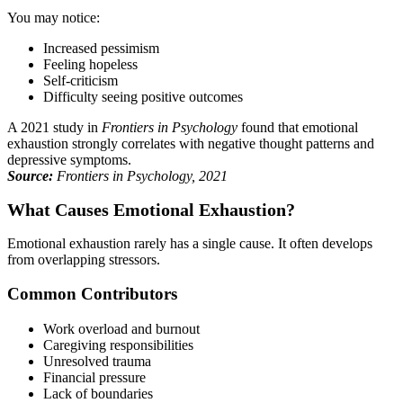
You may notice:
Increased pessimism
Feeling hopeless
Self-criticism
Difficulty seeing positive outcomes
A 2021 study in
Frontiers in Psychology
found that emotional
exhaustion strongly correlates with negative thought patterns and
depressive symptoms.
Source:
Frontiers in Psychology, 2021
What Causes Emotional Exhaustion?
Emotional exhaustion rarely has a single cause. It often develops
from overlapping stressors.
Common Contributors
Work overload and burnout
Caregiving responsibilities
Unresolved trauma
Financial pressure
Lack of boundaries