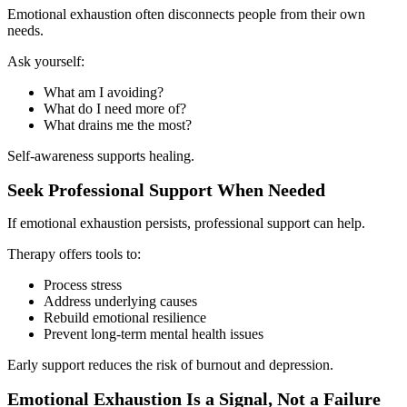
Emotional exhaustion often disconnects people from their own
needs.
Ask yourself:
What am I avoiding?
What do I need more of?
What drains me the most?
Self-awareness supports healing.
Seek Professional Support When Needed
If emotional exhaustion persists, professional support can help.
Therapy offers tools to:
Process stress
Address underlying causes
Rebuild emotional resilience
Prevent long-term mental health issues
Early support reduces the risk of burnout and depression.
Emotional Exhaustion Is a Signal, Not a Failure