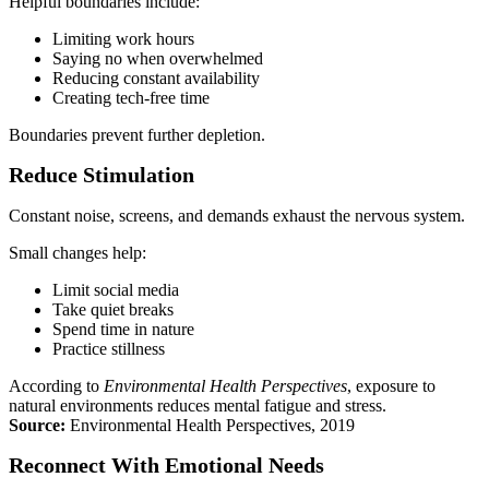
Helpful boundaries include:
Limiting work hours
Saying no when overwhelmed
Reducing constant availability
Creating tech-free time
Boundaries prevent further depletion.
Reduce Stimulation
Constant noise, screens, and demands exhaust the nervous system.
Small changes help:
Limit social media
Take quiet breaks
Spend time in nature
Practice stillness
According to
Environmental Health Perspectives
, exposure to
natural environments reduces mental fatigue and stress.
Source:
Environmental Health Perspectives, 2019
Reconnect With Emotional Needs