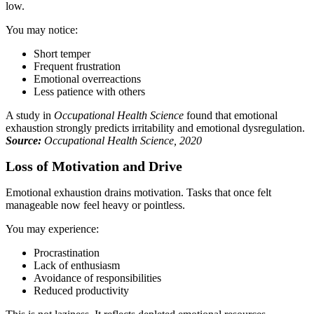
low.
You may notice:
Short temper
Frequent frustration
Emotional overreactions
Less patience with others
A study in
Occupational Health Science
found that emotional
exhaustion strongly predicts irritability and emotional dysregulation.
Source:
Occupational Health Science, 2020
Loss of Motivation and Drive
Emotional exhaustion drains motivation. Tasks that once felt
manageable now feel heavy or pointless.
You may experience:
Procrastination
Lack of enthusiasm
Avoidance of responsibilities
Reduced productivity