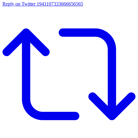
Reply on Twitter 1941107333666656565