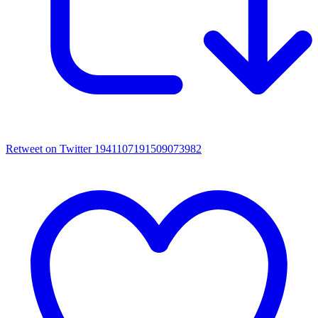
Retweet on Twitter 1941107191509073982