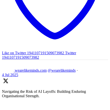
Like on Twitter 1941107191509073982
Twitter
1941107191509073982
wearelikeminds.com
@wearelikeminds
·
4 Jul 2025
Navigating the Risk of AI Layoffs: Building Enduring
Organisational Strength.