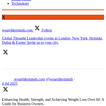
Technology
X
wearelikeminds.com
Follow
Global Thought Leadership events in London, New York, Helsinki,
Dubai & Exeter. Invite us to your city.
wearelikeminds.com
@wearelikeminds
·
4 Jul 2025
Enhancing Health, Strength, and Achieving Weight Loss Over 60: A
Guide for Business Owners.