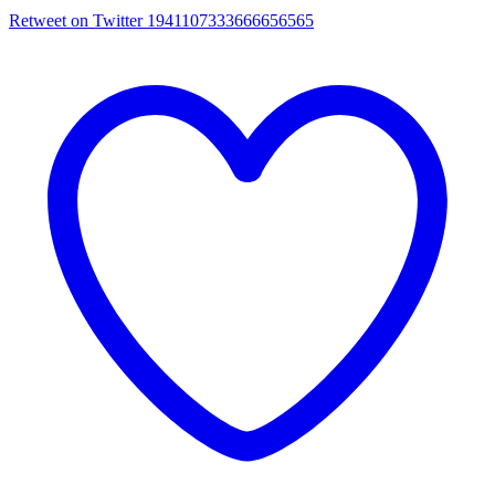
Retweet on Twitter 1941107333666656565