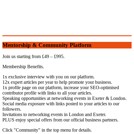
Mentorship & Community Platform
Join us starting from £49 – £995.
Membership Benefits.
1x exclusive interview with you on our platform.
12x expert articles per year to help promote your business.
1x profile page on our platform, increase your SEO-optimised
contributor profile with links to all your articles.
Speaking opportunities at networking events in Exeter & London.
Social media exposure with links posted to your articles to our
followers.
Invitations to networking events in London and Exeter.
PLUS enjoy special offers from our official business partners.
Click "Community" in the top menu for details.