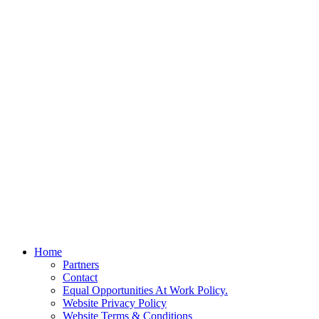
Home
Partners
Contact
Equal Opportunities At Work Policy.
Website Privacy Policy
Website Terms & Conditions