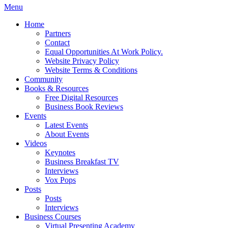
Menu
Home
Partners
Contact
Equal Opportunities At Work Policy.
Website Privacy Policy
Website Terms & Conditions
Community
Books & Resources
Free Digital Resources
Business Book Reviews
Events
Latest Events
About Events
Videos
Keynotes
Business Breakfast TV
Interviews
Vox Pops
Posts
Posts
Interviews
Business Courses
Virtual Presenting Academy