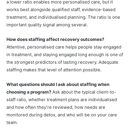
Is a lower client-to-staff ratio always better?
Generally,
a lower ratio enables more personalised care, but it
works best alongside qualified staff, evidence-based
treatment, and individualised planning. The ratio is one
important quality signal among several.
How does staffing affect recovery outcomes?
Attentive, personalised care helps people stay engaged
in treatment, and staying engaged long enough is one of
the strongest predictors of lasting recovery. Adequate
staffing makes that level of attention possible.
What questions should I ask about staffing when
choosing a program?
Ask about the typical client-to-
staff ratio, whether treatment plans are individualised
and how often they’re reviewed, how needs are
monitored during detox, and who will be on your care
team.