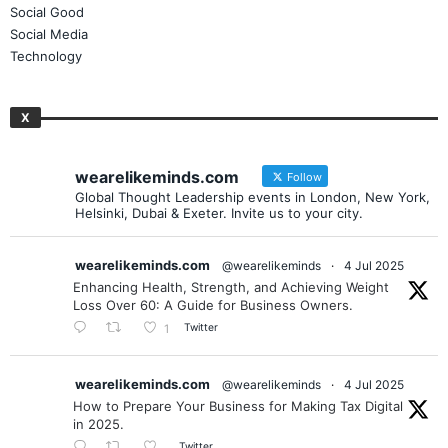
Publishing
Social Good
Social Media
Technology
X
wearelikeminds.com
Follow
Global Thought Leadership events in London, New York,
Helsinki, Dubai & Exeter. Invite us to your city.
wearelikeminds.com
@wearelikeminds
·
4 Jul 2025
Enhancing Health, Strength, and Achieving Weight
Loss Over 60: A Guide for Business Owners.
Twitter
1
wearelikeminds.com
@wearelikeminds
·
4 Jul 2025
How to Prepare Your Business for Making Tax Digital
in 2025.