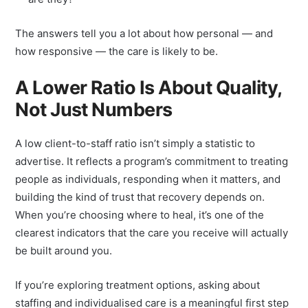
are they?
The answers tell you a lot about how personal — and
how responsive — the care is likely to be.
A Lower Ratio Is About Quality,
Not Just Numbers
A low client-to-staff ratio isn’t simply a statistic to
advertise. It reflects a program’s commitment to treating
people as individuals, responding when it matters, and
building the kind of trust that recovery depends on.
When you’re choosing where to heal, it’s one of the
clearest indicators that the care you receive will actually
be built around you.
If you’re exploring treatment options, asking about