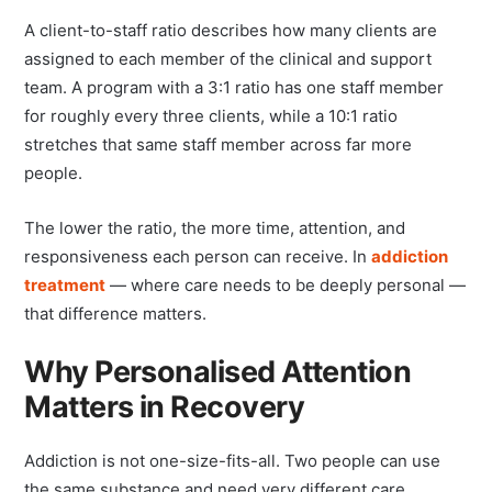
A client-to-staff ratio describes how many clients are
assigned to each member of the clinical and support
team. A program with a 3:1 ratio has one staff member
for roughly every three clients, while a 10:1 ratio
stretches that same staff member across far more
people.
The lower the ratio, the more time, attention, and
responsiveness each person can receive. In
addiction
treatment
— where care needs to be deeply personal —
that difference matters.
Why Personalised Attention
Matters in Recovery
Addiction is not one-size-fits-all. Two people can use