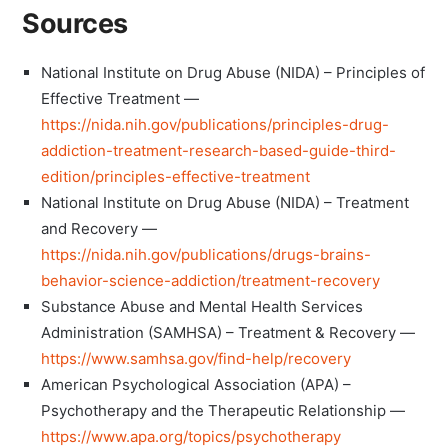
Sources
National Institute on Drug Abuse (NIDA) – Principles of
Effective Treatment —
https://nida.nih.gov/publications/principles-drug-
addiction-treatment-research-based-guide-third-
edition/principles-effective-treatment
National Institute on Drug Abuse (NIDA) – Treatment
and Recovery —
https://nida.nih.gov/publications/drugs-brains-
behavior-science-addiction/treatment-recovery
Substance Abuse and Mental Health Services
Administration (SAMHSA) – Treatment & Recovery —
https://www.samhsa.gov/find-help/recovery
American Psychological Association (APA) –
Psychotherapy and the Therapeutic Relationship —