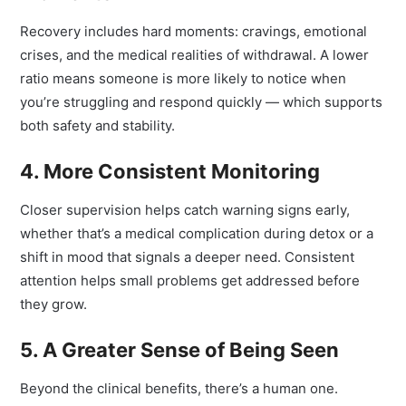
Moments
Recovery includes hard moments: cravings, emotional
crises, and the medical realities of withdrawal. A lower
ratio means someone is more likely to notice when
you’re struggling and respond quickly — which supports
both safety and stability.
4. More Consistent Monitoring
Closer supervision helps catch warning signs early,
whether that’s a medical complication during detox or a
shift in mood that signals a deeper need. Consistent
attention helps small problems get addressed before
they grow.
5. A Greater Sense of Being Seen