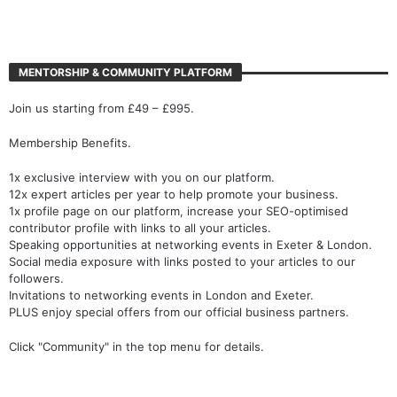
MENTORSHIP & COMMUNITY PLATFORM
Join us starting from £49 – £995.
Membership Benefits.
1x exclusive interview with you on our platform.
12x expert articles per year to help promote your business.
1x profile page on our platform, increase your SEO-optimised
contributor profile with links to all your articles.
Speaking opportunities at networking events in Exeter & London.
Social media exposure with links posted to your articles to our
followers.
Invitations to networking events in London and Exeter.
PLUS enjoy special offers from our official business partners.
Click "Community" in the top menu for details.