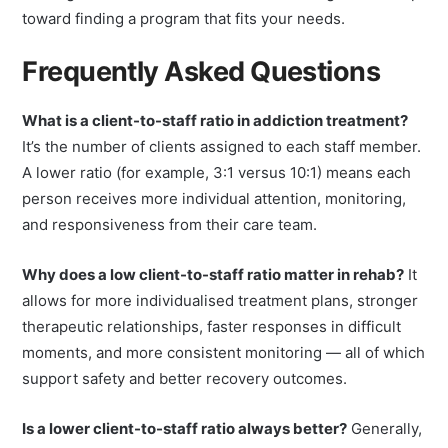
staffing and individualised care is a meaningful first step
toward finding a program that fits your needs.
Frequently Asked Questions
What is a client-to-staff ratio in addiction treatment?
It’s the number of clients assigned to each staff member.
A lower ratio (for example, 3:1 versus 10:1) means each
person receives more individual attention, monitoring,
and responsiveness from their care team.
Why does a low client-to-staff ratio matter in rehab?
It
allows for more individualised treatment plans, stronger
therapeutic relationships, faster responses in difficult
moments, and more consistent monitoring — all of which
support safety and better recovery outcomes.