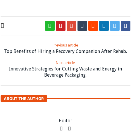
https://www.apa.org/topics/psychotherapy
Previous article
Top Benefits of Hiring a Recovery Companion After Rehab.
Next article
Innovative Strategies for Cutting Waste and Energy in
Beverage Packaging.
ABOUT THE AUTHOR
Editor