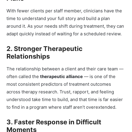
Plans
With fewer clients per staff member, clinicians have the
time to understand your full story and build a plan
around it. As your needs shift during treatment, they can
adapt quickly instead of waiting for a scheduled review.
2. Stronger Therapeutic
Relationships
The relationship between a client and their care team —
often called the
therapeutic alliance
— is one of the
most consistent predictors of treatment outcomes
across therapy research. Trust, rapport, and feeling
understood take time to build, and that time is far easier
to find in a program where staff aren’t overextended.
3. Faster Response in Difficult