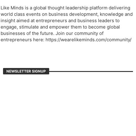
Like Minds is a global thought leadership platform delivering
world class events on business development, knowledge and
insight aimed at entrepreneurs and business leaders to
engage, stimulate and empower them to become global
businesses of the future. Join our community of
entrepreneurs here: https://wearelikeminds.com/community/
NEWSLETTER SIGNUP