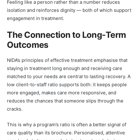
Beyond the clinical benefits, there’s a human one.
Feeling like a person rather than a number reduces
isolation and reinforces dignity — both of which support
engagement in treatment.
The Connection to Long-Term
Outcomes
NIDA’s principles of effective treatment emphasise that
staying in treatment long enough and receiving care
matched to your needs are central to lasting recovery. A
low client-to-staff ratio supports both: it keeps people
more engaged, makes care more responsive, and
reduces the chances that someone slips through the
cracks.
This is why a program’s ratio is often a better signal of
care quality than its brochure. Personalised, attentive