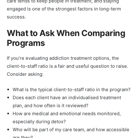
care tends to keep people in treatment, and staying
engaged is one of the strongest factors in long-term
success.
What to Ask When Comparing
Programs
If you’re evaluating addiction treatment options, the
client-to-staff ratio is a fair and useful question to raise.
Consider asking:
What is the typical client-to-staff ratio in the program?
Does each client have an individualised treatment
plan, and how often is it reviewed?
How are medical and emotional needs monitored,
especially during detox?
Who will be part of my care team, and how accessible