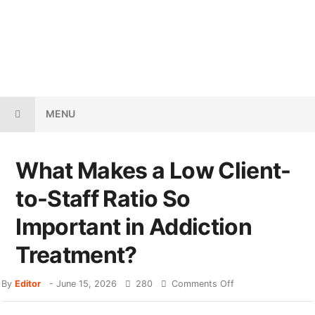
MENU
What Makes a Low Client-
to-Staff Ratio So
Important in Addiction
Treatment?
By
Editor
-
June 15, 2026
280
Comments Off