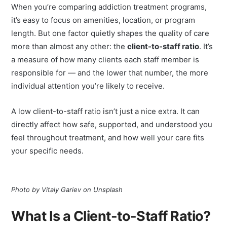
When you’re comparing addiction treatment programs,
it’s easy to focus on amenities, location, or program
length. But one factor quietly shapes the quality of care
more than almost any other: the
client-to-staff ratio
. It’s
a measure of how many clients each staff member is
responsible for — and the lower that number, the more
individual attention you’re likely to receive.
A low client-to-staff ratio isn’t just a nice extra. It can
directly affect how safe, supported, and understood you
feel throughout treatment, and how well your care fits
your specific needs.
Photo by Vitaly Gariev on Unsplash
What Is a Client-to-Staff Ratio?