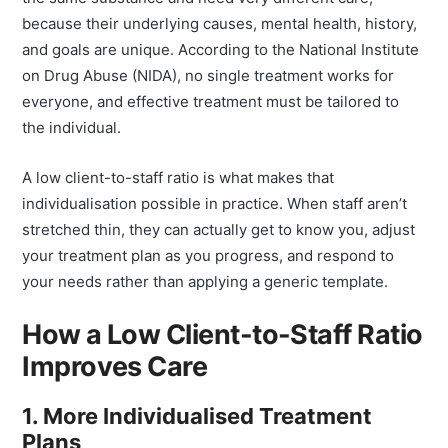
the same substance and need very different care,
because their underlying causes, mental health, history,
and goals are unique. According to the National Institute
on Drug Abuse (NIDA), no single treatment works for
everyone, and effective treatment must be tailored to
the individual.
A low client-to-staff ratio is what makes that
individualisation possible in practice. When staff aren’t
stretched thin, they can actually get to know you, adjust
your treatment plan as you progress, and respond to
your needs rather than applying a generic template.
How a Low Client-to-Staff Ratio
Improves Care
1. More Individualised Treatment