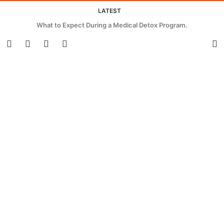
LATEST
Innovative Strategies for Cutting Waste and Energy in Beverage
Packaging.