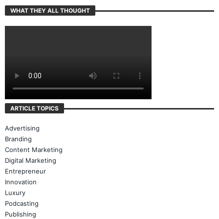
WHAT THEY ALL THOUGHT
ARTICLE TOPICS
Advertising
Branding
Content Marketing
Digital Marketing
Entrepreneur
Innovation
Luxury
Podcasting