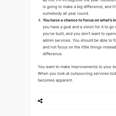
is going to make a big difference, and i
somebody all year round.
You have a chance to focus on what’s i
you have a goal and a vision for it to go
you’ve built, and you don’t want to spend
admin services. You should be able to f
and not focus on the little things instea
difference.
You want to make improvements to your bus
When you look at outsourcing services tod
becomes apparent.