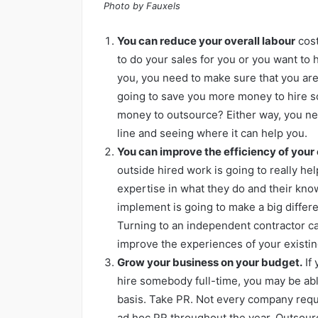
Photo by Fauxels
You can reduce your overall labour
cost
to do your sales for you or you want to 
you, you need to make sure that you are 
going to save you more money to hire s
money to outsource? Either way, you nee
line and seeing where it can help you.
You can improve the efficiency of your
outside hired work is going to really he
expertise in what they do and their kno
implement is going to make a big diffe
Turning to an independent contractor can
improve the experiences of your existi
Grow your business on your budget.
If 
hire somebody full-time, you may be ab
basis. Take PR. Not every company requ
ad hoc PR throughout the year. Outsourci