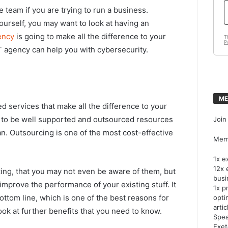
 team if you are trying to run a business.
urself, you may want to look at having an
ency
is going to make all the difference to your
 agency can help you with cybersecurity.
ME
d services that make all the difference to your
s to be well supported and outsourced resources
Join
n. Outsourcing is one of the most cost-effective
Memb
1x e
12x 
ng, that you may not even be aware of them, but
busi
 improve the performance of your existing stuff. It
1x p
ttom line, which is one of the best reasons for
opti
artic
 look at further benefits that you need to know.
Spea
Exet