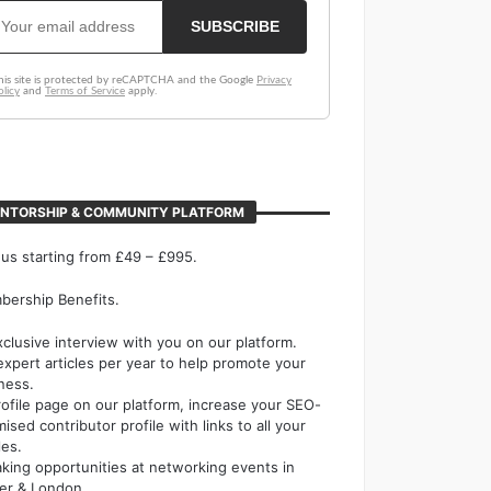
NTORSHIP & COMMUNITY PLATFORM
 us starting from £49 – £995.
ership Benefits.
xclusive interview with you on our platform.
expert articles per year to help promote your
ness.
rofile page on our platform, increase your SEO-
mised contributor profile with links to all your
les.
king opportunities at networking events in
er & London.