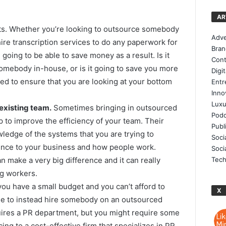
AR
s. Whether you’re looking to outsource somebody
Adve
hire transcription services to do any paperwork for
Bran
going to be able to save money as a result. Is it
Cont
omebody in-house, or is it going to save you more
Digi
d to ensure that you are looking at your bottom
Entr
Inno
Luxu
 existing team.
Sometimes bringing in outsourced
Podc
lp to improve the efficiency of your team. Their
Publ
wledge of the systems that you are trying to
Soci
rence to your business and how people work.
Soci
Tech
 make a very big difference and it can really
ng workers.
you have a small budget and you can’t afford to
X
le to instead hire somebody on an outsourced
ires a PR department, but you might require some
ng to a cost-effective firm that specializes in PR