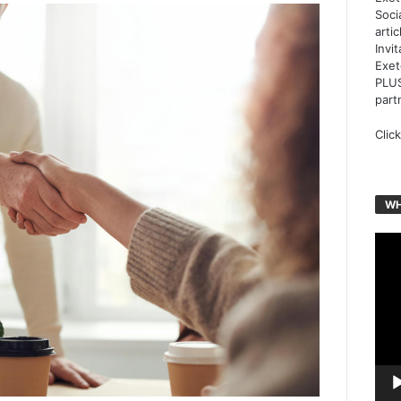
Soci
arti
Invi
Exet
PLUS
part
Clic
WH
Vide
Play