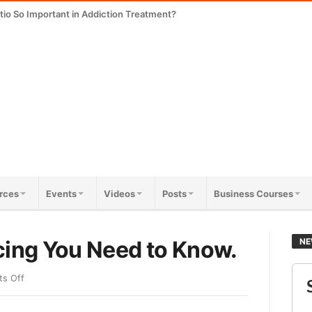
tio So Important in Addiction Treatment?
rces
Events
Videos
Posts
Business Courses
cing You Need to Know.
NE
s Off