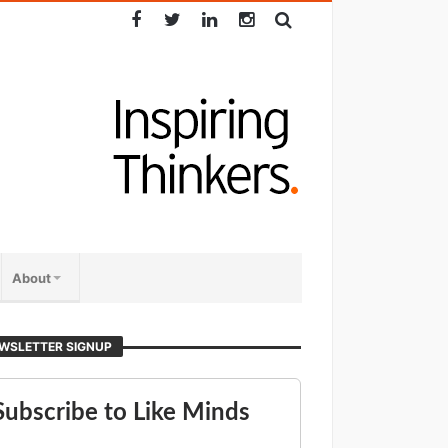
About
WSLETTER SIGNUP