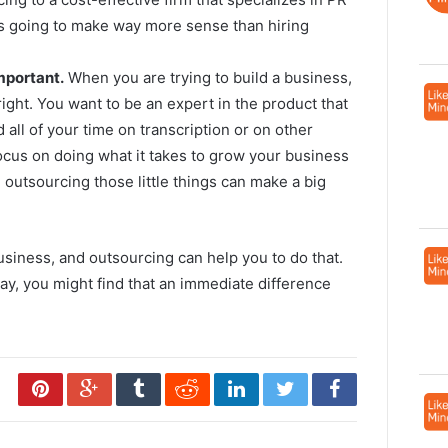
t’s going to make way more sense than hiring
mportant.
When you are trying to build a business,
 right. You want to be an expert in the product that
 all of your time on transcription or on other
ocus on doing what it takes to grow your business
d outsourcing those little things can make a big
iness, and outsourcing can help you to do that.
ay, you might find that an immediate difference