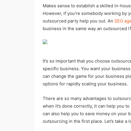
Makes sense to establish a skilled in-house
However, if you’re somebody working by yo
outsourced party help you out. An
SEO ag
business in the same way an outsourced IT
It’s so important that you choose outsource
specific business. You want your busines
can change the game for your business pla
options for rapidly scaling your business.
There are so many advantages to outsourci
when it’s done correctly, it can help you to
can also help you to save money on your bo
outsourcing in the first place. Let’s take a