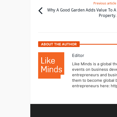
Previous article
Why A Good Garden Adds Value To A
Property.
ABOUT THE AUTHOR
Editor
Like Minds is a global t
events on business dev
entrepreneurs and busi
them to become global b
entrepreneurs here: ht