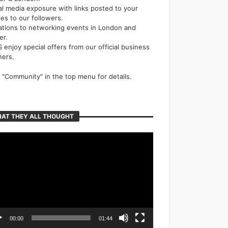
al media exposure with links posted to your
cles to our followers.
tations to networking events in London and
er.
 enjoy special offers from our official business
ners.
k "Community" in the top menu for details.
AT THEY ALL THOUGHT
o
er
00:00
01:44