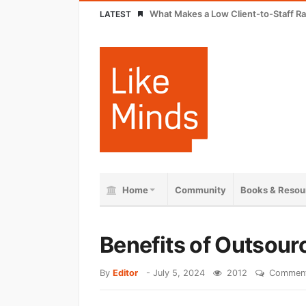
What Makes a Low Client-to-Staff Ra
LATEST
Home
Community
Books & Resou
Benefits of Outsour
By
Editor
-
July 5, 2024
2012
Comment