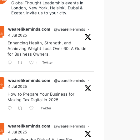
Global Thought Leadership events in
London, New York, Helsinki, Dubai &
Exeter. Invite us to your city.
wearelikeminds.com
@wearelikeminds
·
4 Jul 2025
Enhancing Health, Strength, and
Achieving Weight Loss Over 60: A Guide
for Business Owners.
Twitter
1
wearelikeminds.com
@wearelikeminds
·
4 Jul 2025
How to Prepare Your Business for
Making Tax Digital in 2025.
Twitter
wearelikeminds.com
@wearelikeminds
·
4 Jul 2025
Navigating the Risk of AI Layoffs: