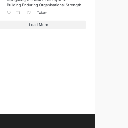
Building Enduring Organisational Strength.
Twitter
Load More