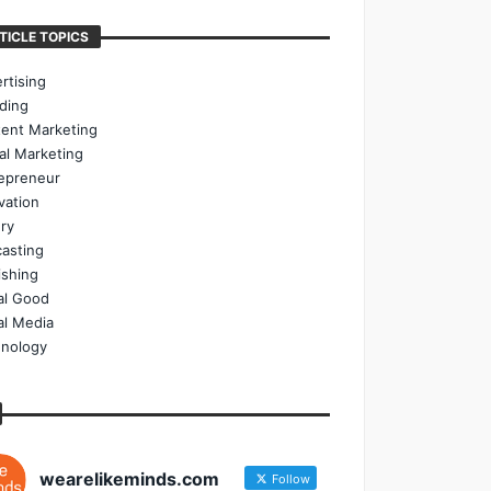
TICLE TOPICS
rtising
ding
ent Marketing
tal Marketing
epreneur
vation
ry
asting
ishing
al Good
al Media
nology
wearelikeminds.com
Follow