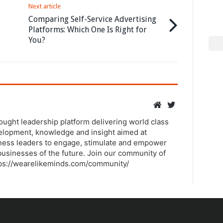
Next article
Comparing Self-Service Advertising
Platforms: Which One Is Right for
You?
hought leadership platform delivering world class
elopment, knowledge and insight aimed at
ness leaders to engage, stimulate and empower
usinesses of the future. Join our community of
tps://wearelikeminds.com/community/