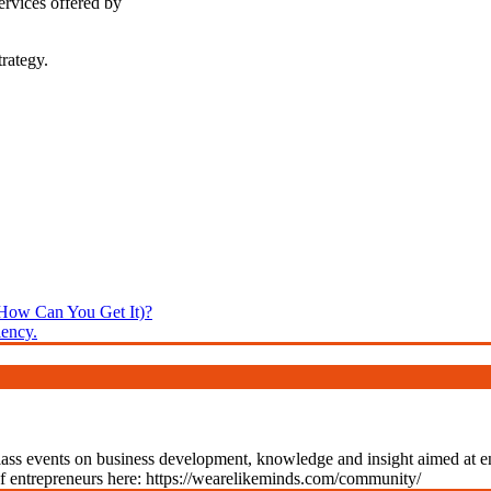
ervices offered by
rategy.
 How Can You Get It)?
ency.
class events on business development, knowledge and insight aimed at 
of entrepreneurs here: https://wearelikeminds.com/community/