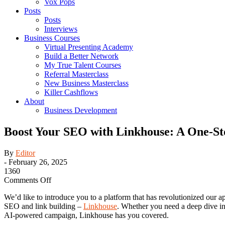
Vox Pops
Posts
Posts
Interviews
Business Courses
Virtual Presenting Academy
Build a Better Network
My True Talent Courses
Referral Masterclass
New Business Masterclass
Killer Cashflows
About
Business Development
Boost Your SEO with Linkhouse: A One-Sto
By
Editor
-
February 26, 2025
1360
on
Comments Off
Boost
We’d like to introduce you to a platform that has revolutionized our a
Your
SEO and link building –
Linkhouse
. Whether you need a deep dive in
SEO
AI-powered campaign, Linkhouse has you covered.
with
Linkhouse: