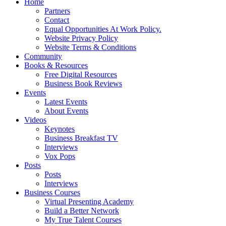
Home
Partners
Contact
Equal Opportunities At Work Policy.
Website Privacy Policy
Website Terms & Conditions
Community
Books & Resources
Free Digital Resources
Business Book Reviews
Events
Latest Events
About Events
Videos
Keynotes
Business Breakfast TV
Interviews
Vox Pops
Posts
Posts
Interviews
Business Courses
Virtual Presenting Academy
Build a Better Network
My True Talent Courses