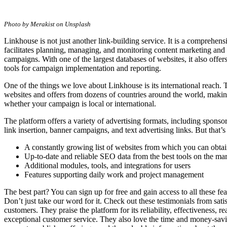
A
One-
Photo by Merakist on Unsplash
Stop-
Shop
Linkhouse is not just another link-building service. It is a comprehens
for
facilitates planning, managing, and monitoring content marketing and 
All
campaigns. With one of the largest databases of websites, it also offers
Your
tools for campaign implementation and reporting.
Link
Building
One of the things we love about Linkhouse is its international reach. 
Needs.
websites and offers from dozens of countries around the world, making
whether your campaign is local or international.
The platform offers a variety of advertising formats, including sponsor
link insertion, banner campaigns, and text advertising links. But that’s
A constantly growing list of websites from which you can obtai
Up-to-date and reliable SEO data from the best tools on the ma
Additional modules, tools, and integrations for users
Features supporting daily work and project management
The best part? You can sign up for free and gain access to all these fe
Don’t just take our word for it. Check out these testimonials from sat
customers. They praise the platform for its reliability, effectiveness, r
exceptional customer service. They also love the time and money-savi