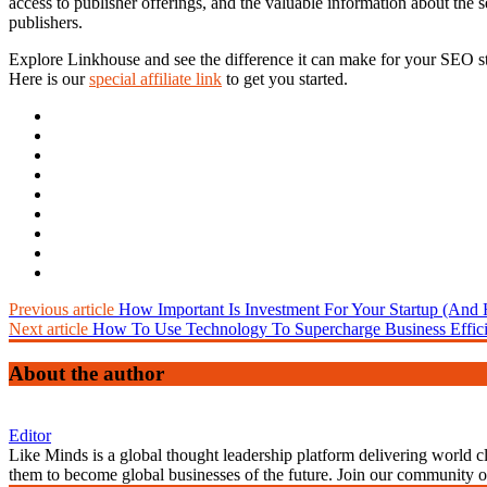
access to publisher offerings, and the valuable information about the s
publishers.
Explore Linkhouse and see the difference it can make for your SEO st
Here is our
special
affiliate
link
to get you started.
Previous article
How Important Is Investment For Your Startup (And
Next article
How To Use Technology To Supercharge Business Effici
About the author
Editor
Like Minds is a global thought leadership platform delivering world 
them to become global businesses of the future. Join our community 