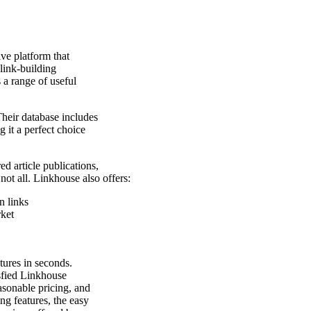
ive platform that
link-building
 a range of useful
Their database includes
 it a perfect choice
ed article publications,
 not all. Linkhouse also offers:
n links
rket
atures in seconds.
isfied Linkhouse
easonable pricing, and
ng features, the easy