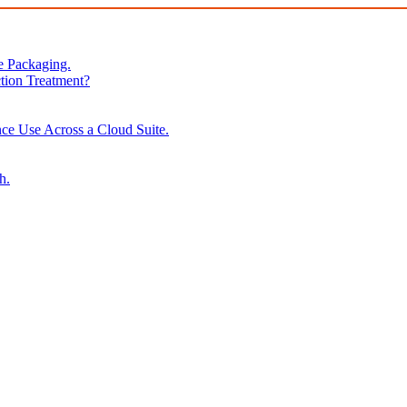
e Packaging.
tion Treatment?
ce Use Across a Cloud Suite.
h.