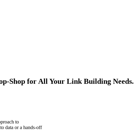
p-Shop for All Your Link Building Needs.
pproach to
to data or a hands-off