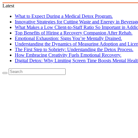
Latest
What to Expect During a Medical Detox Program.
Innovative Strategies for Cutting Waste and Energy in Beverag
What Makes a Low Client-to-Staff Ratio So Important in Addic
Top Benefits of Hiring a Recovery Companion After Rehab.
Emotional Exhaustion: Signs You’re Mentally Drained.
Understanding the Dynamics of Measuring Adoption and Licen
The First Step to Sobriety: Understanding the Detox Process.
How Embracing Creativity Fuels Emotional Recovery.
Digital Detox: Why Limiting Screen Time Boosts Mental Healt