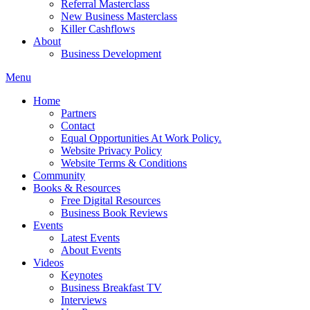
Referral Masterclass
New Business Masterclass
Killer Cashflows
About
Business Development
Menu
Home
Partners
Contact
Equal Opportunities At Work Policy.
Website Privacy Policy
Website Terms & Conditions
Community
Books & Resources
Free Digital Resources
Business Book Reviews
Events
Latest Events
About Events
Videos
Keynotes
Business Breakfast TV
Interviews