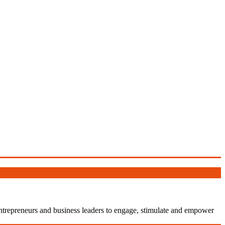
entrepreneurs and business leaders to engage, stimulate and empower