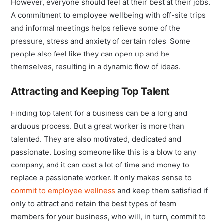
However, everyone should feel at their best at their jobs.
A commitment to employee wellbeing with off-site trips
and informal meetings helps relieve some of the
pressure, stress and anxiety of certain roles. Some
people also feel like they can open up and be
themselves, resulting in a dynamic flow of ideas.
Attracting and Keeping Top Talent
Finding top talent for a business can be a long and
arduous process. But a great worker is more than
talented. They are also motivated, dedicated and
passionate. Losing someone like this is a blow to any
company, and it can cost a lot of time and money to
replace a passionate worker. It only makes sense to
commit to employee wellness
and keep them satisfied if
only to attract and retain the best types of team