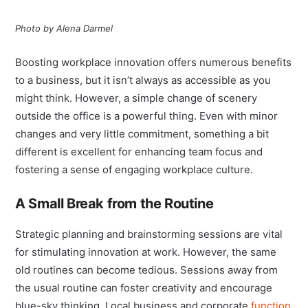
Photo by Alena Darmel
Boosting workplace innovation offers numerous benefits
to a business, but it isn’t always as accessible as you
might think. However, a simple change of scenery
outside the office is a powerful thing. Even with minor
changes and very little commitment, something a bit
different is excellent for enhancing team focus and
fostering a sense of engaging workplace culture.
A Small Break from the Routine
Strategic planning and brainstorming sessions are vital
for stimulating innovation at work. However, the same
old routines can become tedious. Sessions away from
the usual routine can foster creativity and encourage