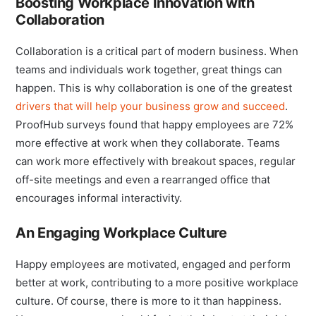
Boosting Workplace Innovation with
Collaboration
Collaboration is a critical part of modern business. When
teams and individuals work together, great things can
happen. This is why collaboration is one of the greatest
drivers that will help your business grow and succeed
.
ProofHub surveys found that happy employees are 72%
more effective at work when they collaborate. Teams
can work more effectively with breakout spaces, regular
off-site meetings and even a rearranged office that
encourages informal interactivity.
An Engaging Workplace Culture
Happy employees are motivated, engaged and perform
better at work, contributing to a more positive workplace
culture. Of course, there is more to it than happiness.