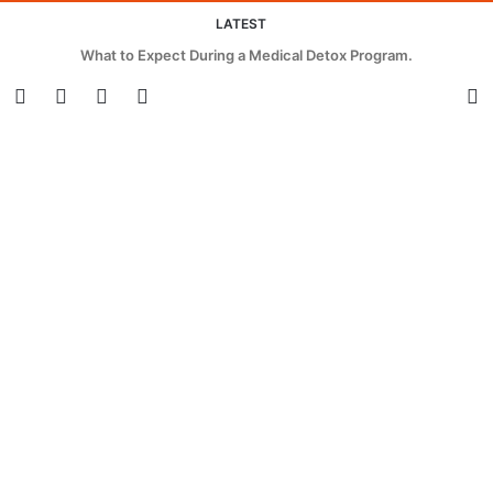
LATEST
Innovative Strategies for Cutting Waste and Energy in Beverage
Packaging.