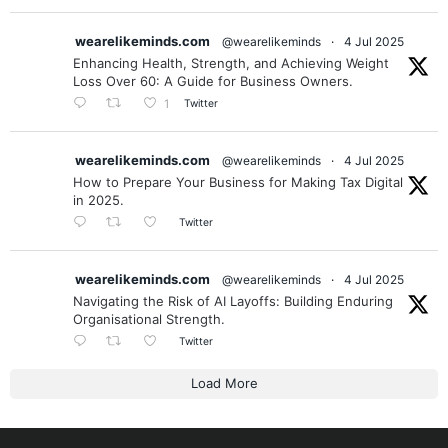
Helsinki, Dubai & Exeter. Invite us to your city.
wearelikeminds.com
@wearelikeminds
·
4 Jul 2025
Enhancing Health, Strength, and Achieving Weight
Loss Over 60: A Guide for Business Owners.
Twitter
1
wearelikeminds.com
@wearelikeminds
·
4 Jul 2025
How to Prepare Your Business for Making Tax Digital
in 2025.
Twitter
wearelikeminds.com
@wearelikeminds
·
4 Jul 2025
Navigating the Risk of AI Layoffs: Building Enduring
Organisational Strength.
Twitter
Load More