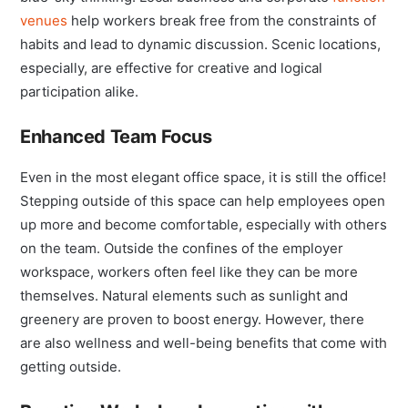
blue-sky thinking. Local business and corporate
function
venues
help workers break free from the constraints of
habits and lead to dynamic discussion. Scenic locations,
especially, are effective for creative and logical
participation alike.
Enhanced Team Focus
Even in the most elegant office space, it is still the office!
Stepping outside of this space can help employees open
up more and become comfortable, especially with others
on the team. Outside the confines of the employer
workspace, workers often feel like they can be more
themselves. Natural elements such as sunlight and
greenery are proven to boost energy. However, there
are also wellness and well-being benefits that come with
getting outside.