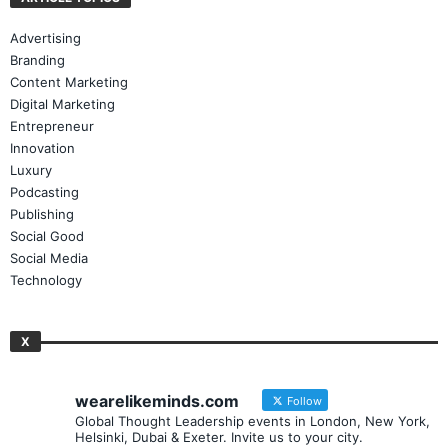
ARTICLE TOPICS
Advertising
Branding
Content Marketing
Digital Marketing
Entrepreneur
Innovation
Luxury
Podcasting
Publishing
Social Good
Social Media
Technology
X
wearelikeminds.com
Follow
Global Thought Leadership events in London, New York,