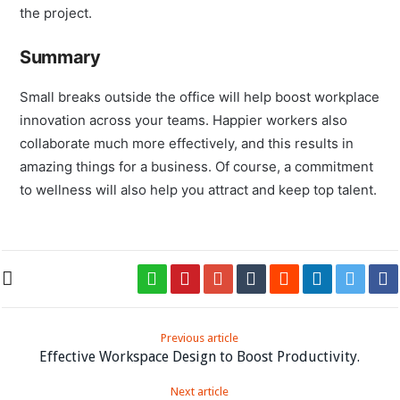
members for your business, who will, in turn, commit to
the project.
Summary
Small breaks outside the office will help boost workplace
innovation across your teams. Happier workers also
collaborate much more effectively, and this results in
amazing things for a business. Of course, a commitment
to wellness will also help you attract and keep top talent.
Previous article
Effective Workspace Design to Boost Productivity.