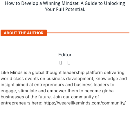
Next article
How to Develop a Winning Mindset: A Guide to Unlocking
Your Full Potential.
ABOUT THE AUTHOR
Editor
Like Minds is a global thought leadership platform delivering
world class events on business development, knowledge and
insight aimed at entrepreneurs and business leaders to
engage, stimulate and empower them to become global
businesses of the future. Join our community of
entrepreneurs here: https://wearelikeminds.com/community/