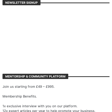
NEWSLETTER SIGNUP
MENTORSHIP & COMMUNITY PLATFORM
Join us starting from £49 – £995.
Membership Benefits.
1x exclusive interview with you on our platform.