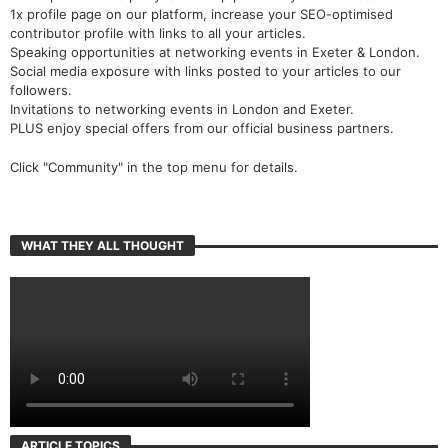
12x expert articles per year to help promote your business.
1x profile page on our platform, increase your SEO-optimised
contributor profile with links to all your articles.
Speaking opportunities at networking events in Exeter & London.
Social media exposure with links posted to your articles to our
followers.
Invitations to networking events in London and Exeter.
PLUS enjoy special offers from our official business partners.
Click "Community" in the top menu for details.
WHAT THEY ALL THOUGHT