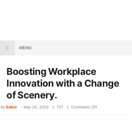
MENU
Boosting Workplace
Innovation with a Change
of Scenery.
By
Editor
-
May 26, 2025
737
Comments Off