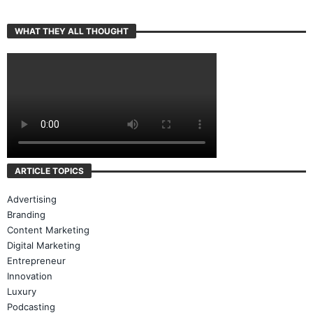
WHAT THEY ALL THOUGHT
ARTICLE TOPICS
Advertising
Branding
Content Marketing
Digital Marketing
Entrepreneur
Innovation
Luxury
Podcasting