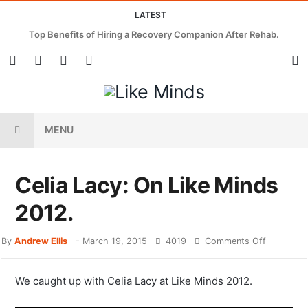
LATEST
Top Benefits of Hiring a Recovery Companion After Rehab.
MENU
Celia Lacy: On Like Minds
2012.
By
Andrew Ellis
-
March 19, 2015
4019
Comments Off
We caught up with Celia Lacy at Like Minds 2012.