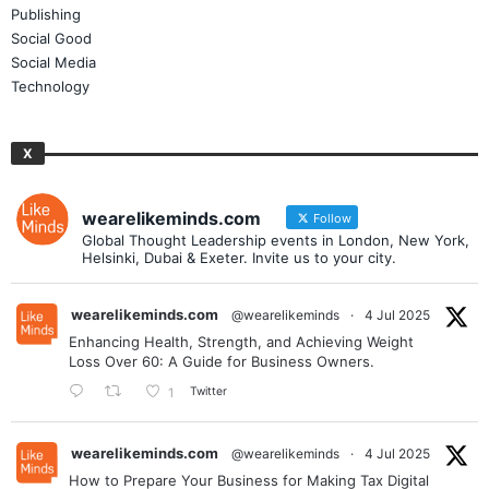
Publishing
Social Good
Social Media
Technology
X
wearelikeminds.com
Follow
Global Thought Leadership events in London, New York,
Helsinki, Dubai & Exeter. Invite us to your city.
wearelikeminds.com
@wearelikeminds
·
4 Jul 2025
Enhancing Health, Strength, and Achieving Weight
Loss Over 60: A Guide for Business Owners.
Twitter
1
wearelikeminds.com
@wearelikeminds
·
4 Jul 2025
How to Prepare Your Business for Making Tax Digital