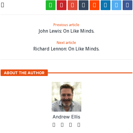
Previous article
John Lewis: On Like Minds.
Next article
Richard Lennon: On Like Minds.
ABOUT THE AUTHOR
Andrew Ellis