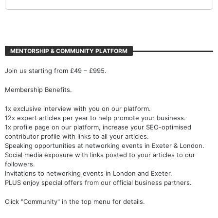
MENTORSHIP & COMMUNITY PLATFORM
Join us starting from £49 – £995.
Membership Benefits.
1x exclusive interview with you on our platform.
12x expert articles per year to help promote your business.
1x profile page on our platform, increase your SEO-optimised
contributor profile with links to all your articles.
Speaking opportunities at networking events in Exeter & London.
Social media exposure with links posted to your articles to our
followers.
Invitations to networking events in London and Exeter.
PLUS enjoy special offers from our official business partners.
Click "Community" in the top menu for details.