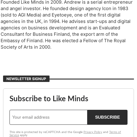
Founded Like Minds in 2009. Andrew is a serial entrepreneur
and angel investor. He founded design agency Icon in 1983
(sold to AGI Media) and Eyetoeye, one of the first digital
agencies in the UK, in 1994. He advises start-ups and digital
agencies on business development and is an Evaluated
Consultant for Business Finland, the export arm of the
Embassy of Finland. He was elected a Fellow of The Royal
Society of Arts in 2000.
NEWSLETTER SIGNUP