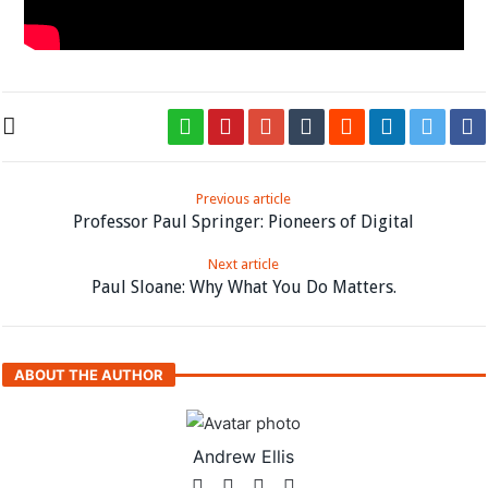
Previous article
Professor Paul Springer: Pioneers of Digital
Next article
Paul Sloane: Why What You Do Matters.
ABOUT THE AUTHOR
Andrew Ellis