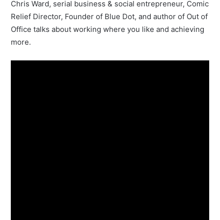
Chris Ward, serial business & social entrepreneur, Comic
Relief Director, Founder of Blue Dot, and author of Out of
Office talks about working where you like and achieving
more.