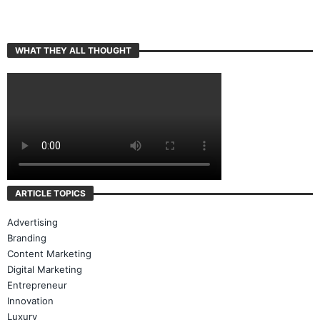
WHAT THEY ALL THOUGHT
ARTICLE TOPICS
Advertising
Branding
Content Marketing
Digital Marketing
Entrepreneur
Innovation
Luxury