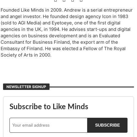
Founded Like Minds in 2009. Andrew is a serial entrepreneur
and angel investor. He founded design agency Icon in 1983
(sold to AGI Media) and Eyetoeye, one of the first digital
agencies in the UK, in 1994. He advises start-ups and digital
agencies on business development and is an Evaluated
Consultant for Business Finland, the export arm of the
Embassy of Finland. He was elected a Fellow of The Royal
Society of Arts in 2000.
NEWSLETTER SIGNUP