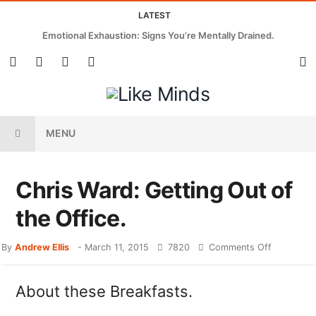
LATEST
Emotional Exhaustion: Signs You’re Mentally Drained.
MENU
Chris Ward: Getting Out of
the Office.
By
Andrew Ellis
-
March 11, 2015
7820
Comments Off
About these Breakfasts.