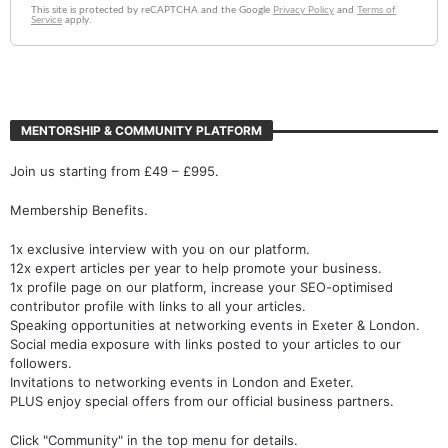
MENTORSHIP & COMMUNITY PLATFORM
Join us starting from £49 – £995.
Membership Benefits.
1x exclusive interview with you on our platform.
12x expert articles per year to help promote your business.
1x profile page on our platform, increase your SEO-optimised
contributor profile with links to all your articles.
Speaking opportunities at networking events in Exeter & London.
Social media exposure with links posted to your articles to our
followers.
Invitations to networking events in London and Exeter.
PLUS enjoy special offers from our official business partners.
Click "Community" in the top menu for details.