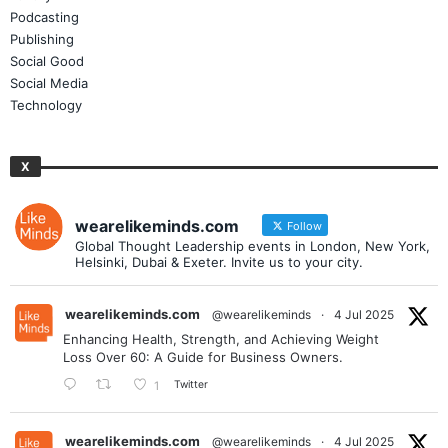
Podcasting
Publishing
Social Good
Social Media
Technology
X
wearelikeminds.com
Follow
Global Thought Leadership events in London, New York,
Helsinki, Dubai & Exeter. Invite us to your city.
wearelikeminds.com
@wearelikeminds
·
4 Jul 2025
Enhancing Health, Strength, and Achieving Weight
Loss Over 60: A Guide for Business Owners.
Twitter
1
wearelikeminds.com
@wearelikeminds
·
4 Jul 2025