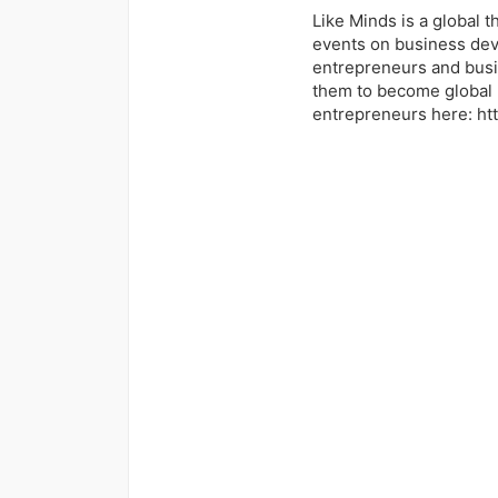
Like Minds is a global 
events on business dev
entrepreneurs and busi
them to become global 
entrepreneurs here: ht