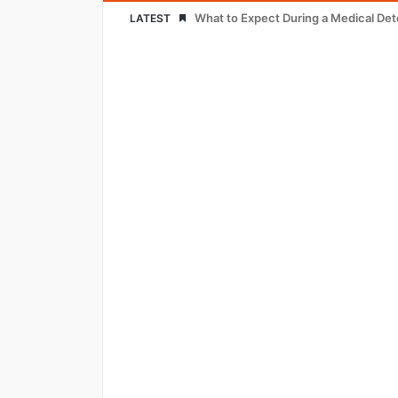
What to Expect During a Medical De
LATEST