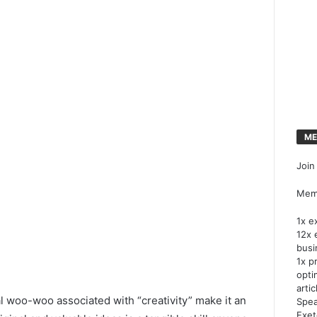
ME
Join
Memb
1x e
12x 
busi
1x p
opti
artic
 woo-woo associated with “creativity” make it an
Spea
Exet