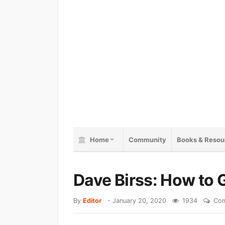
Home
Community
Books & Resou
Dave Birss: How to G
By
Editor
-
January 20, 2020
1934
Com