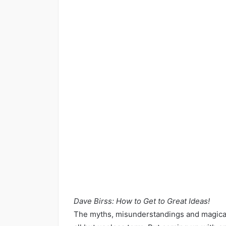
Dave Birss: How to Get to Great Ideas!
The myths, misunderstandings and magical