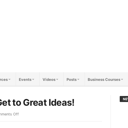
rces
Events
Videos
Posts
Business Courses
et to Great Ideas!
NE
ments Off