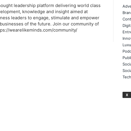
thought leadership platform delivering world class
Adve
elopment, knowledge and insight aimed at
Bran
ness leaders to engage, stimulate and empower
Cont
businesses of the future. Join our community of
Digi
tps://wearelikeminds.com/community/
Entr
Inno
Luxu
Podc
Publ
Soci
Soci
Tech
X