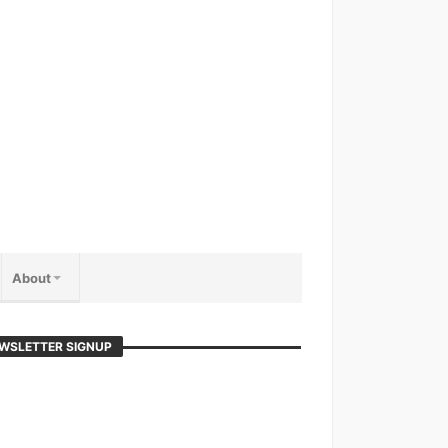
About
WSLETTER SIGNUP