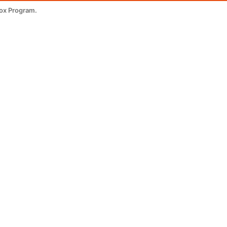
tox Program.