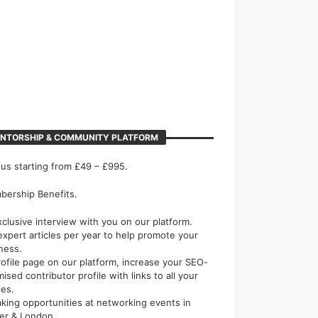
NTORSHIP & COMMUNITY PLATFORM
 us starting from £49 – £995.
ership Benefits.
xclusive interview with you on our platform.
expert articles per year to help promote your
ness.
rofile page on our platform, increase your SEO-
mised contributor profile with links to all your
les.
king opportunities at networking events in
er & London.