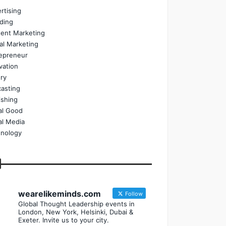
rtising
ding
ent Marketing
tal Marketing
epreneur
vation
ry
asting
ishing
al Good
al Media
nology
wearelikeminds.com
Follow
Global Thought Leadership events in
London, New York, Helsinki, Dubai &
Exeter. Invite us to your city.