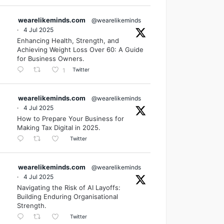
wearelikeminds.com
@wearelikeminds
·
4 Jul 2025
Enhancing Health, Strength, and
Achieving Weight Loss Over 60: A Guide
for Business Owners.
Twitter
1
wearelikeminds.com
@wearelikeminds
·
4 Jul 2025
How to Prepare Your Business for
Making Tax Digital in 2025.
Twitter
wearelikeminds.com
@wearelikeminds
·
4 Jul 2025
Navigating the Risk of AI Layoffs:
Building Enduring Organisational
Strength.
Twitter