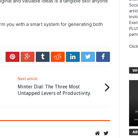
ginal and valuable ideas is a tangible skill anyone
Soci
arti
Invi
Exet
rm you with a smart system for generating both
PLUS
part
Clic
WH
Next article
Minter Dial: The Three Most
Untapped Levers of Productivity.
AR