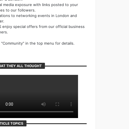
al media exposure with links posted to your
cles to our followers.
tations to networking events in London and
er.
 enjoy special offers from our official business
ners.
k "Community" in the top menu for details.
AT THEY ALL THOUGHT
TICLE TOPICS