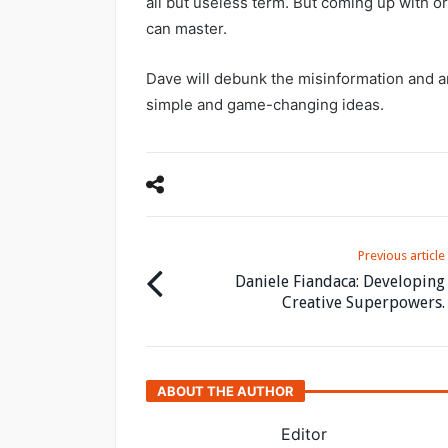
all but useless term. But coming up with ori
can master.
Dave will debunk the misinformation and a
simple and game-changing ideas.
Previous article
Daniele Fiandaca: Developing
Creative Superpowers.
ABOUT THE AUTHOR
Editor