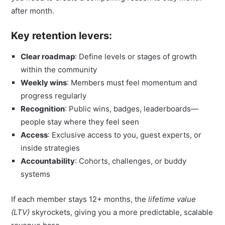
after month.
Key retention levers:
Clear roadmap
: Define levels or stages of growth
within the community
Weekly wins
: Members must feel momentum and
progress regularly
Recognition
: Public wins, badges, leaderboards—
people stay where they feel seen
Access
: Exclusive access to you, guest experts, or
inside strategies
Accountability
: Cohorts, challenges, or buddy
systems
If each member stays 12+ months, the
lifetime value
(LTV)
skyrockets, giving you a more predictable, scalable