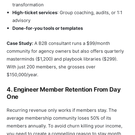
transformation
High-ticket services
: Group coaching, audits, or 1:1
advisory
Done-for-you tools or templates
Case Study:
A B2B consultant runs a $99/month
community for agency owners but also offers quarterly
masterminds ($1,200) and playbook libraries ($299).
With just 200 members, she grosses over
$150,000/year.
4. Engineer Member Retention From Day
One
Recurring revenue only works if members stay. The
average membership community loses 50% of its
members annually. To avoid churn killing your income,
you need to create a compelling reason to stay month