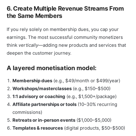
6. Create Multiple Revenue Streams From
the Same Members
If you rely solely on membership dues, you cap your
earnings. The most successful community monetizers
think
vertically
—adding new products and services that
deepen the customer journey.
A layered monetisation model:
Membership dues
(e.g., $49/month or $499/year)
Workshops/masterclasses
(e.g., $150–$500)
1:1 advisory or coaching
(e.g., $1,500+/package)
Affiliate partnerships or tools
(10–30% recurring
commissions)
Retreats or in-person events
($1,000–$5,000)
Templates & resources
(digital products, $50–$500)