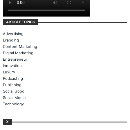
ARTICLE TOPICS
Advertising
Branding
Content Marketing
Digital Marketing
Entrepreneur
Innovation
Luxury
Podcasting
Publishing
Social Good
Social Media
Technology
X