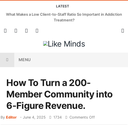
LATEST
What Makes a Low Client-to-Staff Ratio So Important in Addiction
Treatment?
MENU
How To Turn a 200-
Member Community into
6-Figure Revenue.
By
Editor
-
June 4, 2025
1734
Comments Off