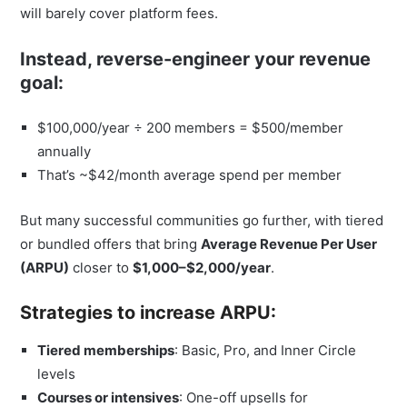
will barely cover platform fees.
Instead, reverse-engineer your revenue
goal:
$100,000/year ÷ 200 members = $500/member
annually
That’s ~$42/month average spend per member
But many successful communities go further, with tiered
or bundled offers that bring
Average Revenue Per User
(ARPU)
closer to
$1,000–$2,000/year
.
Strategies to increase ARPU:
Tiered memberships
: Basic, Pro, and Inner Circle
levels
Courses or intensives
: One-off upsells for