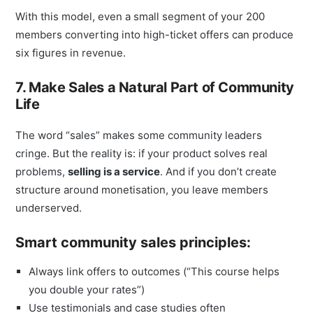
With this model, even a small segment of your 200
members converting into high-ticket offers can produce
six figures in revenue.
7. Make Sales a Natural Part of Community
Life
The word “sales” makes some community leaders
cringe. But the reality is: if your product solves real
problems,
selling is a service
. And if you don’t create
structure around monetisation, you leave members
underserved.
Smart community sales principles:
Always link offers to outcomes (“This course helps
you double your rates”)
Use testimonials and case studies often