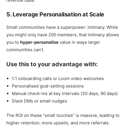
revenue base.
5. Leverage Personalisation at Scale
Small communities have a superpower: intimacy. While
you might only have 200 members, that intimacy allows
you to
hyper-personalise
value in ways larger
communities can’t.
Use this to your advantage with:
1:1 onboarding calls or Loom video welcomes
Personalised goal-setting sessions
Manual check-ins at key intervals (30 days, 90 days)
Slack DMs or email nudges
The ROI on these “small touches” is massive, leading to
higher retention, more upsells, and more referrals.