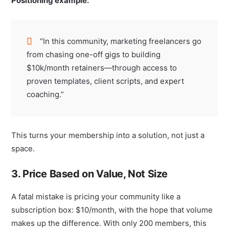
Positioning example:
“In this community, marketing freelancers go
from chasing one-off gigs to building
$10k/month retainers—through access to
proven templates, client scripts, and expert
coaching.”
This turns your membership into a solution, not just a
space.
3. Price Based on Value, Not Size
A fatal mistake is pricing your community like a
subscription box: $10/month, with the hope that volume
makes up the difference. With only 200 members, this