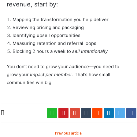
revenue, start by:
Mapping the transformation you help deliver
Reviewing pricing and packaging
Identifying upsell opportunities
Measuring retention and referral loops
Blocking 2 hours a week to
sell intentionally
You don’t need to grow your audience—you need to
grow your
impact per member
. That’s how small
communities win big.
Previous article