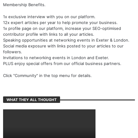
Membership Benefits.
1x exclusive interview with you on our platform.
12x expert articles per year to help promote your business.
1x profile page on our platform, increase your SEO-optimised
contributor profile with links to all your articles.
Speaking opportunities at networking events in Exeter & London.
Social media exposure with links posted to your articles to our
followers.
Invitations to networking events in London and Exeter.
PLUS enjoy special offers from our official business partners.
Click "Community" in the top menu for details.
WHAT THEY ALL THOUGHT