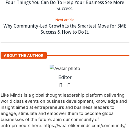
Four Things You Can Do To Help Your Business See More
Success.
Next article
Why Community-Led Growth Is the Smartest Move for SME
Success & How to Do It.
ABOUT THE AUTHOR
Editor
Like Minds is a global thought leadership platform delivering
world class events on business development, knowledge and
insight aimed at entrepreneurs and business leaders to
engage, stimulate and empower them to become global
businesses of the future. Join our community of
entrepreneurs here: https://wearelikeminds.com/community/