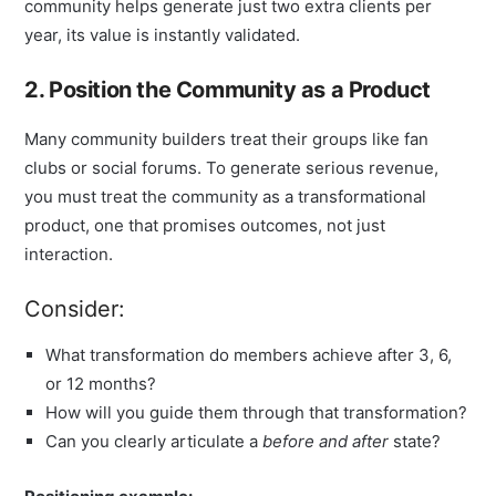
community helps generate just two extra clients per
year, its value is instantly validated.
2. Position the Community as a Product
Many community builders treat their groups like fan
clubs or social forums. To generate serious revenue,
you must treat the community as a transformational
product, one that promises outcomes, not just
interaction.
Consider:
What transformation do members achieve after 3, 6,
or 12 months?
How will you guide them through that transformation?
Can you clearly articulate a
before and after
state?