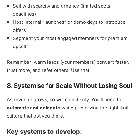
Sell with scarcity and urgency (limited spots,
deadlines)
Host internal “launches” or demo days to introduce
offers
Segment your most engaged members for premium
upsells
Remember: warm leads (your members) convert faster,
trust more, and refer others. Use that.
8. Systemise for Scale Without Losing Soul
As revenue grows, so will complexity. You’ll need to
automate and delegate
while preserving the tight-knit
culture that got you there.
Key systems to develop: