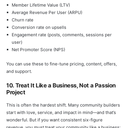
Member Lifetime Value (LTV)
Average Revenue Per User (ARPU)
Churn rate
Conversion rate on upsells
Engagement rate (posts, comments, sessions per
user)
Net Promoter Score (NPS)
You can use these to fine-tune pricing, content, offers,
and support.
10. Treat It Like a Business, Not a Passion
Project
This is often the hardest shift. Many community builders
start with love, service, and impact in mind—and that’s
wonderful. But if you want consistent six-figure
revenue, you must treat your community like a business: