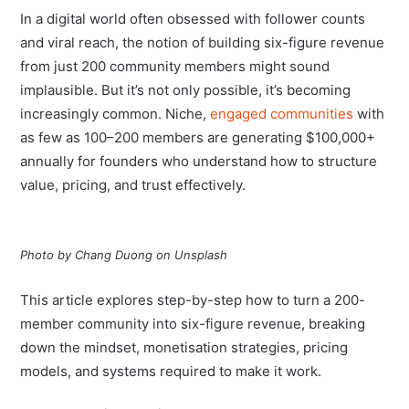
In a digital world often obsessed with follower counts
and viral reach, the notion of building six-figure revenue
from just 200 community members might sound
implausible. But it’s not only possible, it’s becoming
increasingly common. Niche,
engaged communities
with
as few as 100–200 members are generating $100,000+
annually for founders who understand how to structure
value, pricing, and trust effectively.
Photo by Chang Duong on Unsplash
This article explores step-by-step how to turn a 200-
member community into six-figure revenue, breaking
down the mindset, monetisation strategies, pricing
models, and systems required to make it work.