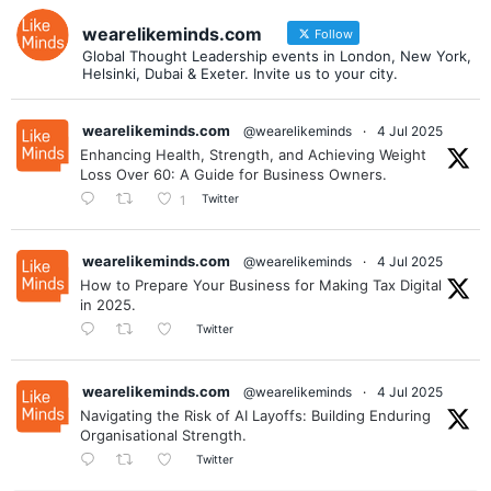
wearelikeminds.com
Follow
Global Thought Leadership events in London, New York,
Helsinki, Dubai & Exeter. Invite us to your city.
wearelikeminds.com
@wearelikeminds
·
4 Jul 2025
Enhancing Health, Strength, and Achieving Weight
Loss Over 60: A Guide for Business Owners.
Twitter
1
wearelikeminds.com
@wearelikeminds
·
4 Jul 2025
How to Prepare Your Business for Making Tax Digital
in 2025.
Twitter
wearelikeminds.com
@wearelikeminds
·
4 Jul 2025
Navigating the Risk of AI Layoffs: Building Enduring
Organisational Strength.
Twitter