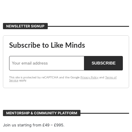
NEWSLETTER SIGNUP
MENTORSHIP & COMMUNITY PLATFORM
Join us starting from £49 – £995.