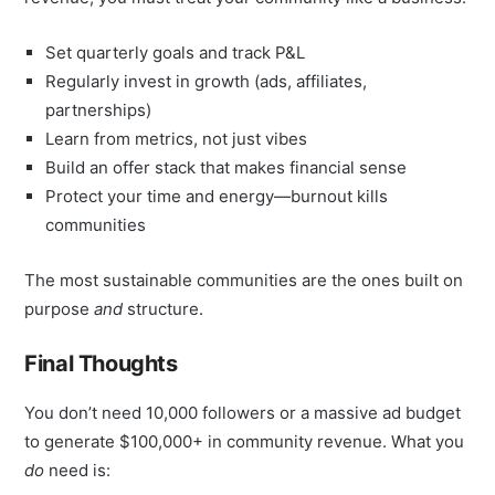
Set quarterly goals and track P&L
Regularly invest in growth (ads, affiliates,
partnerships)
Learn from metrics, not just vibes
Build an offer stack that makes financial sense
Protect your time and energy—burnout kills
communities
The most sustainable communities are the ones built on
purpose
and
structure.
Final Thoughts
You don’t need 10,000 followers or a massive ad budget
to generate $100,000+ in community revenue. What you
do
need is: