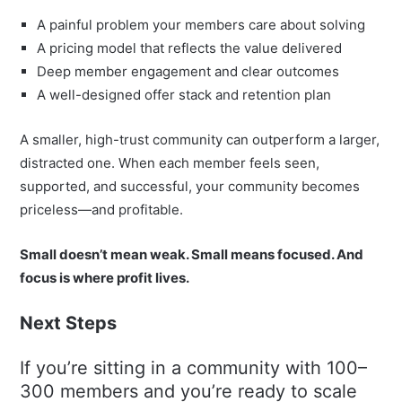
A painful problem your members care about solving
A pricing model that reflects the value delivered
Deep member engagement and clear outcomes
A well-designed offer stack and retention plan
A smaller, high-trust community can outperform a larger,
distracted one. When each member feels seen,
supported, and successful, your community becomes
priceless—and profitable.
Small doesn’t mean weak. Small means focused. And
focus is where profit lives.
Next Steps
If you’re sitting in a community with 100–
300 members and you’re ready to scale