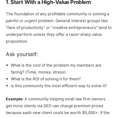
1. Start With a High-Value Problem
The foundation of any profitable community is solving a
painful
or
urgent
problem. General interest groups like
“fans of productivity” or “creative entrepreneurs” tend to
underperform unless they offer a razor-sharp value
proposition.
Ask yourself:
What is the
cost
of the problem my members are
facing? (Time, money, stress)
What is the
ROI
of solving it for them?
Is this community the
most efficient way
to solve it?
Example:
A community helping small law firm owners
get more clients via SEO can charge premium prices
because each new client could be worth $5,000+. If the