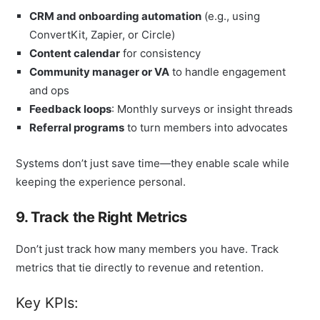
CRM and onboarding automation
(e.g., using
ConvertKit, Zapier, or Circle)
Content calendar
for consistency
Community manager or VA
to handle engagement
and ops
Feedback loops
: Monthly surveys or insight threads
Referral programs
to turn members into advocates
Systems don’t just save time—they enable scale while
keeping the experience personal.
9. Track the Right Metrics
Don’t just track how many members you have. Track
metrics that tie directly to revenue and retention.
Key KPIs: