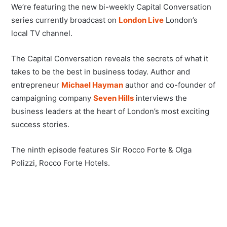
We’re featuring the new bi-weekly Capital Conversation
series currently broadcast on
London Live
London’s
local TV channel.
The Capital Conversation reveals the secrets of what it
takes to be the best in business today. Author and
entrepreneur
Michael Hayman
author and co-founder of
campaigning company
Seven Hills
interviews the
business leaders at the heart of London’s most exciting
success stories.
The ninth episode features Sir Rocco Forte & Olga
Polizzi, Rocco Forte Hotels.