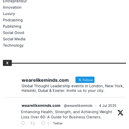
Entrepreneur
Innovation
Luxury
Podcasting
Publishing
Social Good
Social Media
Technology
X
wearelikeminds.com
Follow
Global Thought Leadership events in London, New York,
Helsinki, Dubai & Exeter. Invite us to your city.
wearelikeminds.com
@wearelikeminds
·
4 Jul 2025
Enhancing Health, Strength, and Achieving Weight
Loss Over 60: A Guide for Business Owners.
Twitter
1