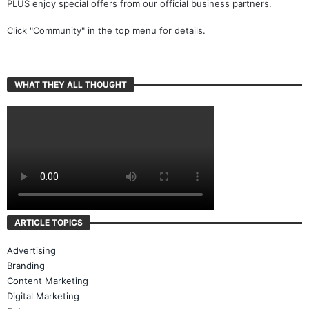
PLUS enjoy special offers from our official business partners.
Click "Community" in the top menu for details.
WHAT THEY ALL THOUGHT
ARTICLE TOPICS
Advertising
Branding
Content Marketing
Digital Marketing