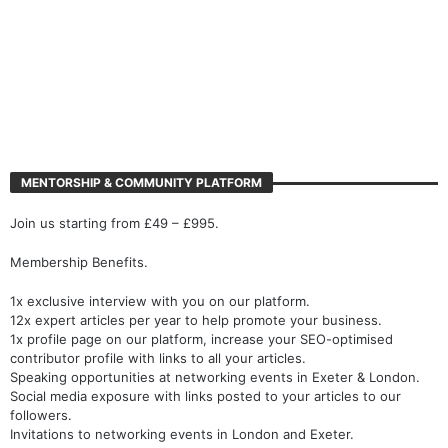
MENTORSHIP & COMMUNITY PLATFORM
Join us starting from £49 – £995.
Membership Benefits.
1x exclusive interview with you on our platform.
12x expert articles per year to help promote your business.
1x profile page on our platform, increase your SEO-optimised
contributor profile with links to all your articles.
Speaking opportunities at networking events in Exeter & London.
Social media exposure with links posted to your articles to our
followers.
Invitations to networking events in London and Exeter.