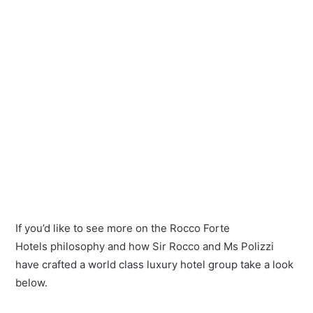
If you’d like to see more on the Rocco Forte
Hotels philosophy and how Sir Rocco and Ms Polizzi
have crafted a world class luxury hotel group take a look
below.