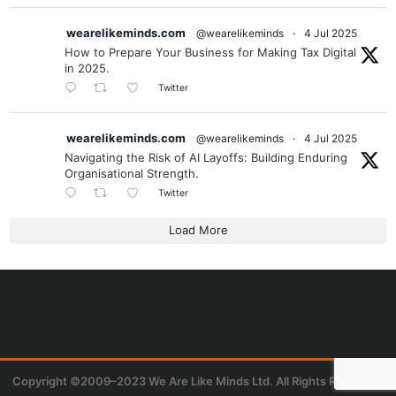
wearelikeminds.com
@wearelikeminds
·
4 Jul 2025
How to Prepare Your Business for Making Tax Digital
in 2025.
Twitter
wearelikeminds.com
@wearelikeminds
·
4 Jul 2025
Navigating the Risk of AI Layoffs: Building Enduring
Organisational Strength.
Twitter
Load More
Copyright ©2009–2023 We Are Like Minds Ltd. All Rights Reserved.