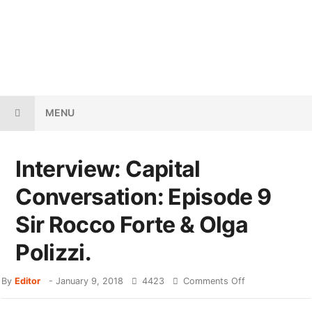
MENU
Interview: Capital
Conversation: Episode 9
Sir Rocco Forte & Olga
Polizzi.
By
Editor
-
January 9, 2018
4423
Comments Off