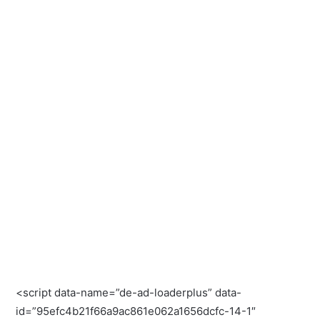
<script data-name=”de-ad-loaderplus” data-
id=”95efc4b21f66a9ac861e062a1656dcfc-14-1″