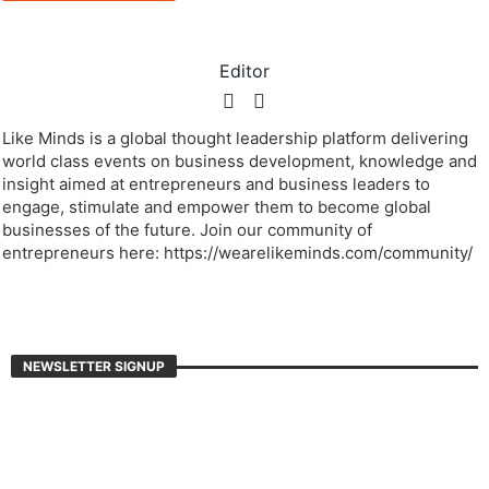
Editor
Like Minds is a global thought leadership platform delivering
world class events on business development, knowledge and
insight aimed at entrepreneurs and business leaders to
engage, stimulate and empower them to become global
businesses of the future. Join our community of
entrepreneurs here: https://wearelikeminds.com/community/
NEWSLETTER SIGNUP