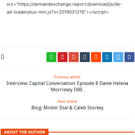
src=”
https://demandexchange.report.download/js/de-
ad-loaderplus-min.js?v=2019031216
“></script>
Previous article
Interview: Capital Conversation: Episode 8 Dame Helena
Morrissey DBE.
Next article
Blog: Minter Dial & Caleb Storkey
ABOUT THE AUTHOR