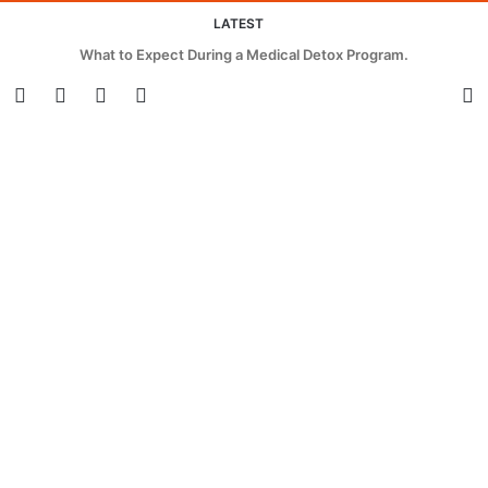
LATEST
What to Expect During a Medical Detox Program.