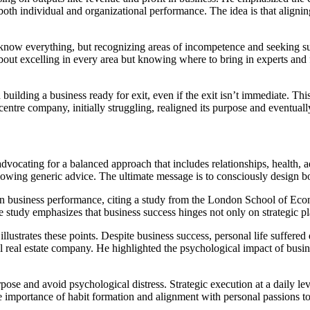
th individual and organizational performance. The idea is that aligning
ow everything, but recognizing areas of incompetence and seeking suppo
about excelling in every area but knowing where to bring in experts and 
building a business ready for exit, even if the exit isn’t immediate. Th
ntre company, initially struggling, realigned its purpose and eventually
, advocating for a balanced approach that includes relationships, health
ollowing generic advice. The ultimate message is to consciously design bo
 on business performance, citing a study from the London School of Ec
The study emphasizes that business success hinges not only on strategic
ustrates these points. Despite business success, personal life suffere
l real estate company. He highlighted the psychological impact of busi
rpose and avoid psychological distress. Strategic execution at a daily l
he importance of habit formation and alignment with personal passions to