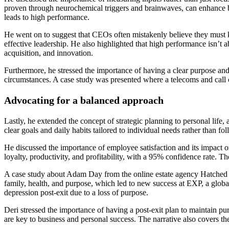
proven through neurochemical triggers and brainwaves, can enhance bo
leads to high performance.
He went on to suggest that CEOs often mistakenly believe they must kn
effective leadership. He also highlighted that high performance isn’t 
acquisition, and innovation.
Furthermore, he stressed the importance of having a clear purpose and 
circumstances. A case study was presented where a telecoms and call ce
Advocating for a balanced approach
Lastly, he extended the concept of strategic planning to personal life
clear goals and daily habits tailored to individual needs rather than f
He discussed the importance of employee satisfaction and its impact
loyalty, productivity, and profitability, with a 95% confidence rate. 
A case study about Adam Day from the online estate agency Hatched ill
family, health, and purpose, which led to new success at EXP, a globa
depression post-exit due to a loss of purpose.
Deri stressed the importance of having a post-exit plan to maintain pu
are key to business and personal success. The narrative also covers t