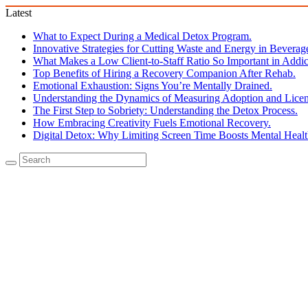
Latest
What to Expect During a Medical Detox Program.
Innovative Strategies for Cutting Waste and Energy in Beverag
What Makes a Low Client-to-Staff Ratio So Important in Addic
Top Benefits of Hiring a Recovery Companion After Rehab.
Emotional Exhaustion: Signs You’re Mentally Drained.
Understanding the Dynamics of Measuring Adoption and Licen
The First Step to Sobriety: Understanding the Detox Process.
How Embracing Creativity Fuels Emotional Recovery.
Digital Detox: Why Limiting Screen Time Boosts Mental Healt