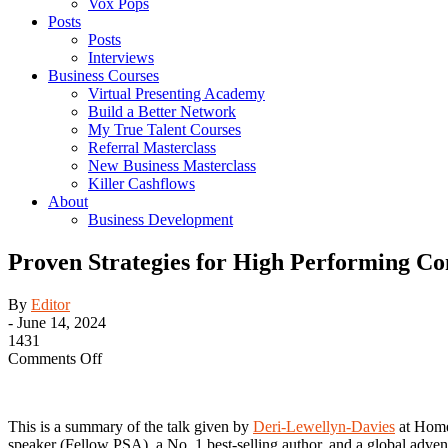
Vox Pops
Posts
Posts
Interviews
Business Courses
Virtual Presenting Academy
Build a Better Network
My True Talent Courses
Referral Masterclass
New Business Masterclass
Killer Cashflows
About
Business Development
Proven Strategies for High Performing C
By
Editor
-
June 14, 2024
1431
on
Comments Off
Proven
Strategies
for
This is a summary of the talk given by
Deri-Lewellyn-Davies
at Home 
High
speaker (Fellow PSA), a No. 1 best-selling author, and a global adven
Performing