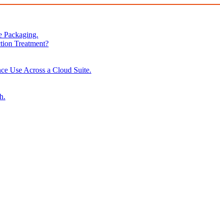
e Packaging.
tion Treatment?
ce Use Across a Cloud Suite.
h.