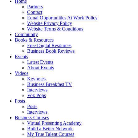
Home
Partners
Contact
Equal Opportunities At Work Policy.
Website Privacy Policy
Website Terms & Conditions
Community
Books & Resources
Free Digital Resources
Business Book Reviews
Events
Latest Events
About Events
Videos
Keynotes
Business Breakfast TV
Interviews
Vox Pops
Posts
Posts
Interviews
Business Courses
Virtual Presenting Academy
Build a Better Network
My True Talent Courses