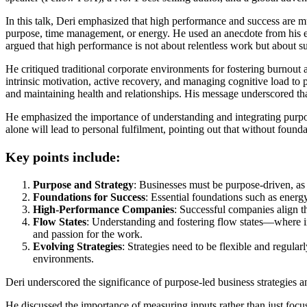
Companies
In this talk, Deri emphasized that high performance and success are mu
and
purpose, time management, or energy. He used an anecdote from his ex
How
argued that high performance is not about relentless work but about s
to
Avoid
He critiqued traditional corporate environments for fostering burnout 
Burnout.
intrinsic motivation, active recovery, and managing cognitive load to
and maintaining health and relationships. His message underscored that
He emphasized the importance of understanding and integrating purpose
alone will lead to personal fulfilment, pointing out that without found
Key points include:
Purpose and Strategy
: Businesses must be purpose-driven, a
Foundations for Success
: Essential foundations such as energy
High-Performance Companies
: Successful companies align the
Flow States
: Understanding and fostering flow states—where i
and passion for the work.
Evolving Strategies
: Strategies need to be flexible and regula
environments.
Deri underscored the significance of purpose-led business strategies a
He discussed the importance of measuring inputs rather than just focus