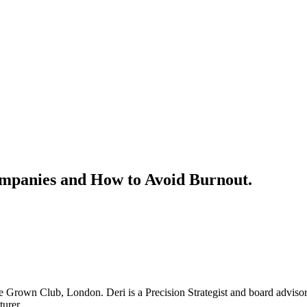
ompanies and How to Avoid Burnout.
Grown Club, London. Deri is a Precision Strategist and board advisor
turer.