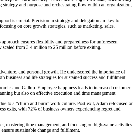
 strategy and purpose and orchestrating flow within an organization,
rt is crucial. Precision in strategy and delegation are key to
focusing on core growth strategies, such as marketing, sales,
is approach ensures flexibility and preparedness for unforeseen
 scaled from 3-4 million to 25 million before exiting.
, adventure, and personal growth. He underscored the importance of
th business and life strategies for sustained success and fulfilment.
onomics and Gallup. Employee happiness leads to increased customer
 planning but also on effective execution and time management.
d due to a “churn and burn” work culture. Post-exit, Adam refocused on
ness exits, with 72% of business owners experiencing regret and
evel, mastering time management, and focusing on high-value activities
 ensure sustainable change and fulfilment.