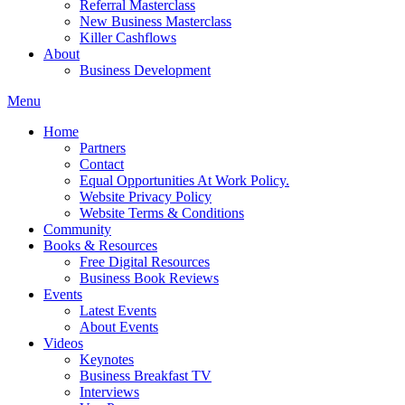
Referral Masterclass
New Business Masterclass
Killer Cashflows
About
Business Development
Menu
Home
Partners
Contact
Equal Opportunities At Work Policy.
Website Privacy Policy
Website Terms & Conditions
Community
Books & Resources
Free Digital Resources
Business Book Reviews
Events
Latest Events
About Events
Videos
Keynotes
Business Breakfast TV
Interviews