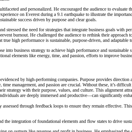
ltifaceted and personalized. He encouraged the audience to evaluate their
perience on Everest during a 9.1 earthquake to illustrate the importan
ustainable success driven by purpose and clear goals.
and stressed the need for strategies that integrate business goals with 
 prevent burnout. He challenged the audience to rethink their approach
 true high performance is sustainable, purpose-driven, and adaptable to 
 into business strategy to achieve high performance and sustainable succ
ational elements like energy, time, and passion, efforts to improve busin
s evidenced by high-performing companies. Purpose provides direction 
, time management, and passion are crucial. Without these, it’s difficult
ir strategy with their purpose, values, and culture. This alignment attrac
ndividuals are deeply immersed and productive—can significantly enhan
rly assessed through feedback loops to ensure they remain effective. Th
nd the integration of foundational elements and flow states to drive sus
ing on outputs like revenue and profit in business. He emphasized the c