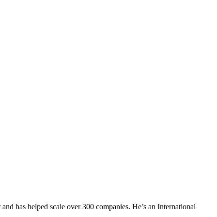
 and has helped scale over 300 companies. He’s an International