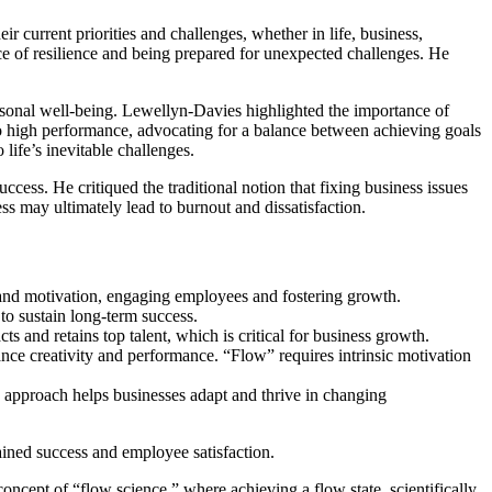
 current priorities and challenges, whether in life, business,
ce of resilience and being prepared for unexpected challenges. He
personal well-being. Lewellyn-Davies highlighted the importance of
 to high performance, advocating for a balance between achieving goals
life’s inevitable challenges.
ess. He critiqued the traditional notion that fixing business issues
ess may ultimately lead to burnout and dissatisfaction.
and motivation, engaging employees and fostering growth.
 to sustain long-term success.
ts and retains top talent, which is critical for business growth.
ce creativity and performance. “Flow” requires intrinsic motivation
is approach helps businesses adapt and thrive in changing
tained success and employee satisfaction.
oncept of “flow science,” where achieving a flow state, scientifically