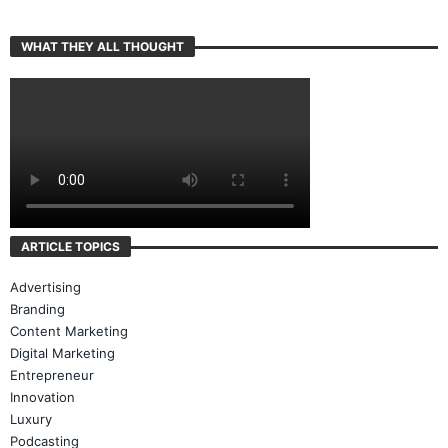
WHAT THEY ALL THOUGHT
ARTICLE TOPICS
Advertising
Branding
Content Marketing
Digital Marketing
Entrepreneur
Innovation
Luxury
Podcasting