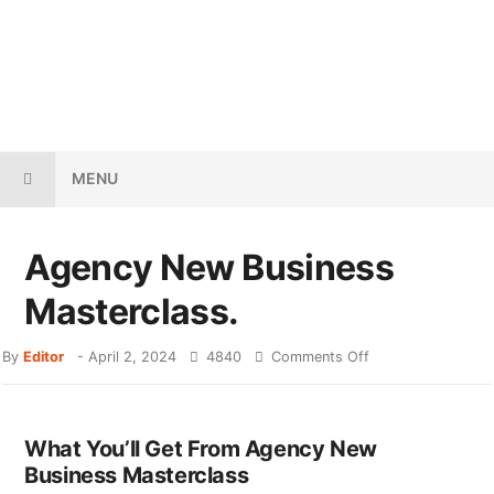
MENU
Agency New Business
Masterclass.
By
Editor
-
April 2, 2024
4840
Comments Off
What You’ll Get From Agency New
Business Masterclass