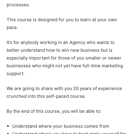
processes.
This course is designed for you to learn at your own
pace.
It’s for anybody working in an Agency who wants to
better understand how to win new business but is
especially important for those of you smaller or newer
businesses who might not yet have full-time marketing
support.
We are going to share with you 20 years of experience
crunched into this self-paced course.
By the end of this course, you will be able to:
Understand where your business comes from
Understand where you have to best apply yourself for