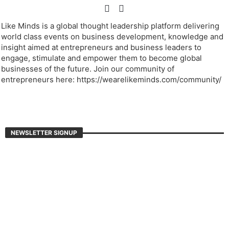
Like Minds is a global thought leadership platform delivering
world class events on business development, knowledge and
insight aimed at entrepreneurs and business leaders to
engage, stimulate and empower them to become global
businesses of the future. Join our community of
entrepreneurs here: https://wearelikeminds.com/community/
NEWSLETTER SIGNUP