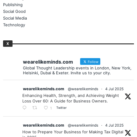
Publishing
Social Good
Social Media
Technology
X
wearelikeminds.com
Follow
Global Thought Leadership events in London, New York,
Helsinki, Dubai & Exeter. Invite us to your city.
wearelikeminds.com
@wearelikeminds
·
4 Jul 2025
Enhancing Health, Strength, and Achieving Weight
Loss Over 60: A Guide for Business Owners.
Twitter
1
wearelikeminds.com
@wearelikeminds
·
4 Jul 2025
How to Prepare Your Business for Making Tax Digital