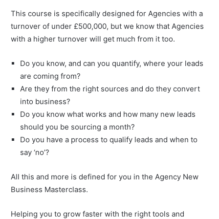
This course is specifically designed for Agencies with a
turnover of under £500,000, but we know that Agencies
with a higher turnover will get much from it too.
Do you know, and can you quantify, where your leads
are coming from?
Are they from the right sources and do they convert
into business?
Do you know what works and how many new leads
should you be sourcing a month?
Do you have a process to qualify leads and when to
say ‘no’?
All this and more is defined for you in the Agency New
Business Masterclass.
Helping you to grow faster with the right tools and