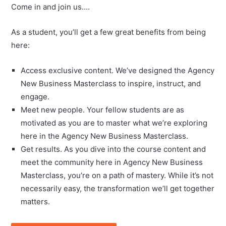
Come in and join us….
As a student, you’ll get a few great benefits from being
here:
Access exclusive content. We’ve designed the Agency
New Business Masterclass to inspire, instruct, and
engage.
Meet new people. Your fellow students are as
motivated as you are to master what we’re exploring
here in the Agency New Business Masterclass.
Get results. As you dive into the course content and
meet the community here in Agency New Business
Masterclass, you’re on a path of mastery. While it’s not
necessarily easy, the transformation we’ll get together
matters.