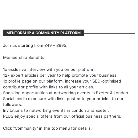
MENTORSHIP & COMMUNITY PLATFORM
Join us starting from £49 – £995.
Membership Benefits.
1x exclusive interview with you on our platform.
12x expert articles per year to help promote your business.
1x profile page on our platform, increase your SEO-optimised
contributor profile with links to all your articles.
Speaking opportunities at networking events in Exeter & London.
Social media exposure with links posted to your articles to our
followers.
Invitations to networking events in London and Exeter.
PLUS enjoy special offers from our official business partners.
Click "Community" in the top menu for details.