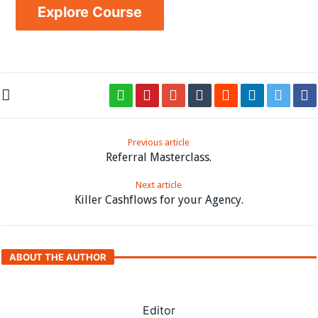
Explore Course
Previous article
Referral Masterclass.
Next article
Killer Cashflows for your Agency.
ABOUT THE AUTHOR
Editor