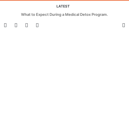
LATEST
What to Expect During a Medical Detox Program.