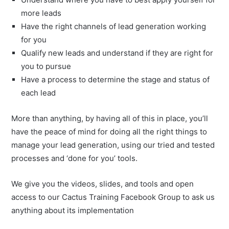
more leads
Have the right channels of lead generation working
for you
Qualify new leads and understand if they are right for
you to pursue
Have a process to determine the stage and status of
each lead
More than anything, by having all of this in place, you’ll
have the peace of mind for doing all the right things to
manage your lead generation, using our tried and tested
processes and ‘done for you’ tools.
We give you the videos, slides, and tools and open
access to our Cactus Training Facebook Group to ask us
anything about its implementation