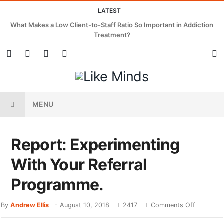
LATEST
What Makes a Low Client-to-Staff Ratio So Important in Addiction
Treatment?
MENU
Report: Experimenting
With Your Referral
Programme.
By
Andrew Ellis
-
August 10, 2018
2417
Comments Off