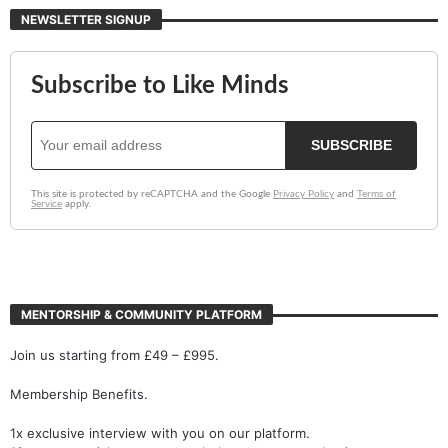
NEWSLETTER SIGNUP
MENTORSHIP & COMMUNITY PLATFORM
Join us starting from £49 – £995.
Membership Benefits.
1x exclusive interview with you on our platform.