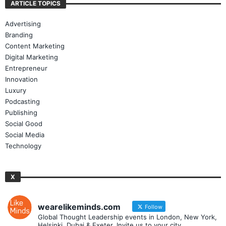
ARTICLE TOPICS
Advertising
Branding
Content Marketing
Digital Marketing
Entrepreneur
Innovation
Luxury
Podcasting
Publishing
Social Good
Social Media
Technology
X
wearelikeminds.com
Follow
Global Thought Leadership events in London, New York,
Helsinki, Dubai & Exeter. Invite us to your city.