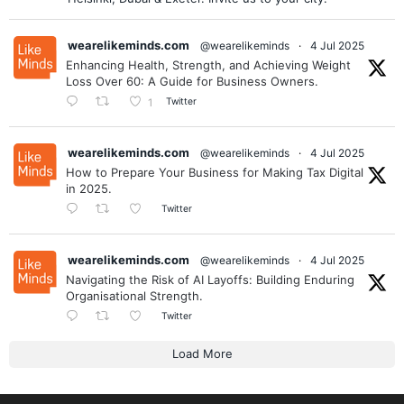
wearelikeminds.com
@wearelikeminds
·
4 Jul 2025
Enhancing Health, Strength, and Achieving Weight
Loss Over 60: A Guide for Business Owners.
Twitter
1
wearelikeminds.com
@wearelikeminds
·
4 Jul 2025
How to Prepare Your Business for Making Tax Digital
in 2025.
Twitter
wearelikeminds.com
@wearelikeminds
·
4 Jul 2025
Navigating the Risk of AI Layoffs: Building Enduring
Organisational Strength.
Twitter
Load More