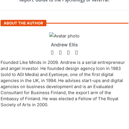
ABOUT THE AUTHOR
Andrew Ellis
Founded Like Minds in 2009. Andrew is a serial entrepreneur
and angel investor. He founded design agency Icon in 1983
(sold to AGI Media) and Eyetoeye, one of the first digital
agencies in the UK, in 1994. He advises start-ups and digital
agencies on business development and is an Evaluated
Consultant for Business Finland, the export arm of the
Embassy of Finland. He was elected a Fellow of The Royal
Society of Arts in 2000.