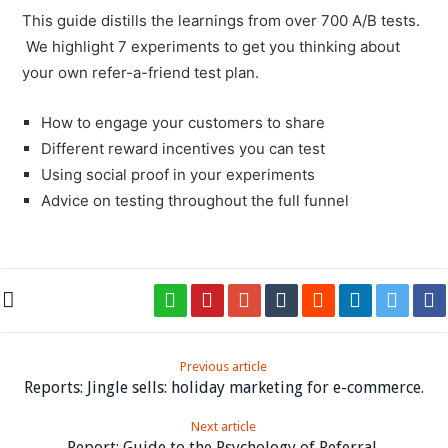
This guide distills the learnings from over 700 A/B tests.
We highlight 7 experiments to get you thinking about
your own refer-a-friend test plan.
How to engage your customers to share
Different reward incentives you can test
Using social proof in your experiments
Advice on testing throughout the full funnel
Previous article
Reports: Jingle sells: holiday marketing for e-commerce.
Next article
Report: Guide to the Psychology of Referral.