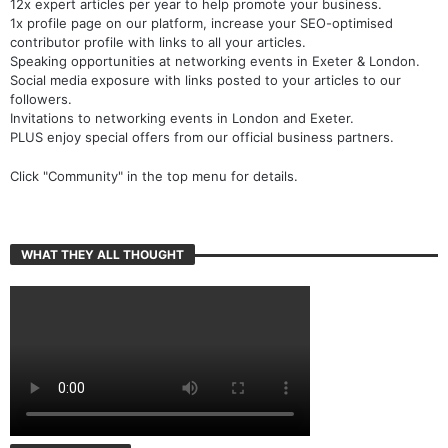
12x expert articles per year to help promote your business.
1x profile page on our platform, increase your SEO-optimised
contributor profile with links to all your articles.
Speaking opportunities at networking events in Exeter & London.
Social media exposure with links posted to your articles to our
followers.
Invitations to networking events in London and Exeter.
PLUS enjoy special offers from our official business partners.
Click "Community" in the top menu for details.
WHAT THEY ALL THOUGHT