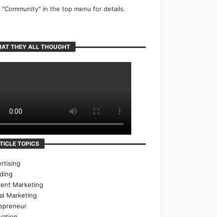
k "Community" in the top menu for details.
AT THEY ALL THOUGHT
TICLE TOPICS
rtising
ding
ent Marketing
tal Marketing
epreneur
vation