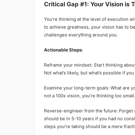
Critical Gap #1: Your Vision is 
You’re thinking at the level of execution w
to achieve greatness, your vision has to be
challenges everything around you.
Actionable Steps:
Reframe your mindset: Start thinking about 
Not what’s likely, but what’s possible if y
Examine your long-term goals: What are you a
not a 100x vision, you’re thinking too small
Reverse-engineer from the future: Forget
should be in 5-10 years if you had no cons
steps you’re taking should be a mere fracti