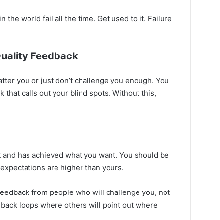
 the world fail all the time. Get used to it. Failure
Quality Feedback
tter you or just don’t challenge you enough. You
 that calls out your blind spots. Without this,
t and has achieved what you want. You should be
expectations are higher than yours.
feedback from people who will challenge you, not
edback loops where others will point out where