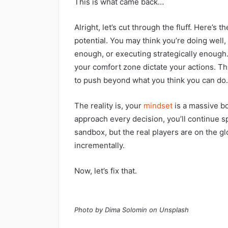
This is what came back…
Alright, let’s cut through the fluff. Here’s t
potential. You may think you’re doing well,
enough, or executing strategically enough.
your comfort zone dictate your actions. Th
to push beyond what you think you can do.
The reality is, your
mindset
is a massive bo
approach every decision, you’ll continue s
sandbox, but the real players are on the gl
incrementally.
Now, let’s fix that.
Photo by Dima Solomin on Unsplash