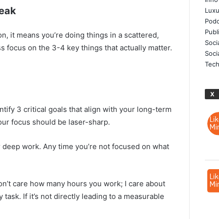
Weak
Luxu
Podc
Publ
on, it means you’re doing things in a scattered,
Soci
ss focus on the 3-4 key things that actually matter.
Soci
Tech
X
ntify 3 critical goals that align with your long-term
Your focus should be laser-sharp.
r deep work. Any time you’re not focused on what
don’t care how many hours you work; I care about
 task. If it’s not directly leading to a measurable