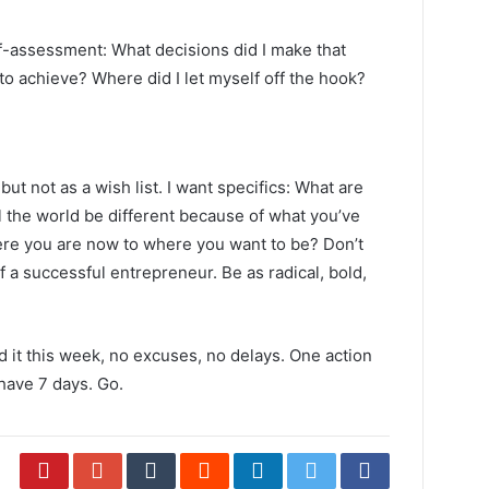
lf-assessment: What decisions did I make that
 to achieve? Where did I let myself off the hook?
ut not as a wish list. I want specifics: What are
 the world be different because of what you’ve
re you are now to where you want to be? Don’t
f a successful entrepreneur. Be as radical, bold,
d it this week, no excuses, no delays. One action
have 7 days. Go.