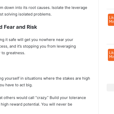
 down into its root causes. Isolate the leverage
st solving isolated problems.
d Fear and Risk
ying it safe will get you nowhere near your
cess, and it’s stopping you from leveraging
r to greatness.
ng yourself in situations where the stakes are high
you have to act big.
t others would call “crazy.” Build your tolerance
e high reward potential. You will never be