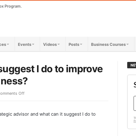
ox Program.
ces
Events
Videos
Posts
Business Courses
uggest I do to improve
NE
iness?
omments Off
tegic advisor and what can it suggest I do to