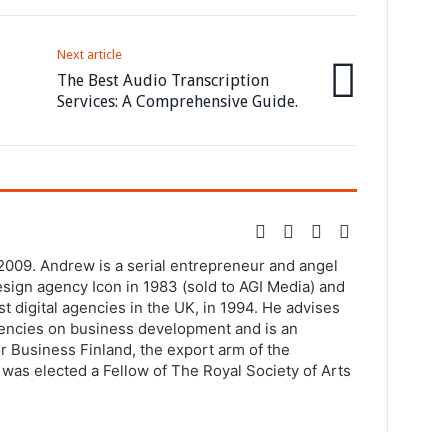
Next article
The Best Audio Transcription
Services: A Comprehensive Guide.
2009. Andrew is a serial entrepreneur and angel
sign agency Icon in 1983 (sold to AGI Media) and
st digital agencies in the UK, in 1994. He advises
agencies on business development and is an
r Business Finland, the export arm of the
was elected a Fellow of The Royal Society of Arts