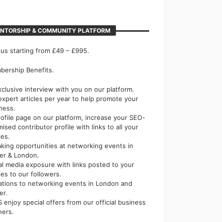
NTORSHIP & COMMUNITY PLATFORM
 us starting from £49 – £995.
ership Benefits.
xclusive interview with you on our platform.
expert articles per year to help promote your
ness.
rofile page on our platform, increase your SEO-
mised contributor profile with links to all your
les.
king opportunities at networking events in
er & London.
al media exposure with links posted to your
cles to our followers.
tations to networking events in London and
er.
 enjoy special offers from our official business
ners.