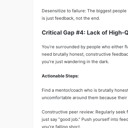
Desensitize to failure: The biggest people in
is just feedback, not the end.
Critical Gap #4: Lack of High-
You’re surrounded by people who either fla
need brutally honest, constructive feedback
you’re just wandering in the dark.
Actionable Steps:
Find a mentor/coach who is brutally hones
uncomfortable around them because their 
Constructive peer review: Regularly seek 
just say “good job.” Push yourself into fe
you’re falling short.