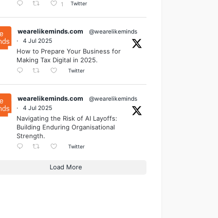
Twitter
1
wearelikeminds.com
@wearelikeminds
·
4 Jul 2025
How to Prepare Your Business for
Making Tax Digital in 2025.
Twitter
wearelikeminds.com
@wearelikeminds
·
4 Jul 2025
Navigating the Risk of AI Layoffs:
Building Enduring Organisational
Strength.
Twitter
Load More