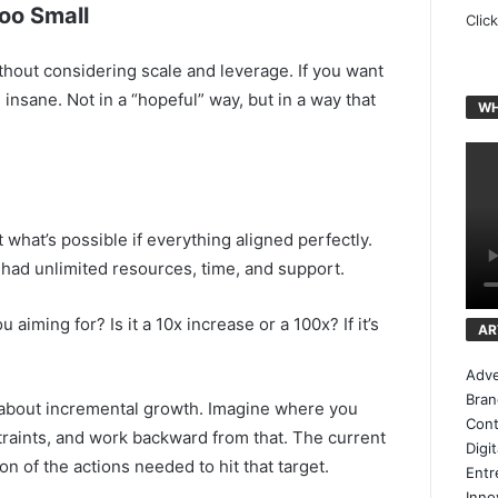
Too Small
Clic
ithout considering scale and leverage. If you want
 insane. Not in a “hopeful” way, but in a way that
WH
what’s possible if everything aligned perfectly.
ou had unlimited resources, time, and support.
iming for? Is it a 10x increase or a 100x? If it’s
AR
.
Adve
Bran
 about incremental growth. Imagine where you
Cont
traints, and work backward from that. The current
Digi
on of the actions needed to hit that target.
Entr
Inno