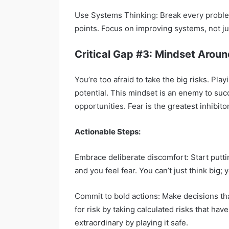
Use Systems Thinking: Break every problem
points. Focus on improving systems, not ju
Critical Gap #3: Mindset Aroun
You’re too afraid to take the big risks. Pla
potential. This mindset is an enemy to suc
opportunities. Fear is the greatest inhibito
Actionable Steps:
Embrace deliberate discomfort: Start putti
and you feel fear. You can’t just think big; 
Commit to bold actions: Make decisions tha
for risk by taking calculated risks that hav
extraordinary by playing it safe.