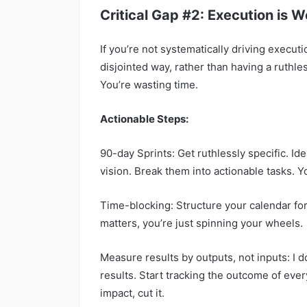
Critical Gap #2: Execution is 
If you’re not systematically driving executi
disjointed way, rather than having a ruthle
You’re wasting time.
Actionable Steps:
90-day Sprints: Get ruthlessly specific. Ide
vision. Break them into actionable tasks. 
Time-blocking: Structure your calendar fo
matters, you’re just spinning your wheels.
Measure results by outputs, not inputs: I 
results. Start tracking the outcome of every
impact, cut it.