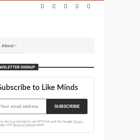
About
WSLETTER SIGNUP