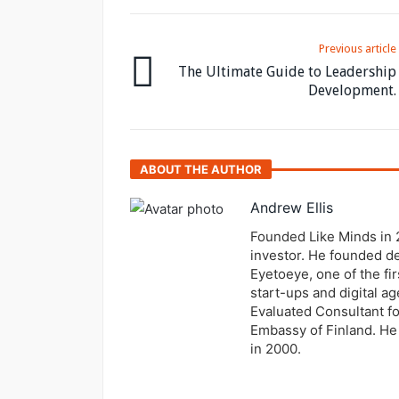
Previous article
The Ultimate Guide to Leadership
Development.
ABOUT THE AUTHOR
Andrew Ellis
Founded Like Minds in 
investor. He founded de
Eyetoeye, one of the fir
start-ups and digital 
Evaluated Consultant fo
Embassy of Finland. He 
in 2000.