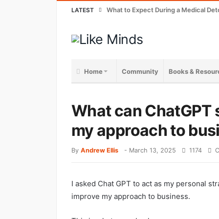
What to Expect During a Medical Det
LATEST
Home
Community
Books & Resour
What can ChatGPT s
my approach to bus
By
Andrew Ellis
-
March 13, 2025
1174
C
I asked Chat GPT to act as my personal stra
improve my approach to business.