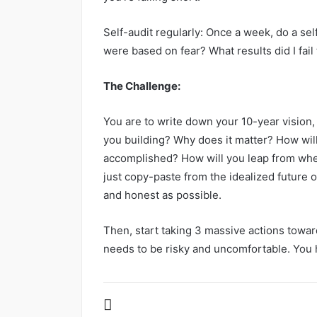
Self-audit regularly: Once a week, do a se
were based on fear? What results did I fail
The Challenge:
You are to write down your 10-year vision, b
you building? Why does it matter? How will
accomplished? How will you leap from whe
just copy-paste from the idealized future o
and honest as possible.
Then, start taking 3 massive actions towar
needs to be risky and uncomfortable. You 