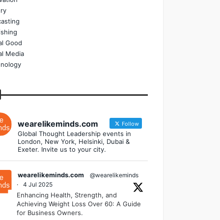
ry
asting
ishing
al Good
al Media
nology
wearelikeminds.com
Follow
Global Thought Leadership events in
London, New York, Helsinki, Dubai &
Exeter. Invite us to your city.
wearelikeminds.com
@wearelikeminds
·
4 Jul 2025
Enhancing Health, Strength, and
Achieving Weight Loss Over 60: A Guide
for Business Owners.