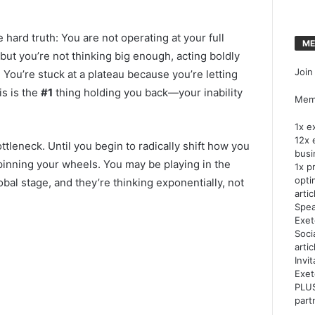
he hard truth: You are not operating at your full
ME
 but you’re not thinking big enough, acting boldly
Join
 You’re stuck at a plateau because you’re letting
is is the
#1
thing holding you back—your inability
Memb
1x e
12x 
ttleneck. Until you begin to radically shift how you
busi
pinning your wheels. You may be playing in the
1x p
opti
obal stage, and they’re thinking exponentially, not
artic
Spea
Exet
Soci
arti
Invi
Exet
PLUS
part