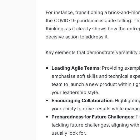
For instance, transitioning a brick-and-mor
the COVID-19 pandemic is quite telling. Th
thinking, as it clearly shows how the entr
decisive action to address it.
Key elements that demonstrate versatility 
Leading Agile Teams:
Providing exampl
emphasise soft skills and technical expe
team to launch a new product within tigh
your leadership style.
Encouraging Collaboration:
Highlighti
your ability to drive results while managi
Preparedness for Future Challenges:
Th
tackling future challenges, aligning wi
usually look for.