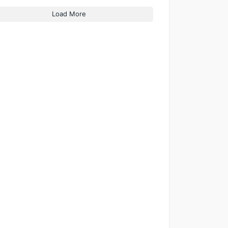
Load More