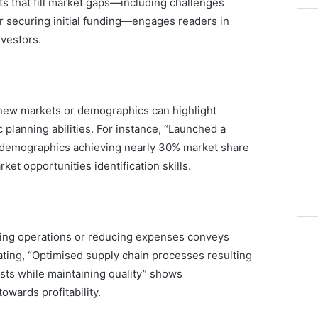
s that fill market gaps—including challenges
or securing initial funding—engages readers in
nvestors.
new markets or demographics can highlight
c planning abilities. For instance, “Launched a
 demographics achieving nearly 30% market share
ket opportunities identification skills.
ining operations or reducing expenses conveys
ating, “Optimised supply chain processes resulting
osts while maintaining quality” shows
wards profitability.