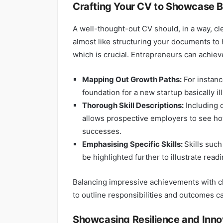
Crafting Your CV to Showcase B
A well-thought-out CV should, in a way, clea
almost like structuring your documents to h
which is crucial. Entrepreneurs can achieve
Mapping Out Growth Paths:
For instanc
foundation for a new startup basically il
Thorough Skill Descriptions:
Including d
allows prospective employers to see how
successes.
Emphasising Specific Skills:
Skills such
be highlighted further to illustrate read
Balancing impressive achievements with cle
to outline responsibilities and outcomes ca
Showcasing Resilience and Inno