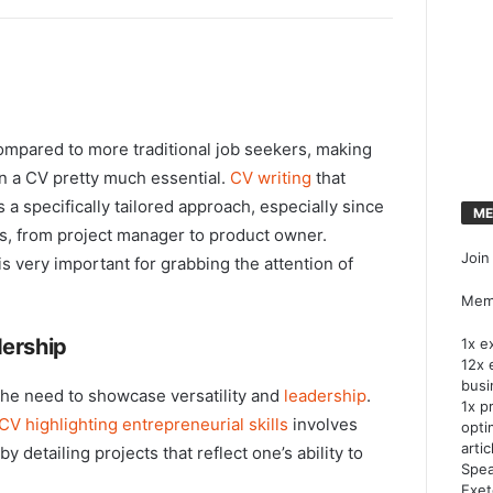
ompared to more traditional job seekers, making
in a CV pretty much essential.
CV writing
that
 specifically tailored approach, especially since
ME
es, from project manager to product owner.
Join
 very important for grabbing the attention of
Memb
dership
1x e
12x 
busi
 the need to showcase versatility and
leadership
.
1x p
CV highlighting entrepreneurial skills
involves
opti
artic
by detailing projects that reflect one’s ability to
Spea
Exet