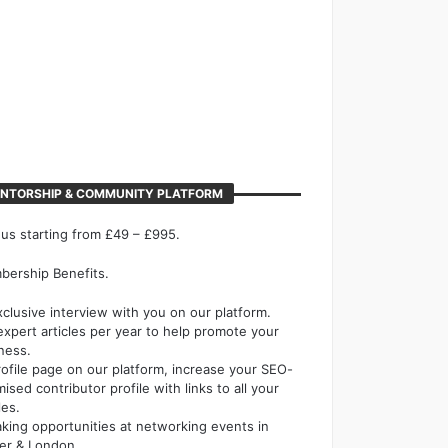
NTORSHIP & COMMUNITY PLATFORM
 us starting from £49 – £995.
ership Benefits.
xclusive interview with you on our platform.
expert articles per year to help promote your
ness.
rofile page on our platform, increase your SEO-
mised contributor profile with links to all your
les.
king opportunities at networking events in
er & London.