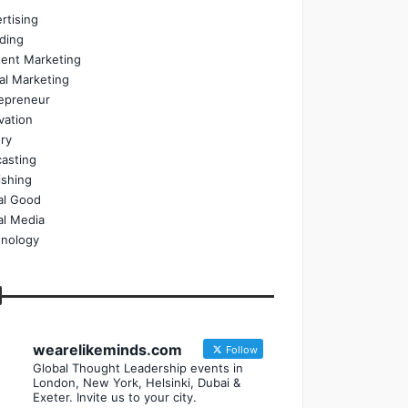
rtising
ding
ent Marketing
tal Marketing
epreneur
vation
ry
asting
ishing
al Good
al Media
nology
wearelikeminds.com
Follow
Global Thought Leadership events in
London, New York, Helsinki, Dubai &
Exeter. Invite us to your city.