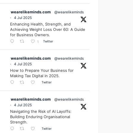
wearelikeminds.com
@wearelikeminds
·
4 Jul 2025
Enhancing Health, Strength, and
Achieving Weight Loss Over 60: A Guide
for Business Owners.
Twitter
1
wearelikeminds.com
@wearelikeminds
·
4 Jul 2025
How to Prepare Your Business for
Making Tax Digital in 2025.
Twitter
wearelikeminds.com
@wearelikeminds
·
4 Jul 2025
Navigating the Risk of AI Layoffs:
Building Enduring Organisational
Strength.
Twitter