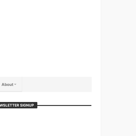
About
WSLETTER SIGNUP