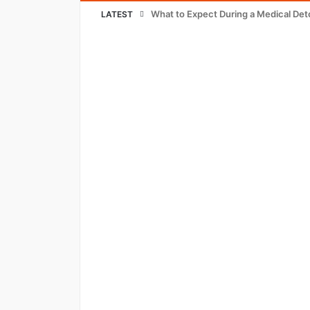
What to Expect During a Medical Det
LATEST