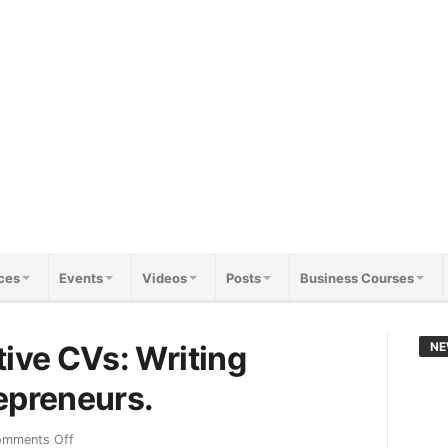
ces
Events
Videos
Posts
Business Courses
tive CVs: Writing
NE
epreneurs.
mments Off