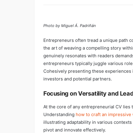
Photo by Miguel Á. Padriñán
Entrepreneurs often tread a unique path c
the art of weaving a compelling story with
genuinely resonates with readers demands a
entrepreneurs typically juggle various rol
Cohesively presenting these experiences is
investors and potential partners.
Focusing on Versatility and Lea
At the core of any entrepreneurial CV lies
Understanding
how to craft an impressive 
illustrating adaptability in various contexts 
pivot and innovate effectively.