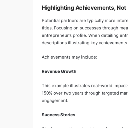
Highlighting Achievements, Not 
Potential partners are typically more inter
titles. Focusing on successes through meas
entrepreneur’s profile. When detailing ent
descriptions illustrating key achievements 
Achievements may include:
Revenue Growth
This example illustrates real-world impa
150% over two years through targeted mark
engagement.
Success Stories