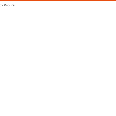
ox Program.