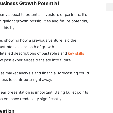
usiness Growth Potential
rly appeal to potential investors or partners. It’s
ighlight growth possibilities and future potential,
 this by:
e, showing how a previous venture laid the
lustrates a clear path of growth.
etailed descriptions of past roles and
key skills
 past experiences translate into future
 as market analysis and financial forecasting could
iness to contribute right away.
ar presentation is important. Using bullet points
n enhance readability significantly.
vation