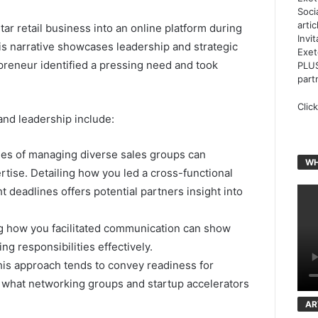
Soci
arti
tar retail business into an online platform during
Invi
is narrative showcases leadership and strategic
Exet
epreneur identified a pressing need and took
PLUS
part
Clic
and leadership include:
es of managing diverse sales groups can
WH
rtise. Detailing how you led a cross-functional
t deadlines offers potential partners insight into
ng how you facilitated communication can show
ng responsibilities effectively.
is approach tends to convey readiness for
th what networking groups and startup accelerators
AR