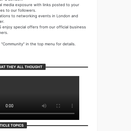
al media exposure with links posted to your
cles to our followers.
tations to networking events in London and
er.
 enjoy special offers from our official business
ners.
k "Community" in the top menu for details.
AT THEY ALL THOUGHT
TICLE TOPICS