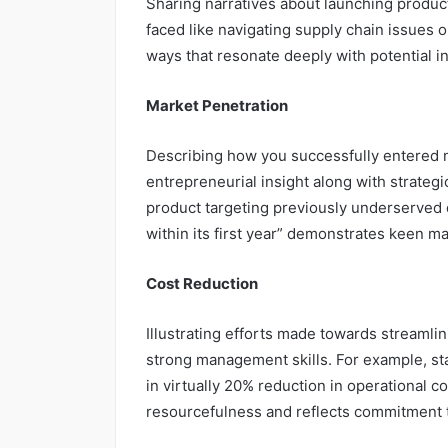
Sharing narratives about launching product
faced like navigating supply chain issues 
ways that resonate deeply with potential i
Market Penetration
Describing how you successfully entered 
entrepreneurial insight along with strategi
product targeting previously underserved
within its first year” demonstrates keen mar
Cost Reduction
Illustrating efforts made towards streaml
strong management skills. For example, st
in virtually 20% reduction in operational c
resourcefulness and reflects commitment to