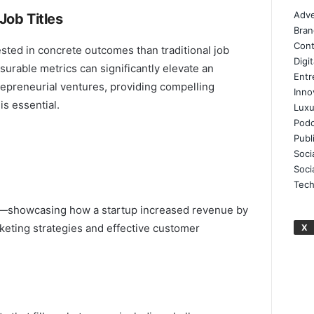
Adve
Job Titles
Bran
Cont
ested in concrete outcomes than traditional job
Digi
urable metrics can significantly elevate an
Entr
repreneurial ventures, providing compelling
Inno
is essential.
Luxu
Podc
Publ
Soci
Soci
Tech
ct—showcasing how a startup increased revenue by
eting strategies and effective customer
X