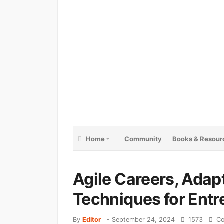
Home
Community
Books & Resour
Agile Careers, Adap
Techniques for Entr
By
Editor
-
September 24, 2024
1573
Co