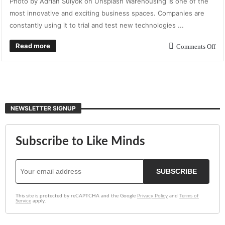
Photo by Adrian Sulyok on Unsplash Warehousing is one of the
most innovative and exciting business spaces. Companies are
constantly using it to trial and test new technologies ...
Read more
Comments Off
NEWSLETTER SIGNUP