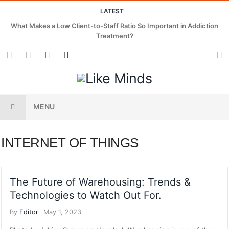
LATEST
What Makes a Low Client-to-Staff Ratio So Important in Addiction
Treatment?
MENU
INTERNET OF THINGS
AI
AUTOMATION
BUSINESS PLANNING
INTERNET OF THINGS
POSTS
TECHNOLOGY
The Future of Warehousing: Trends &
Technologies to Watch Out For.
By
Editor
May 1, 2023