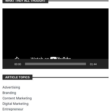
WHAT THEY ALL THOUGHT
Video
Player
00:00
01:44
ARTICLE TOPICS
Advertising
Branding
Content Marketing
Digital Marketing
Entrepreneur