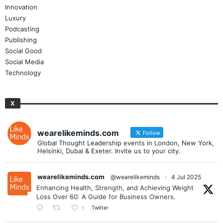
Innovation
Luxury
Podcasting
Publishing
Social Good
Social Media
Technology
X
wearelikeminds.com
Follow
Global Thought Leadership events in London, New York,
Helsinki, Dubai & Exeter. Invite us to your city.
wearelikeminds.com
@wearelikeminds
·
4 Jul 2025
Enhancing Health, Strength, and Achieving Weight
Loss Over 60: A Guide for Business Owners.
Twitter
1