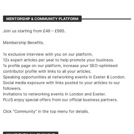
MENTORSHIP & COMMUNITY PLATFORM
Join us starting from £49 – £995.
Membership Benefits.
1x exclusive interview with you on our platform.
12x expert articles per year to help promote your business.
1x profile page on our platform, increase your SEO-optimised
contributor profile with links to all your articles.
Speaking opportunities at networking events in Exeter & London.
Social media exposure with links posted to your articles to our
followers.
Invitations to networking events in London and Exeter.
PLUS enjoy special offers from our official business partners.
Click "Community" in the top menu for details.