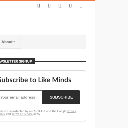
About
WSLETTER SIGNUP