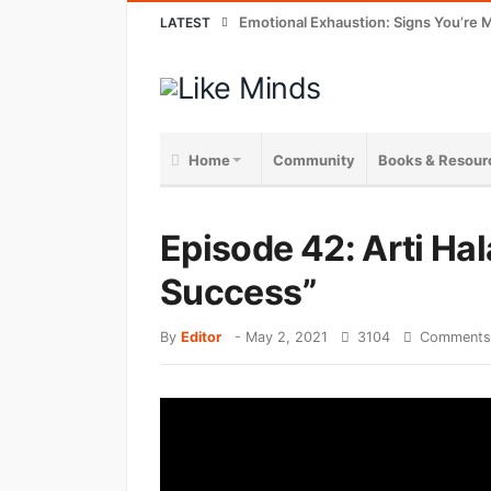
Emotional Exhaustion: Signs You’re M
LATEST
Home
Community
Books & Resour
Episode 42: Arti Hal
Success”
By
Editor
-
May 2, 2021
3104
Comments