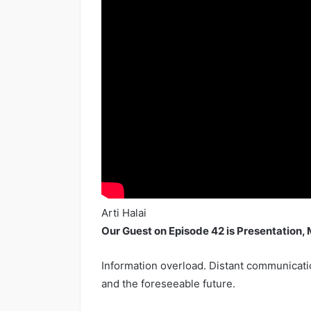
Arti Halai
Our Guest on Episode 42 is Presentation, 
Information overload. Distant communicatio
and the foreseeable future.