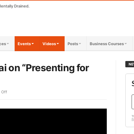
entally Drained.
ces
Events
Videos
Posts
Business Courses
ai on “Presenting for
NE
 Off