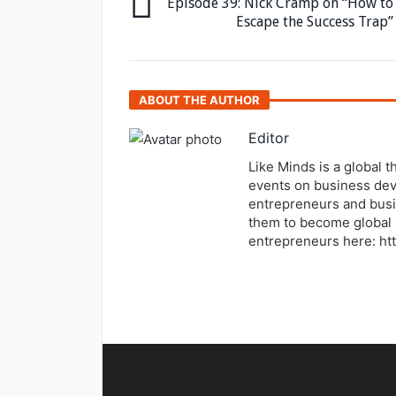
Episode 39: Nick Cramp on “How to
Escape the Success Trap”
ABOUT THE AUTHOR
Editor
Like Minds is a global 
events on business dev
entrepreneurs and busi
them to become global 
entrepreneurs here: ht