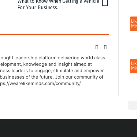
What to Know When Getting a Vehicle
For Your Business.
thought leadership platform delivering world class
elopment, knowledge and insight aimed at
ness leaders to engage, stimulate and empower
businesses of the future. Join our community of
tps://wearelikeminds.com/community/