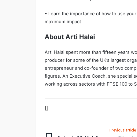
• Learn the importance of how to use your
maximum impact
About Arti Halai
Arti Halai spent more than fifteen years wo
producer for some of the UK’s largest orga
entrepreneur and co-founder of two compan
figures. An Executive Coach, she speciali
working across sectors with FTSE 100 to
Previous article