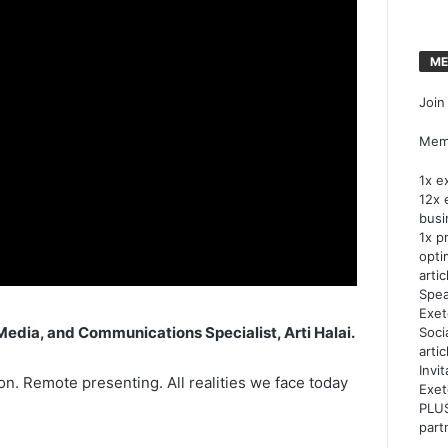
ME
Join
Memb
1x e
12x 
busi
1x p
opti
artic
Spea
Exet
Media, and Communications Specialist, Arti Halai.
Soci
arti
Invi
n. Remote presenting. All realities we face today
Exet
PLUS
part