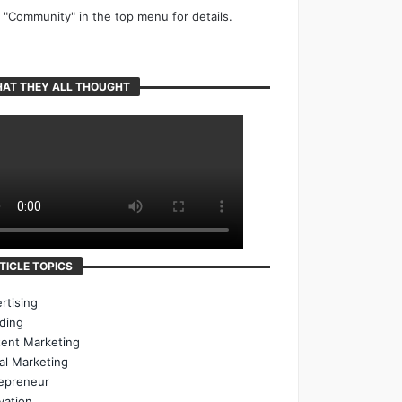
k "Community" in the top menu for details.
AT THEY ALL THOUGHT
TICLE TOPICS
rtising
ding
ent Marketing
tal Marketing
epreneur
vation