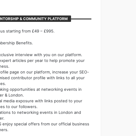
NTORSHIP & COMMUNITY PLATFORM
 us starting from £49 – £995.
ership Benefits.
xclusive interview with you on our platform.
expert articles per year to help promote your
ness.
rofile page on our platform, increase your SEO-
mised contributor profile with links to all your
les.
king opportunities at networking events in
er & London.
al media exposure with links posted to your
cles to our followers.
tations to networking events in London and
er.
 enjoy special offers from our official business
ners.