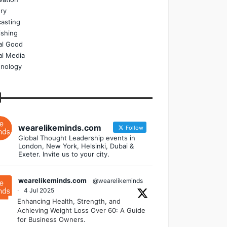
ry
asting
ishing
al Good
al Media
nology
wearelikeminds.com
Follow
Global Thought Leadership events in
London, New York, Helsinki, Dubai &
Exeter. Invite us to your city.
wearelikeminds.com
@wearelikeminds
·
4 Jul 2025
Enhancing Health, Strength, and
Achieving Weight Loss Over 60: A Guide
for Business Owners.