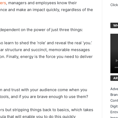
ers
, managers and employees know their
Clic
nce and make an impact quickly, regardless of the
WH
dependent on the power of just three things:
o learn to shed the ‘role’ and reveal the real ‘you.’
clear structure and succinct, memorable messages
n. Finally, energy is the force you need to deliver
AR
Adve
ction and trust with your audience come when you
Bran
ools, and if you are brave enough to use them?
Cont
Digi
rs but stripping things back to basics, which takes
Entr
ula that will enable you to do this quickly
Inno