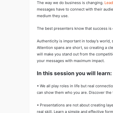
The way we do business is changing
.
Lead
messages have to connect with their audie
medium they use
.
The best presenters know that success is 
Authenticity is important in today’s world, s
Attention spans are short, so creating a 
will make you stand out from the competitio
your messages with maximum impact.
In this session you will learn:
• We all play roles in life but real conne
can show them who you are. Discover the t
• Presentations are not about creating laye
real skill. Learn a simple and effective form