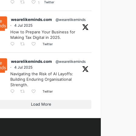
Twitter
1
wearelikeminds.com
@wearelikeminds
·
4 Jul 2025
How to Prepare Your Business for
Making Tax Digital in 2025.
Twitter
wearelikeminds.com
@wearelikeminds
·
4 Jul 2025
Navigating the Risk of AI Layoffs:
Building Enduring Organisational
Strength.
Twitter
Load More