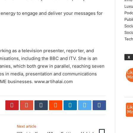
Luxu
 energy to engage and deliver your messages for
Podc
Publ
Soci
Soci
Tech
rking as a television presenter, reporter, and
X
nisations, including the BBC and ITV. She is an
ies, which both grew in parallel, reaching seven
ses in media, presentation and communications
 SME businesses.
www.artihalai.com
Next article