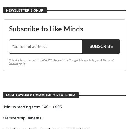
NEWSLETTER SIGNUP
MENTORSHIP & COMMUNITY PLATFORM
Join us starting from £49 – £995.
Membership Benefits.