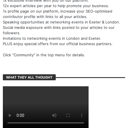
1x exclusive interview with you on our platform.
12x expert articles per year to help promote your business.
1x profile page on our platform, increase your SEO-optimised
contributor profile with links to all your articles.
Speaking opportunities at networking events in Exeter & London.
Social media exposure with links posted to your articles to our
followers.
Invitations to networking events in London and Exeter.
PLUS enjoy special offers from our official business partners.
Click "Community" in the top menu for details.
WHAT THEY ALL THOUGHT