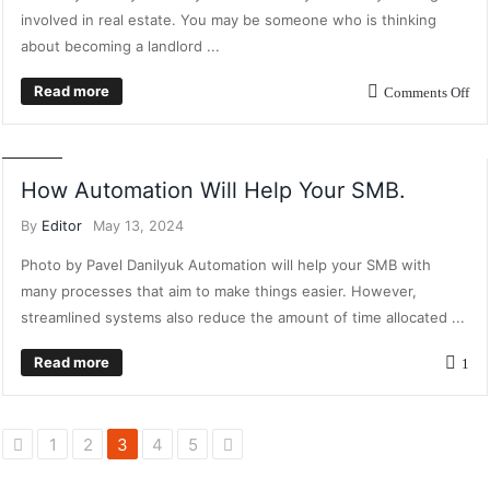
involved in real estate. You may be someone who is thinking
about becoming a landlord ...
Read more
Comments Off
AI
AUTOMATION
BUSINESS GROWTH
BUSINESS INTELLIGENCE
BUSINESS PLANNING
DATA
DIGITAL MARKETING
MARKETING
POSTS
How Automation Will Help Your SMB.
By
Editor
May 13, 2024
Photo by Pavel Danilyuk Automation will help your SMB with
many processes that aim to make things easier. However,
streamlined systems also reduce the amount of time allocated ...
Read more
1
1
2
3
4
5