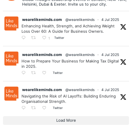
Helsinki, Dubai & Exeter. Invite us to your city.
wearelikeminds.com
@wearelikeminds
·
4 Jul 2025
Enhancing Health, Strength, and Achieving Weight
Loss Over 60: A Guide for Business Owners.
Twitter
1
wearelikeminds.com
@wearelikeminds
·
4 Jul 2025
How to Prepare Your Business for Making Tax Digital
in 2025.
Twitter
wearelikeminds.com
@wearelikeminds
·
4 Jul 2025
Navigating the Risk of AI Layoffs: Building Enduring
Organisational Strength.
Twitter
Load More