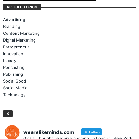
ARTICLE TOPICS
Advertising
Branding
Content Marketing
Digital Marketing
Entrepreneur
Innovation
Luxury
Podcasting
Publishing
Social Good
Social Media
Technology
X
wearelikeminds.com
Follow
Global Thought Leadership events in London, New York,