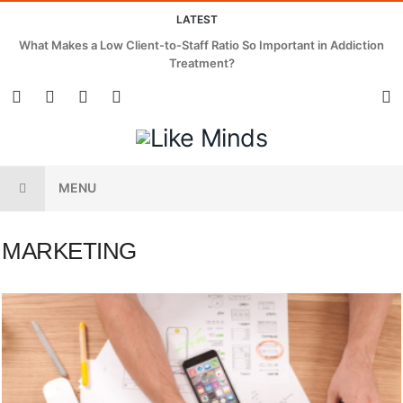
LATEST
What Makes a Low Client-to-Staff Ratio So Important in Addiction
Treatment?
MENU
MARKETING