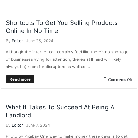
AI
CUSTOMER RELATIONSHIP MARKETING
MANUFACTURING
MARKETING
POSTS
RETAIL
SALES
Shortcuts To Get You Selling Products
Online In No Time.
By
Editor
June 25, 2024
Although the internet can certainly feel like there’s no shortage
of businesses vying for attention, there’s still (and will likely
always be) room for disruptors as well as ...
Read more
Comments Off
DIGITAL MARKETING
MARKETING
POSTS
PROPERTY
What It Takes To Succeed At Being A
Landlord.
By
Editor
June 7, 2024
Photo by Pixabay One way to make money these days is to get