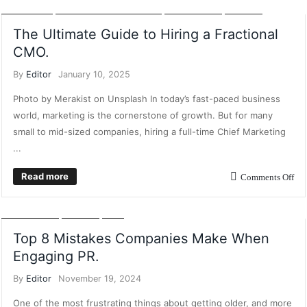
MARKETING
INFLUENCER MARKETING
MARKETING
POSTS
The Ultimate Guide to Hiring a Fractional
CMO.
By
Editor
January 10, 2025
Photo by Merakist on Unsplash In today’s fast-paced business
world, marketing is the cornerstone of growth. But for many
small to mid-sized companies, hiring a full-time Chief Marketing
...
Read more
Comments Off
CONTENT MARKETING
DIGITAL MARKETING
FEATURES
MARKETING
POSTS
PR
Top 8 Mistakes Companies Make When
Engaging PR.
By
Editor
November 19, 2024
One of the most frustrating things about getting older, and more