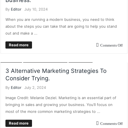
Business.
By
Editor
July 10, 2024
When you are running a modern business, you need to think
about the steps you can take that are going to help you stand
out and make a ...
Read more
Comments Off
CONTENT MARKETING
CUSTOMER RELATIONSHIP MARKETING
DIGITAL
MARKETING
INFLUENCER MARKETING
MARKETING
3 Alternative Marketing Strategies To
Consider Trying.
By
Editor
July 2, 2024
Image Credit: Melanie Deziel. Marketing is an essential part of
bringing in sales and growing your business. You’ll focus on
most of the more common marketing strategies to ...
Read more
Comments Off