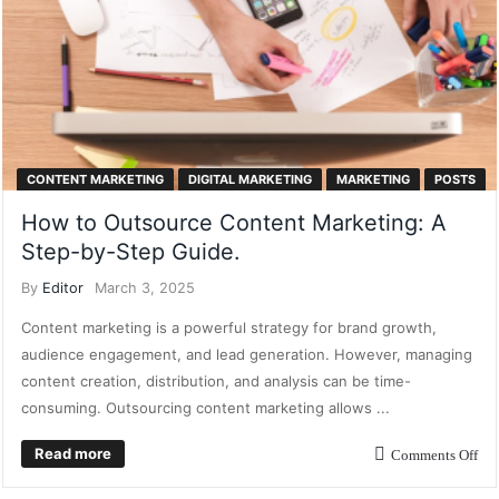
CONTENT MARKETING
DIGITAL MARKETING
MARKETING
POSTS
How to Outsource Content Marketing: A
Step-by-Step Guide.
By
Editor
March 3, 2025
Content marketing is a powerful strategy for brand growth,
audience engagement, and lead generation. However, managing
content creation, distribution, and analysis can be time-
consuming. Outsourcing content marketing allows ...
Read more
Comments Off
CONTENT MARKETING
CUSTOMER RELATIONSHIP MARKETING
DIGITAL