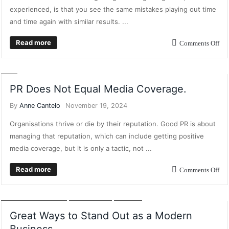
experienced, is that you see the same mistakes playing out time
and time again with similar results. ...
Read more
Comments Off
CONTENT MARKETING
DIGITAL MARKETING
MARKETING
POSTS
PR
PR Does Not Equal Media Coverage.
By
Anne Cantelo
November 19, 2024
Organisations thrive or die by their reputation. Good PR is about
managing that reputation, which can include getting positive
media coverage, but it is only a tactic, not ...
Read more
Comments Off
BUSINESS GROWTH
BUSINESS INTELLIGENCE
BUSINESS PLANNING
DIGITAL MARKETING
MARKETING
POSTS
Great Ways to Stand Out as a Modern